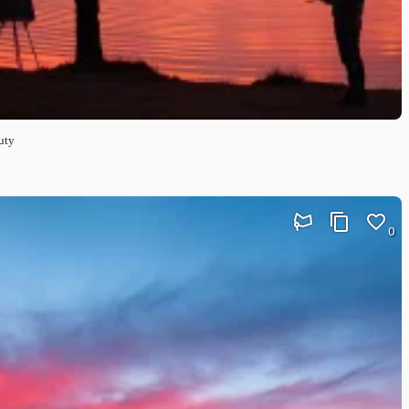
uty
0