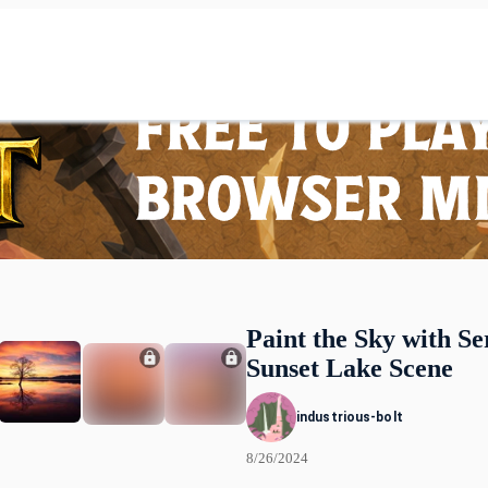
Paint the Sky with Se
Sunset Lake Scene
industrious-bolt
8/26/2024