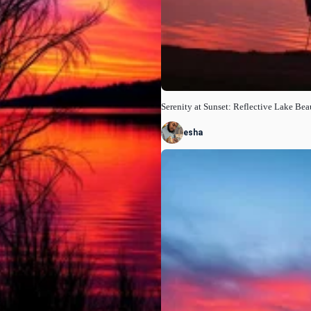
Serenity at Sunset: Reflective Lake Bea
esha