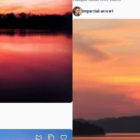
impartial-arrow1