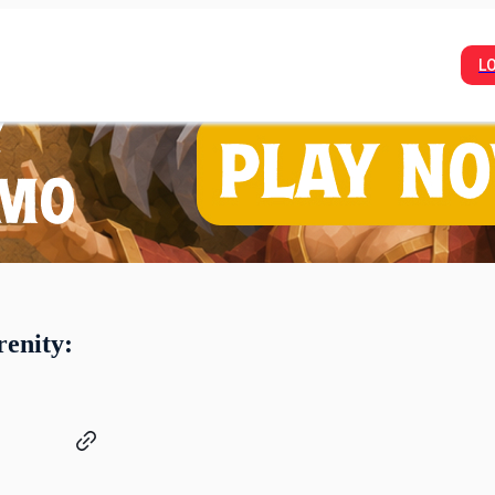
L
renity: