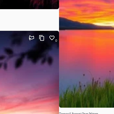
0
Tranquil Sunset Over Waters