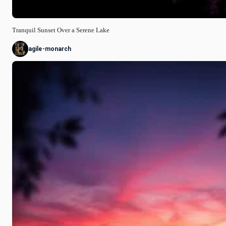
Tranquil Sunset Over a Serene Lake
agile-monarch