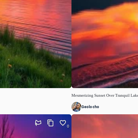
Mesmerizing Sunset Over Tranquil Lak
Geolocho
0