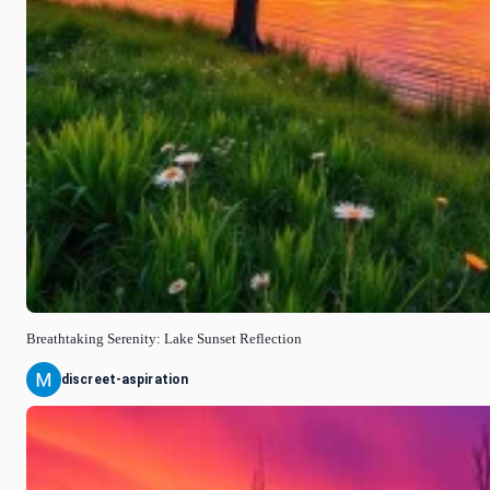
Breathtaking Serenity: Lake Sunset Reflection
discreet-aspiration