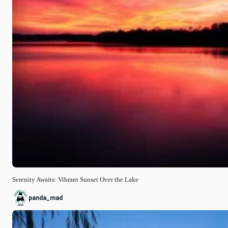
Serenity Awaits: Vibrant Sunset Over the Lake
panda_mad