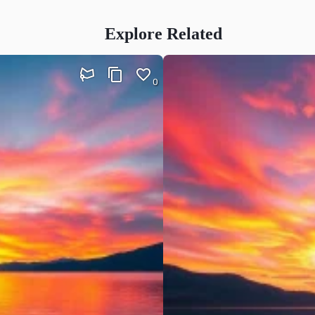
Explore Related
0