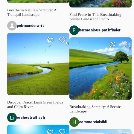
Breathe in Nature's Serenity: A
Tranquil Landscape
Find Peace in This Breathtaking
Serene Landscape Photo
pelvicunderwrit
harmonious-pathfinder
0
0
Discover Peace: Lush Green Fields
and Calm River
Breathtaking Serenity: A Scenic
Landscape
orchestralflash
commercialsibli