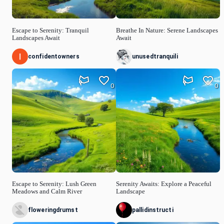
Escape to Serenity: Tranquil
Breathe In Nature: Serene Landscapes
Landscapes Await
Await
confidentowners
unusedtranquili
0
0
Escape to Serenity: Lush Green
Serenity Awaits: Explore a Peaceful
Meadows and Calm River
Landscape
floweringdrumst
pallidinstructi