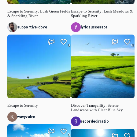
Escape to Serenity: Lush Green Fields
Escape to Serenity: Lush Meadows &
& Sparkling River
Sparkling River
supportive-dove
lyricsuccessor
0
0
Escape to Serenity
Discover Tranquility: Serene
Landscape with Clear Blue Sky
wavyvalve
recordedirratio
0