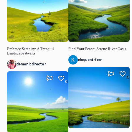
Embrace Serenity: A Tranquil
Find Your Peace: Serene River Oasis
Landscape Awaits
eloquent-fern
demonicdirector
0
0