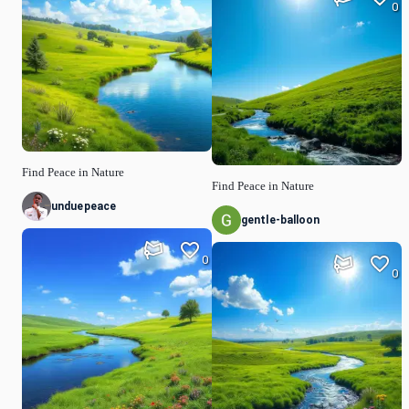
0
Find Peace in Nature
Find Peace in Nature
unduepeace
gentle-balloon
0
0