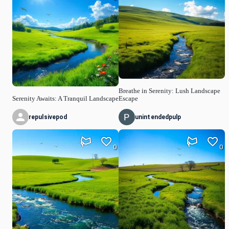
Breathe in Serenity: Lush Landscape
Serenity Awaits: A Tranquil Landscape
Escape
repulsivepod
unintendedpulp
0
0