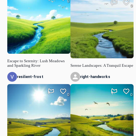
0
0
Escape to Serenity: Lush Meadows
and Sparkling River
Serene Landscapes: A Tranquil Escape
resilient-frost
right-handworks
0
0