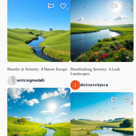
0
0
Breathe in Serenity: A Nature Escape
Breathtaking Serenity: A Lush
Landscapes
enticingmedalli
distinctcitysca
0
0