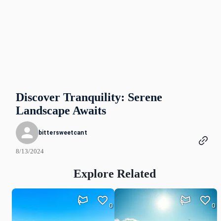
Discover Tranquility: Serene
Landscape Awaits
bittersweetcant
8/13/2024
Explore Related
0
0