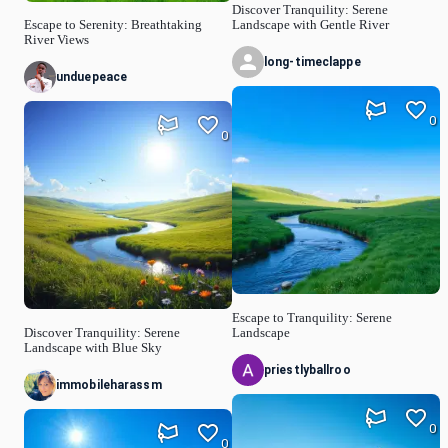
Discover Tranquility: Serene
Escape to Serenity: Breathtaking
Landscape with Gentle River
River Views
long-timeclappe
unduepeace
0
0
Escape to Tranquility: Serene
Discover Tranquility: Serene
Landscape
Landscape with Blue Sky
priestlyballroo
immobileharassm
0
0