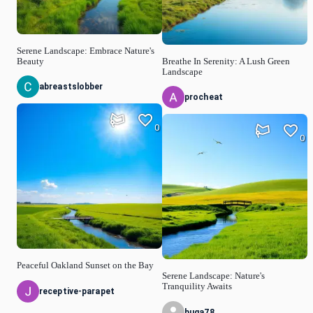
Serene Landscape: Embrace Nature's
Beauty
Breathe In Serenity: A Lush Green
Landscape
abreastslobber
procheat
0
0
Peaceful Oakland Sunset on the Bay
Serene Landscape: Nature's
Tranquility Awaits
receptive-parapet
buga78