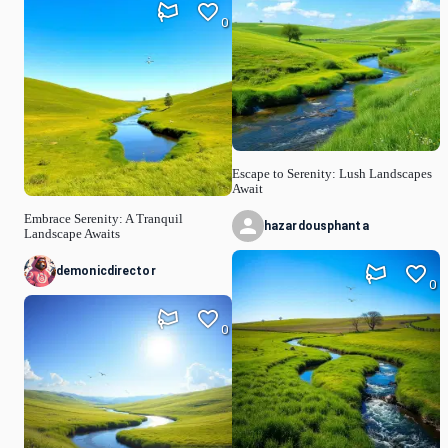
0
Escape to Serenity: Lush Landscapes
Await
Embrace Serenity: A Tranquil
hazardousphanta
Landscape Awaits
demonicdirector
0
0