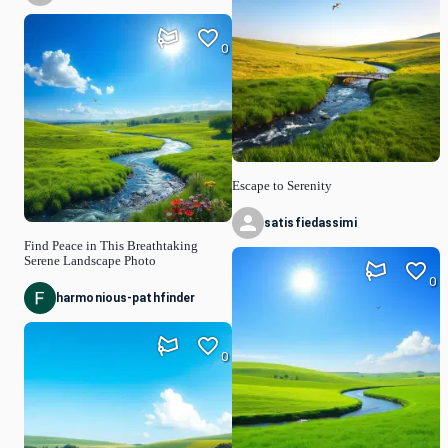
0
Escape to Serenity
satisfiedassimi
Find Peace in This Breathtaking
Serene Landscape Photo
0
harmonious-pathfinder
0