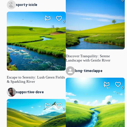
0
sporty-icicle
0
Discover Tranquility: Serene
Landscape with Gentle River
long-timeclappe
Escape to Serenity: Lush Green Fields
& Sparkling River
0
supportive-dove
0