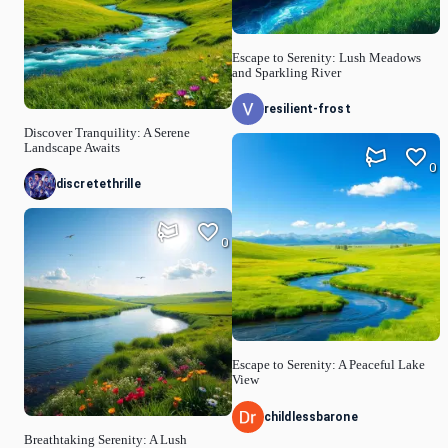
Escape to Serenity: Lush Meadows
and Sparkling River
resilient-frost
Discover Tranquility: A Serene
Landscape Awaits
0
discretethrille
0
Escape to Serenity: A Peaceful Lake
View
childlessbarone
Breathtaking Serenity: A Lush