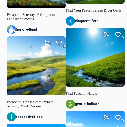
Find Your Peace: Serene River Oasis
Escape to Serenity: A Gorgeous
Landscape Awaits
eloquent-fern
honoredbind
0
0
Find Peace in Nature
Escape to Transeastern: Where
gentle-balloon
Serenity Meets Nature
respectivetippe
0