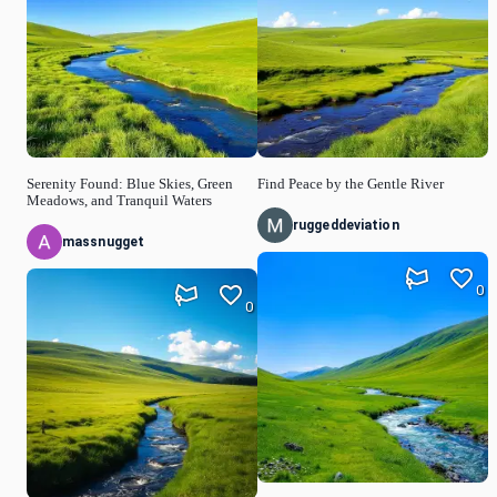
Serenity Found: Blue Skies, Green
Find Peace by the Gentle River
Meadows, and Tranquil Waters
ruggeddeviation
massnugget
0
0