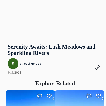
Serenity Awaits: Lush Meadows and
Sparkling Rivers
retreatingcross
8/13/2024
Explore Related
0
0