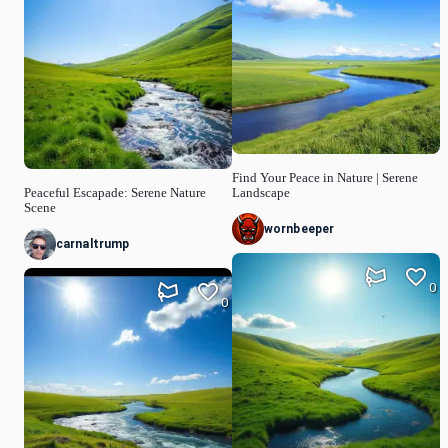
Find Your Peace in Nature | Serene
Peaceful Escapade: Serene Nature
Landscape
Scene
wornbeeper
carnaltrump
0
0