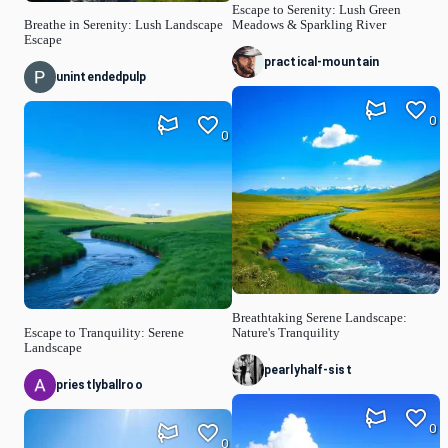
Escape to Serenity: Lush Green
Breathe in Serenity: Lush Landscape
Meadows & Sparkling River
Escape
practical-mountain
unintendedpulp
0
0
Breathtaking Serene Landscape:
Escape to Tranquility: Serene
Nature's Tranquility
Landscape
pearlyhalf-sist
priestlyballroo
0
0