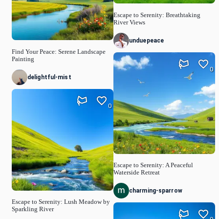
Escape to Serenity: Breathtaking
River Views
unduepeace
Find Your Peace: Serene Landscape
Painting
0
delightful-mist
0
Escape to Serenity: A Peaceful
Waterside Retreat
charming-sparrow
Escape to Serenity: Lush Meadow by
Sparkling River