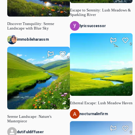
Escape to Serenity: Lush Meadows &
Sparkling River
Discover Tranquility: Serene
lyricsuccessor
Landscape with Blue Sky
immobileharassm
0
0
Ethereal Escape: Lush Meadow Haven
nocturnalinfirm
Serene Landscape: Nature's
Masterpiece
0
dutifuldiffuser