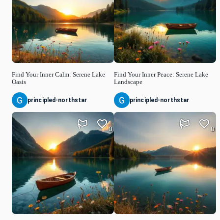
Find Your Inner Calm: Serene Lake
Find Your Inner Peace: Serene Lake
Oasis
Landscape
principled-northstar
principled-northstar
0
0