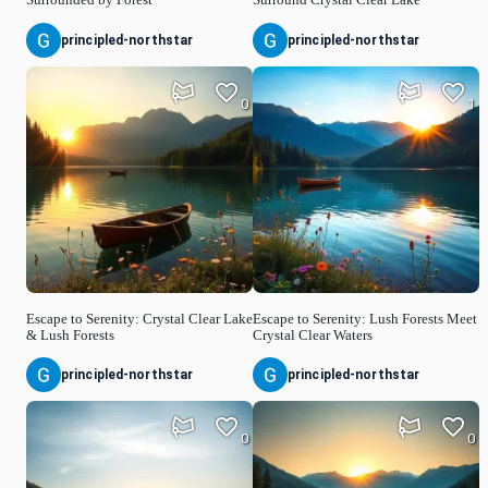
principled-northstar
principled-northstar
0
1
Escape to Serenity: Crystal Clear Lake
Escape to Serenity: Lush Forests Meet
& Lush Forests
Crystal Clear Waters
principled-northstar
principled-northstar
0
0