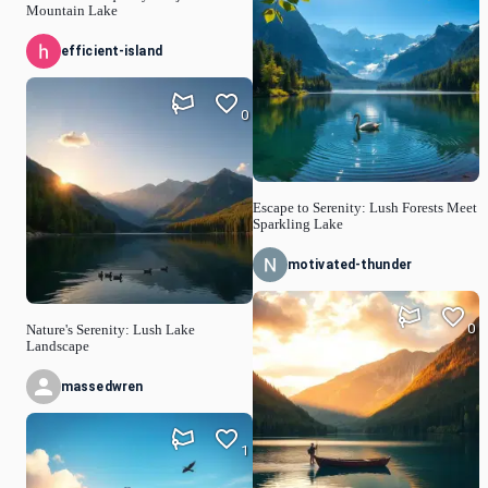
Mountain Lake
efficient-island
0
Escape to Serenity: Lush Forests Meet
Sparkling Lake
motivated-thunder
0
Nature's Serenity: Lush Lake
Landscape
massedwren
1