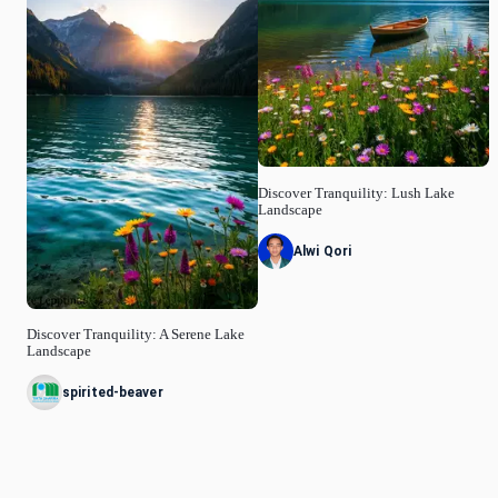
Discover Tranquility: Lush Lake
Landscape
Alwi Qori
Discover Tranquility: A Serene Lake
Landscape
spirited-beaver