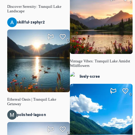
1
Discover Serenity: Tranquil Lake
Landscape
skillful-zephyr2
0
Vintage Vibes: Tranquil Lake Amidst
Wildflowers
lively-scree
0
Ethereal Oasis | Tranquil Lake
Getaway
polished-lagoon
0