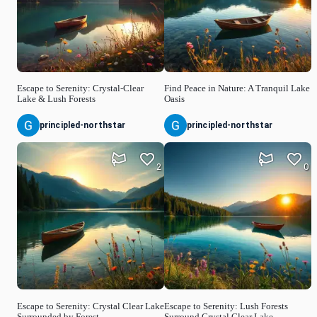
Escape to Serenity: Crystal-Clear
Find Peace in Nature: A Tranquil Lake
Lake & Lush Forests
Oasis
principled-northstar
principled-northstar
2
0
Escape to Serenity: Crystal Clear Lake
Escape to Serenity: Lush Forests
Surrounded by Forest
Surround Crystal Clear Lake