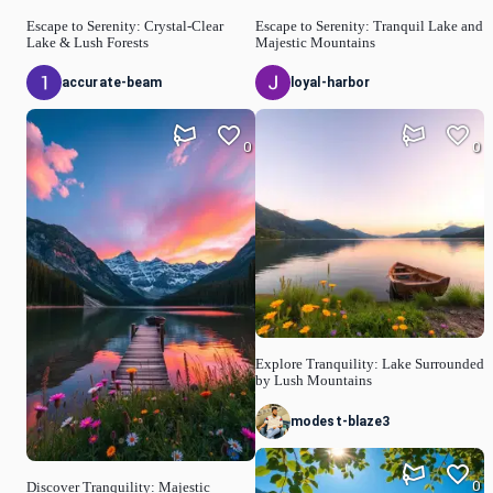
Escape to Serenity: Crystal-Clear
Escape to Serenity: Tranquil Lake and
Lake & Lush Forests
Majestic Mountains
accurate-beam
loyal-harbor
0
0
Explore Tranquility: Lake Surrounded
by Lush Mountains
modest-blaze3
0
Discover Tranquility: Majestic