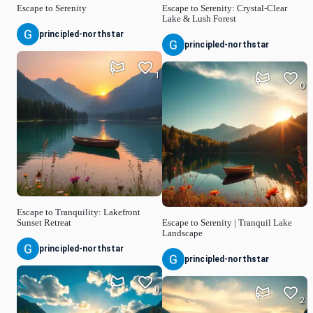
Escape to Serenity
Escape to Serenity: Crystal-Clear
Lake & Lush Forest
principled-northstar
principled-northstar
1
0
Escape to Tranquility: Lakefront
Sunset Retreat
Escape to Serenity | Tranquil Lake
Landscape
principled-northstar
principled-northstar
0
2