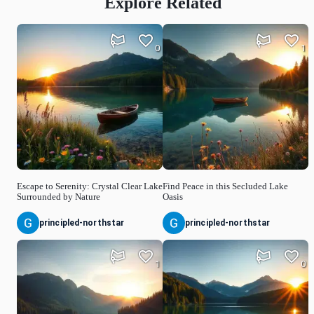
Explore Related
0
1
Escape to Serenity: Crystal Clear Lake
Find Peace in this Secluded Lake
Surrounded by Nature
Oasis
principled-northstar
principled-northstar
1
0