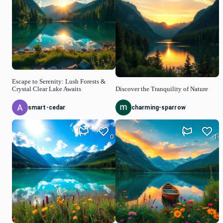
Escape to Serenity: Lush Forests &
Crystal Clear Lake Awaits
Discover the Tranquility of Nature
smart-cedar
charming-sparrow
0
1