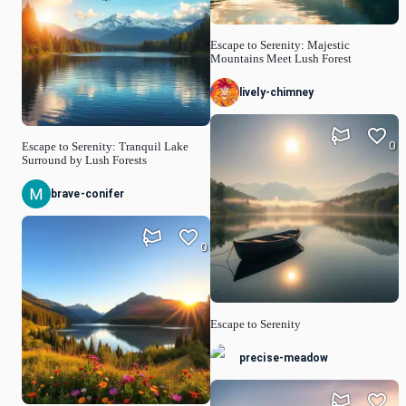
Escape to Serenity: Majestic
Mountains Meet Lush Forest
lively-chimney
0
Escape to Serenity: Tranquil Lake
Surround by Lush Forests
brave-conifer
0
Escape to Serenity
precise-meadow