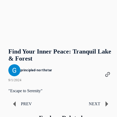
Find Your Inner Peace: Tranquil Lake
& Forest
principled-northstar
9/1/2024
"Escape to Serenity"
PREV
NEXT