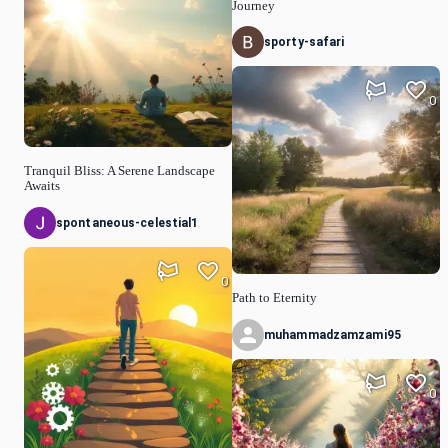
Journey
sporty-safari
0
Tranquil Bliss: A Serene Landscape
Awaits
spontaneous-celestial1
0
Path to Eternity
muhammadzamzami95
0