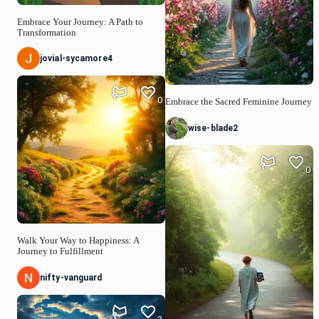
Embrace Your Journey: A Path to
Transformation
jovial-sycamore4
0
Embrace the Sacred Feminine Journey
wise-blade2
0
Walk Your Way to Happiness: A
Journey to Fulfillment
nifty-vanguard