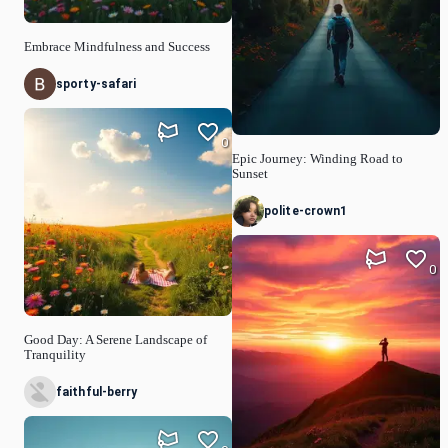
Embrace Mindfulness and Success
sporty-safari
0
Epic Journey: Winding Road to
Sunset
polite-crown1
0
Good Day: A Serene Landscape of
Tranquility
faithful-berry