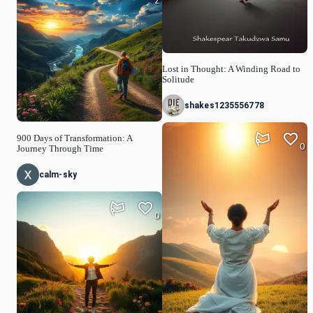
2
Lost in Thought: A Winding Road to
Solitude
shakes1235556778
900 Days of Transformation: A
0
Journey Through Time
calm-sky
0