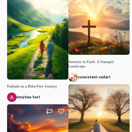
1
Serenity in Faith: A Tranquil
Landscape
consistent-cedar1
Embark on a Riba-Free Journey
0
intuitive-fox1
0