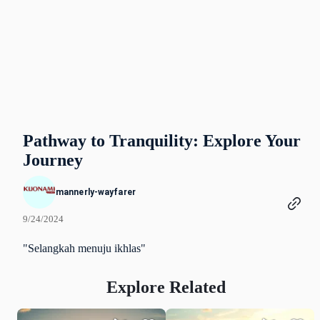
Pathway to Tranquility: Explore Your
Journey
mannerly-wayfarer
9/24/2024
"Selangkah menuju ikhlas"
Explore Related