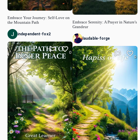
Embrace Your Journey: Self-Love on
Embrace Serenity: A Prayer in Nature's
the Mountain Path
Grandeur
independent-fox2
laudable-forge
0
0