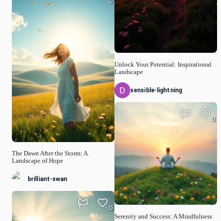
0
Unlock Your Potential: Inspirational
Landscape
sensible-lightning
0
The Dawn After the Storm: A
Landscape of Hope
brilliant-swan
0
Serenity and Success: A Mindfulness