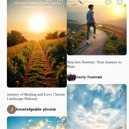
0
0
Step into Serenity: Your Journey to
Hope
zesty-fountain
0
Journey of Healing and Love | Serene
Landscape Pathway
knowledgeable-phoenix
0