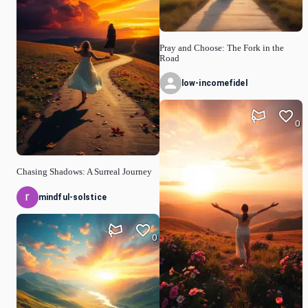
Pray and Choose: The Fork in the
Road
low-incomefidel
0
Chasing Shadows: A Surreal Journey
mindful-solstice
0