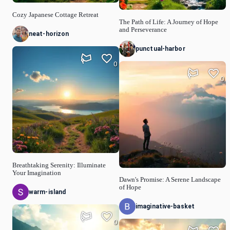
Cozy Japanese Cottage Retreat
The Path of Life: A Journey of Hope
and Perseverance
neat-horizon
punctual-harbor
0
0
Breathtaking Serenity: Illuminate
Your Imagination
Dawn's Promise: A Serene Landscape
of Hope
warm-island
imaginative-basket
0