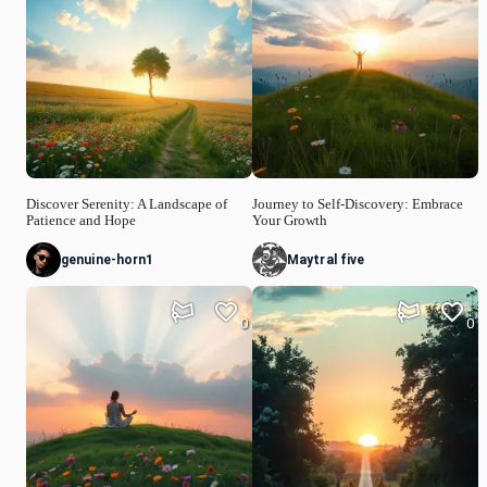
Discover Serenity: A Landscape of
Journey to Self-Discovery: Embrace
Patience and Hope
Your Growth
genuine-horn1
Maytral five
0
0