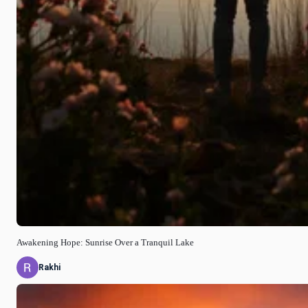
Awakening Hope: Sunrise Over a Tranquil Lake
Rakhi