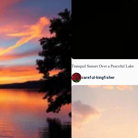
Tranquil Sunset Over a Peaceful Lake
careful-kingfisher