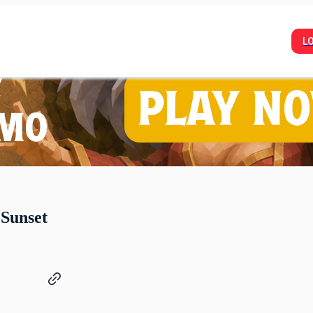
L
 Sunset