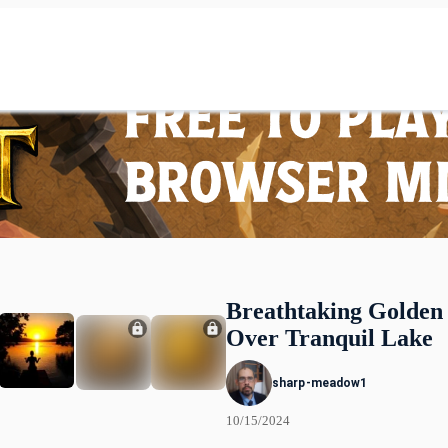
Breathtaking Golden
Over Tranquil Lake
sharp-meadow1
10/15/2024