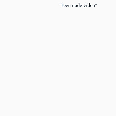
"Teen nude vídeo"