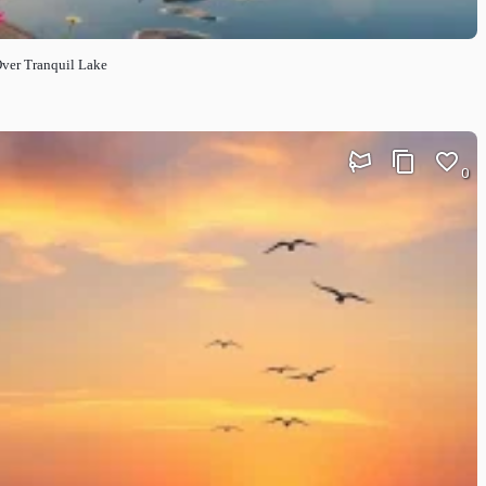
Over Tranquil Lake
0