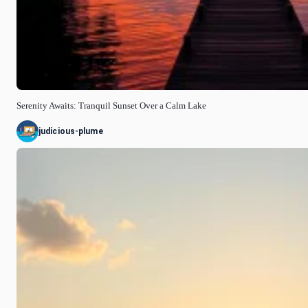
Serenity Awaits: Tranquil Sunset Over a Calm Lake
judicious-plume