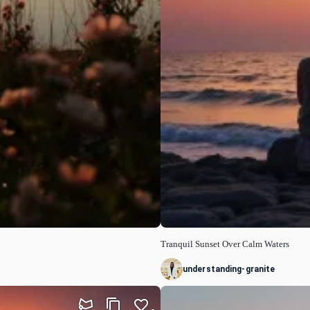
Tranquil Sunset Over Calm Waters
understanding-granite