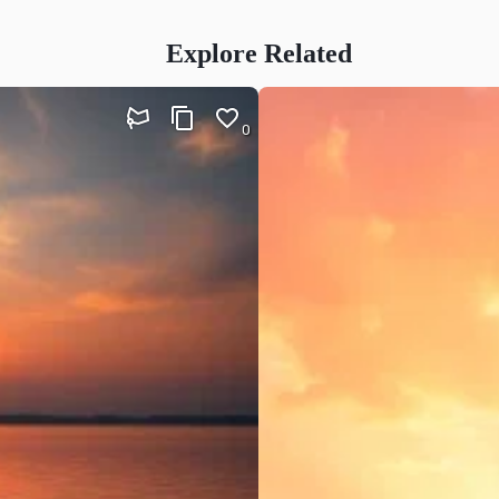
Explore Related
0