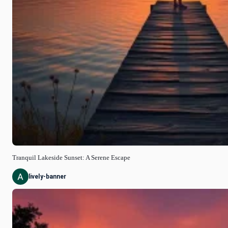
Tranquil Lakeside Sunset: A Serene Escape
lively-banner