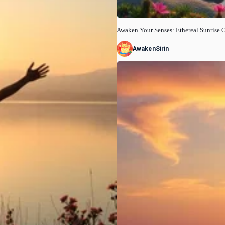
Awaken Your Senses: Ethereal Sunrise 
AwakenSirin