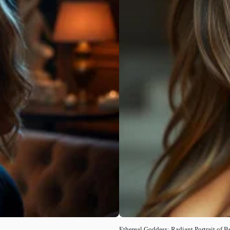
Ethereal Goddess: Radiant Portrait of B