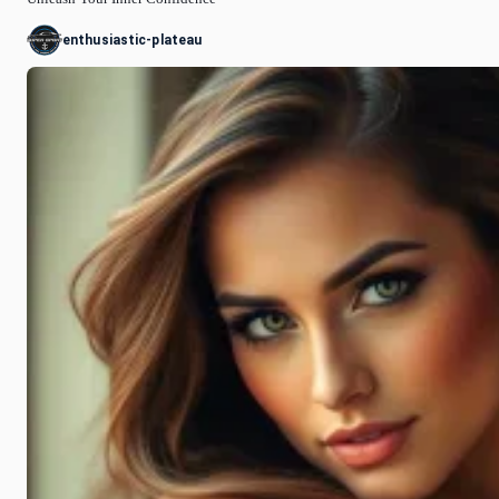
enthusiastic-plateau