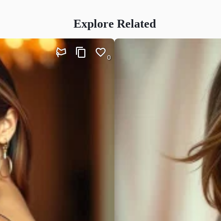
Explore Related
0