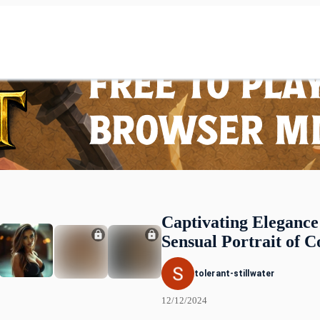
Captivating Elegance
Sensual Portrait of C
tolerant-stillwater
12/12/2024