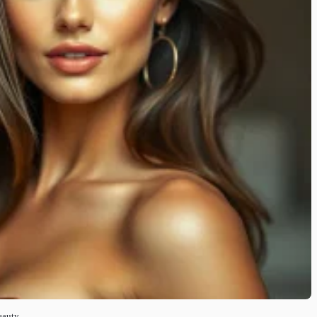
eauty