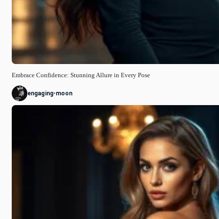
Embrace Confidence: Stunning Allure in Every Pose
engaging-moon