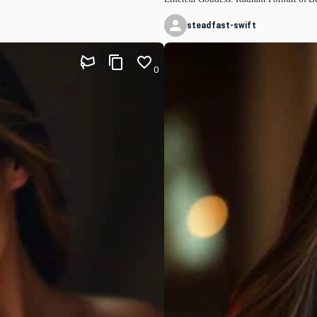
steadfast-swift
0