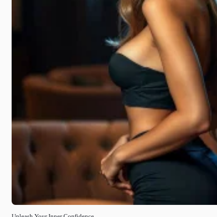
Unleash Your Inner Confidence