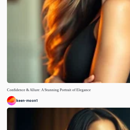
Confidence & Allure: A Stunning Portrait of Elegance
keen-moon1