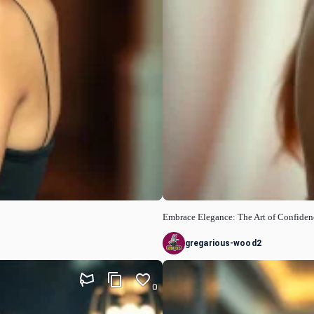
Embrace Elegance: The Art of Confiden
gregarious-wood2
0