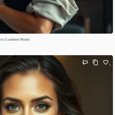
t of a Confident Model
1