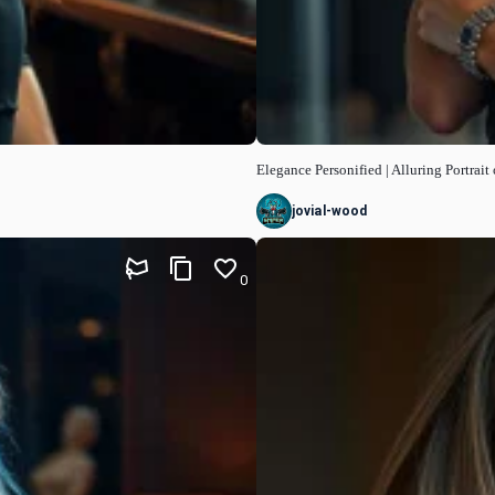
Elegance Personified | Alluring Portrai
jovial-wood
0