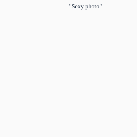
"Sexy photo"