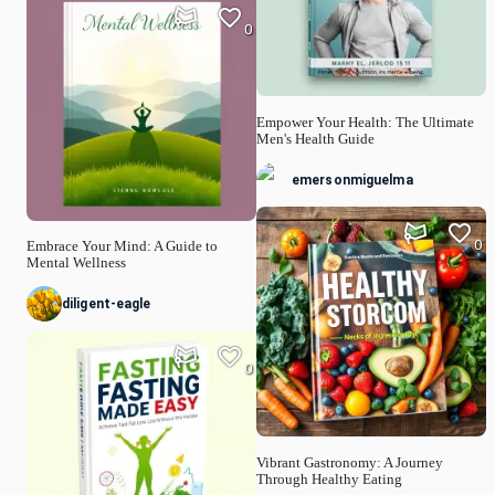
0
Empower Your Health: The Ultimate
Men's Health Guide
emersonmiguelma
0
Embrace Your Mind: A Guide to
Mental Wellness
diligent-eagle
0
Vibrant Gastronomy: A Journey
Through Healthy Eating