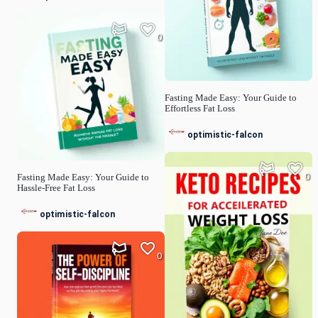
0
Fasting Made Easy: Your Guide to
Effortless Fat Loss
optimistic-falcon
0
Fasting Made Easy: Your Guide to
Hassle-Free Fat Loss
optimistic-falcon
0