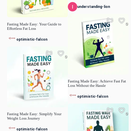
understanding-lion
0
Fasting Made Easy: Your Guide to
Effortless Fat Loss
optimistic-falcon
0
Fasting Made Easy: Achieve Fast Fat
Loss Without the Hassle
optimistic-falcon
0
Fasting Made Easy: Simplify Your
Weight Loss Journey
optimistic-falcon