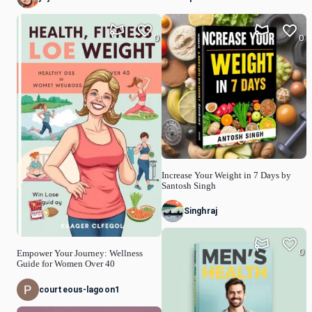
0
0
Increase Your Weight in 7 Days by
Santosh Singh
Singhraj
0
Empower Your Journey: Wellness
Guide for Women Over 40
courteous-lagoon1