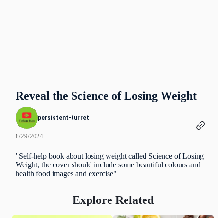
Reveal the Science of Losing Weight
persistent-turret
8/29/2024
"Self-help book about losing weight called Science of Losing
Weight, the cover should include some beautiful colours and
health food images and exercise"
Explore Related