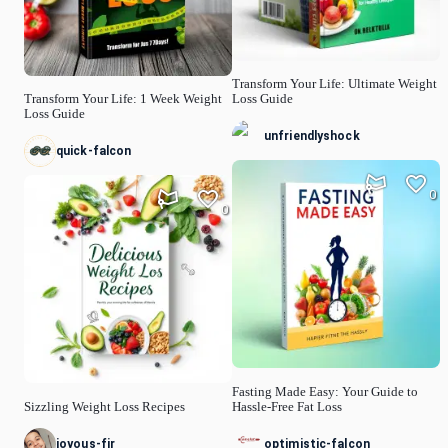
Transform Your Life: Ultimate Weight
Transform Your Life: 1 Week Weight
Loss Guide
Loss Guide
unfriendlyshock
quick-falcon
0
0
Fasting Made Easy: Your Guide to
Sizzling Weight Loss Recipes
Hassle-Free Fat Loss
joyous-fir
optimistic-falcon