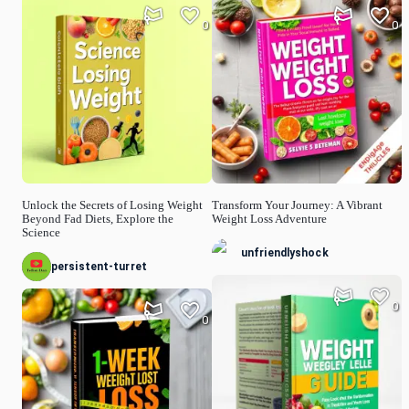
0
0
Unlock the Secrets of Losing Weight
Transform Your Journey: A Vibrant
Beyond Fad Diets, Explore the
Weight Loss Adventure
Science
unfriendlyshock
persistent-turret
0
0