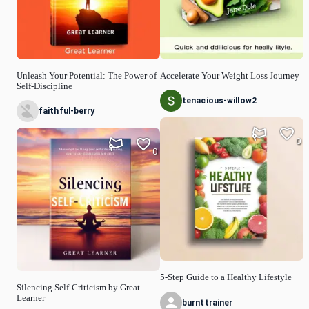
Unleash Your Potential: The Power of
Accelerate Your Weight Loss Journey
Self-Discipline
tenacious-willow2
faithful-berry
0
0
5-Step Guide to a Healthy Lifestyle
Silencing Self-Criticism by Great
Learner
burnttrainer