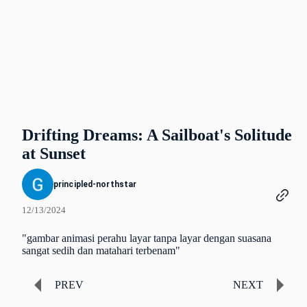
Drifting Dreams: A Sailboat's Solitude
at Sunset
principled-northstar
12/13/2024
"gambar animasi perahu layar tanpa layar dengan suasana
sangat sedih dan matahari terbenam"
PREV
NEXT