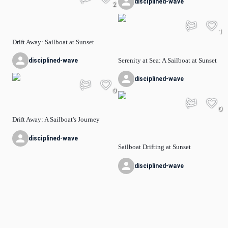
disciplined-wave
2
1
Drift Away: Sailboat at Sunset
Serenity at Sea: A Sailboat at Sunset
disciplined-wave
disciplined-wave
0
0
Drift Away: A Sailboat's Journey
disciplined-wave
Sailboat Drifting at Sunset
disciplined-wave