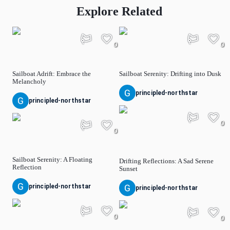
Explore Related
0
0
Sailboat Adrift: Embrace the
Sailboat Serenity: Drifting into Dusk
Melancholy
principled-northstar
principled-northstar
0
0
Sailboat Serenity: A Floating
Drifting Reflections: A Sad Serene
Reflection
Sunset
principled-northstar
principled-northstar
0
0