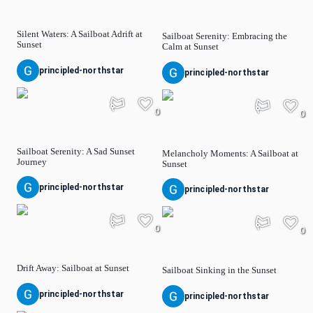
Silent Waters: A Sailboat Adrift at
Sailboat Serenity: Embracing the
Sunset
Calm at Sunset
principled-northstar
principled-northstar
0
0
Sailboat Serenity: A Sad Sunset
Melancholy Moments: A Sailboat at
Journey
Sunset
principled-northstar
principled-northstar
0
0
Drift Away: Sailboat at Sunset
Sailboat Sinking in the Sunset
principled-northstar
principled-northstar