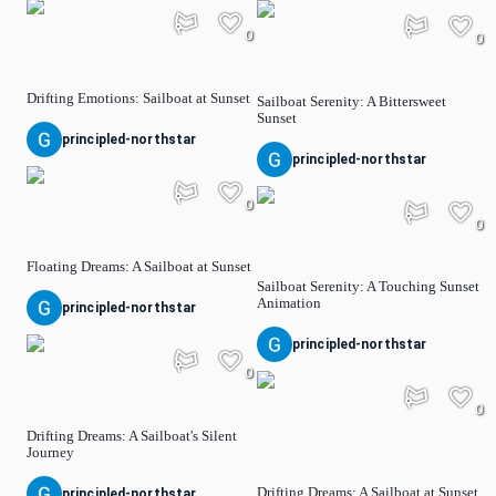
0
0
Drifting Emotions: Sailboat at Sunset
Sailboat Serenity: A Bittersweet
Sunset
principled-northstar
principled-northstar
0
0
Floating Dreams: A Sailboat at Sunset
Sailboat Serenity: A Touching Sunset
Animation
principled-northstar
principled-northstar
0
0
Drifting Dreams: A Sailboat's Silent
Journey
Drifting Dreams: A Sailboat at Sunset
principled-northstar