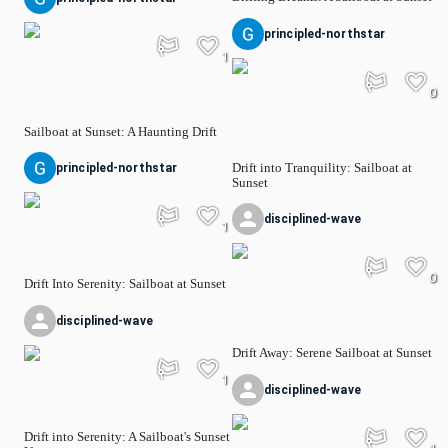
principled-northstar
1
0
Sailboat at Sunset: A Haunting Drift
Drift into Tranquility: Sailboat at
principled-northstar
Sunset
disciplined-wave
1
0
Drift Into Serenity: Sailboat at Sunset
disciplined-wave
Drift Away: Serene Sailboat at Sunset
1
disciplined-wave
Drift into Serenity: A Sailboat's Sunset