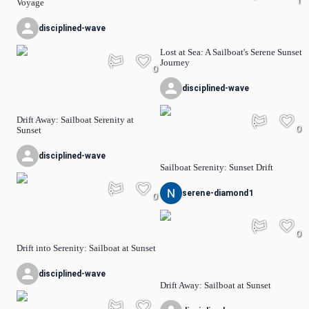
1
Voyage
disciplined-wave
Lost at Sea: A Sailboat's Serene Sunset
Journey
0
disciplined-wave
Drift Away: Sailboat Serenity at
0
Sunset
disciplined-wave
Sailboat Serenity: Sunset Drift
serene-diamond1
0
0
Drift into Serenity: Sailboat at Sunset
disciplined-wave
Drift Away: Sailboat at Sunset