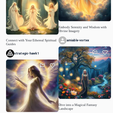
Embody Serenity and Wisdom with
Divine Imagery
amiable-vortex
Connect with Your Ethereal Spiritual
Guides
strategic-hawk1
0
0
Dive into a Magical Fantasy
Landscape