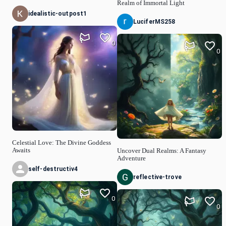
Realm of Immortal Light
idealistic-outpost1
LuciferMS258
0
0
Celestial Love: The Divine Goddess
Awaits
Uncover Dual Realms: A Fantasy
Adventure
self-destructiv4
reflective-trove
0
0