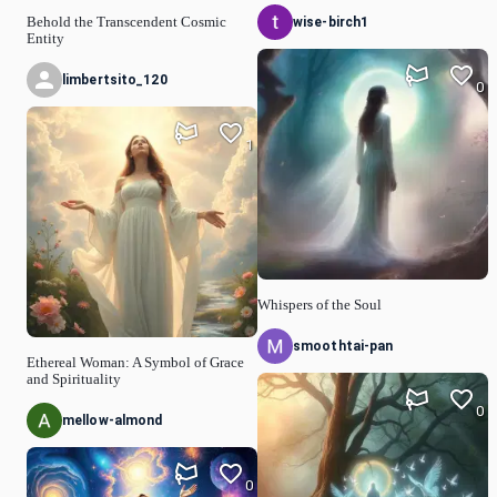
wise-birch1
Behold the Transcendent Cosmic
Entity
limbertsito_120
0
1
Whispers of the Soul
smoothtai-pan
Ethereal Woman: A Symbol of Grace
and Spirituality
0
mellow-almond
0