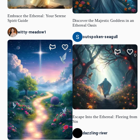
Embrace the Ethereal: Your Serene
Spirit Guide
Discover the Majestic Goddess in an
Ethereal Oasis
witty-meadow1
outspoken-seagull
2
0
Escape Into the Ethereal: Fleeing from
Sin
dazzling-river