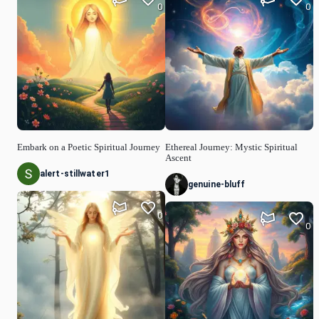
0
0
Embark on a Poetic Spiritual Journey
Ethereal Journey: Mystic Spiritual
Ascent
alert-stillwater1
genuine-bluff
0
0