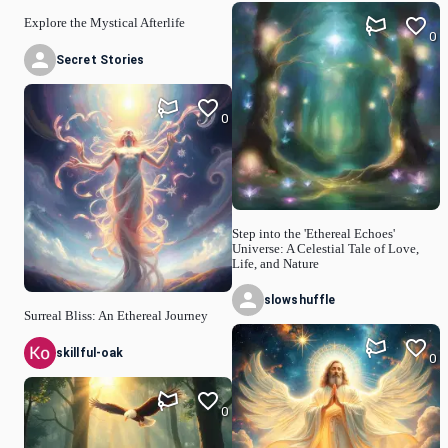
Explore the Mystical Afterlife
0
Secret Stories
0
Step into the 'Ethereal Echoes'
Universe: A Celestial Tale of Love,
Life, and Nature
slowshuffle
Surreal Bliss: An Ethereal Journey
skillful-oak
0
0