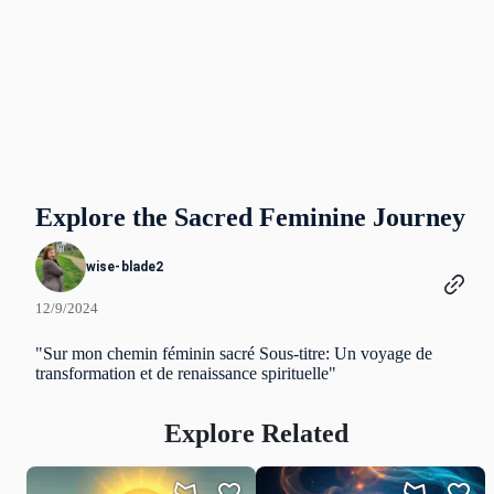
Explore the Sacred Feminine Journey
wise-blade2
12/9/2024
"Sur mon chemin féminin sacré Sous-titre: Un voyage de
transformation et de renaissance spirituelle"
Explore Related