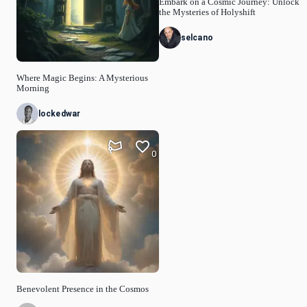
Embark on a Cosmic Journey: Unlock
the Mysteries of Holyshift
selcano
Where Magic Begins: A Mysterious
Morning
lockedwar
0
Benevolent Presence in the Cosmos