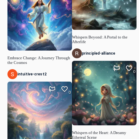
Whispers Beyond: A Portal to the
Afterlife
principled-alliance
Embrace Change: A Journey Through
the Cosmos
0
intuitive-crest2
0
Whispers of the Heart: A Dreamy
Ethereal Scene