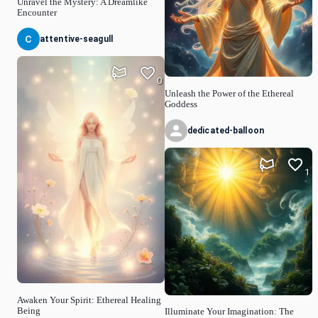
Unravel the Mystery: A Dreamlike
Encounter
attentive-seagull
0
Unleash the Power of the Ethereal
Goddess
dedicated-balloon
1
Awaken Your Spirit: Ethereal Healing
Being
Illuminate Your Imagination: The