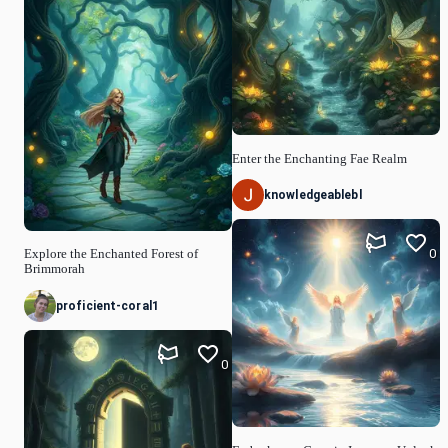
Enter the Enchanting Fae Realm
knowledgeablebl
0
Explore the Enchanted Forest of
Brimmorah
proficient-coral1
0