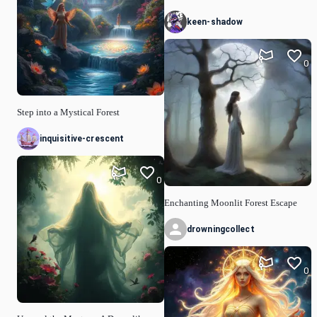
keen-shadow
0
Step into a Mystical Forest
inquisitive-crescent
0
Enchanting Moonlit Forest Escape
drowningcollect
0