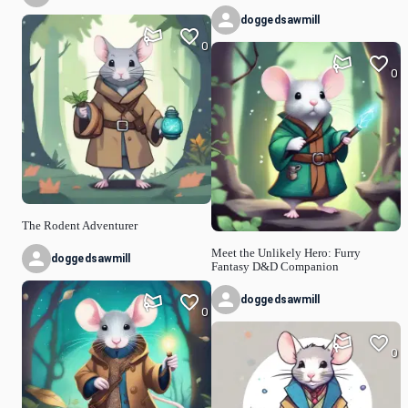
doggedsawmill
0
0
The Rodent Adventurer
Meet the Unlikely Hero: Furry
doggedsawmill
Fantasy D&D Companion
doggedsawmill
0
0