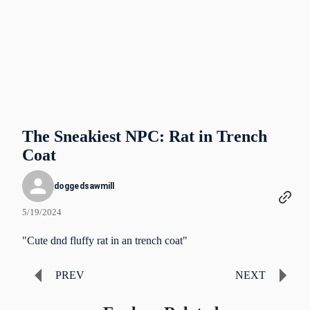
The Sneakiest NPC: Rat in Trench
Coat
doggedsawmill
5/19/2024
"Cute dnd fluffy rat in an trench coat"
PREV
NEXT