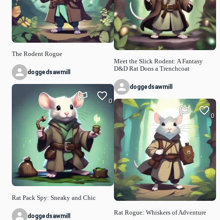
The Rodent Rogue
Meet the Slick Rodent: A Fantasy
D&D Rat Dons a Trenchcoat
doggedsawmill
doggedsawmill
0
0
Rat Pack Spy: Sneaky and Chic
Rat Rogue: Whiskers of Adventure
doggedsawmill