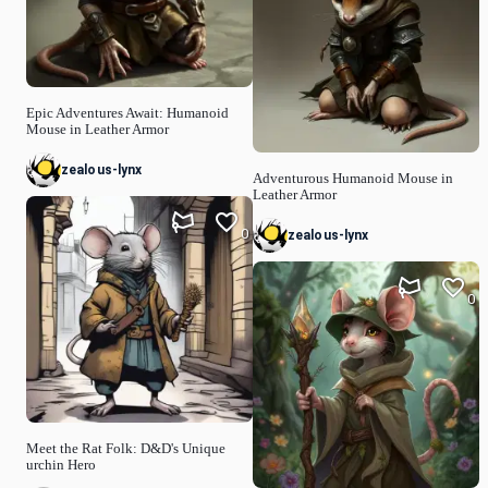
Epic Adventures Await: Humanoid
Mouse in Leather Armor
zealous-lynx
Adventurous Humanoid Mouse in
Leather Armor
0
zealous-lynx
0
Meet the Rat Folk: D&D's Unique
urchin Hero