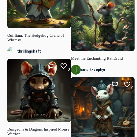
Quilliam: The Hedgehog Cleric of
Whimsy
thrillingshaft
Meet the Enchanting Rat Druid
0
smart-zephyr
0
Dungeons & Dragons Inspired Mouse
Warrior