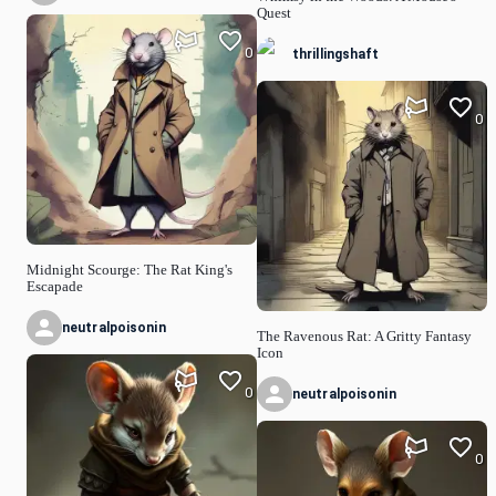
Quest
0
thrillingshaft
0
Midnight Scourge: The Rat King's
Escapade
neutralpoisonin
The Ravenous Rat: A Gritty Fantasy
Icon
0
neutralpoisonin
0