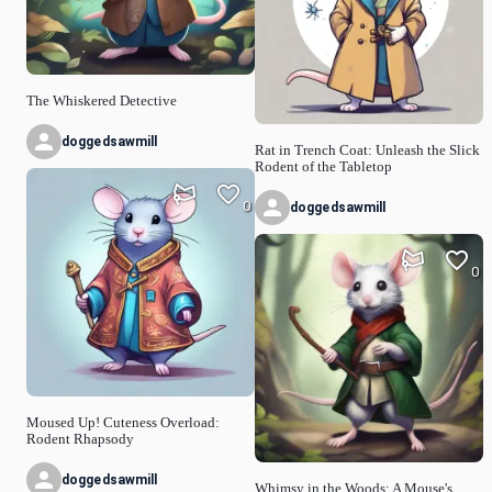
The Whiskered Detective
doggedsawmill
Rat in Trench Coat: Unleash the Slick
Rodent of the Tabletop
0
doggedsawmill
0
Moused Up! Cuteness Overload:
Rodent Rhapsody
doggedsawmill
Whimsy in the Woods: A Mouse's