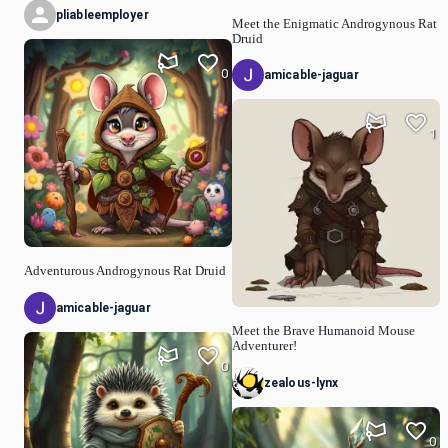
pliableemployer
Meet the Enigmatic Androgynous Rat
Druid
0
amicable-jaguar
1
Adventurous Androgynous Rat Druid
amicable-jaguar
Meet the Brave Humanoid Mouse
Adventurer!
0
zealous-lynx
0