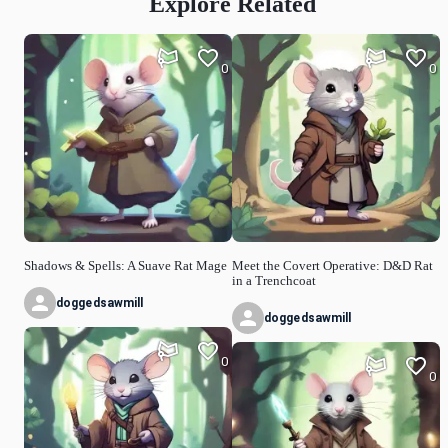
Explore Related
0
0
Shadows & Spells: A Suave Rat Mage
Meet the Covert Operative: D&D Rat
in a Trenchcoat
doggedsawmill
doggedsawmill
0
0