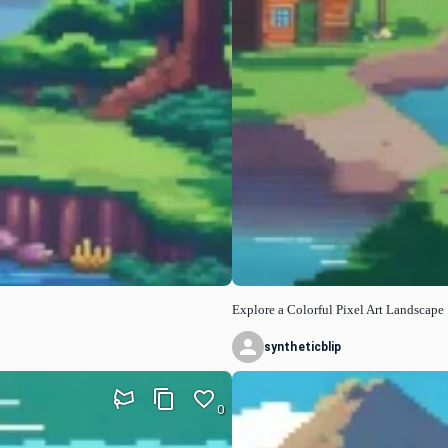
Explore a Colorful Pixel Art Landscape
syntheticblip
0