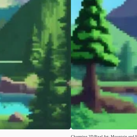
Charming 2D Pixel Art: Mountain and 