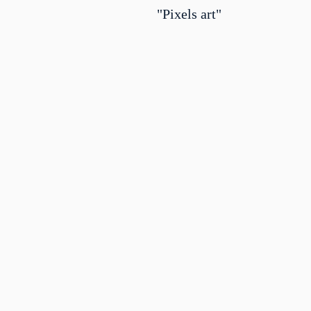
"Pixels art"