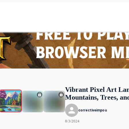
Vibrant Pixel Art La
Mountains, Trees, an
correctiveimpou
8/3/2024