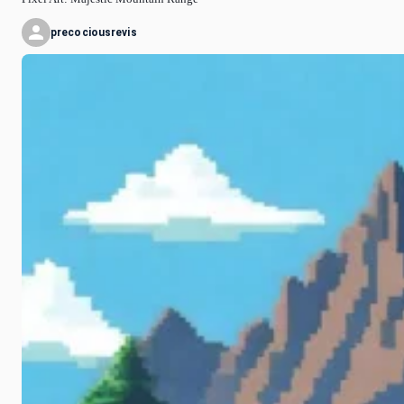
precociousrevis