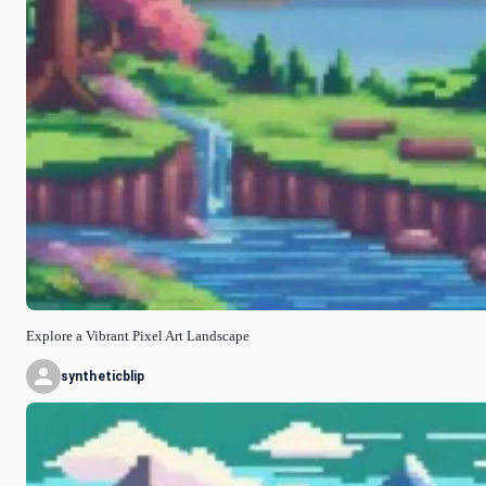
Explore a Vibrant Pixel Art Landscape
syntheticblip