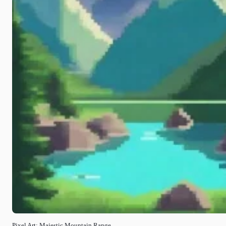
Pixel Art: Majestic Mountain Range