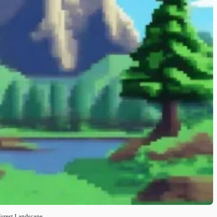
Forest Landscape