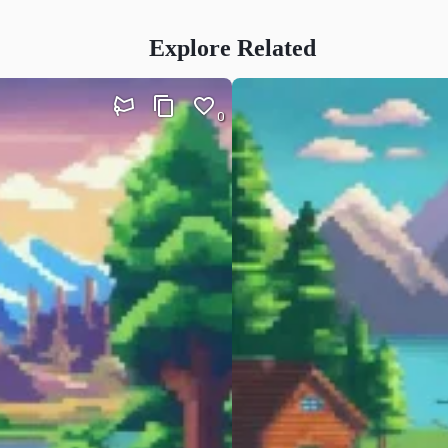
Explore Related
0