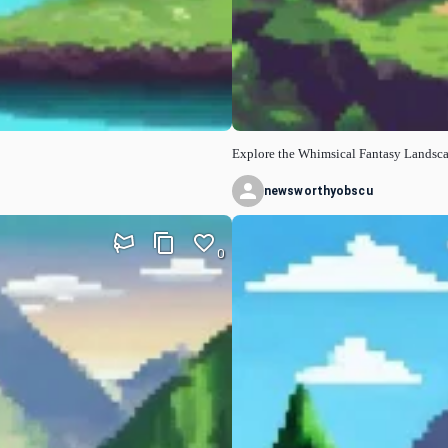
Explore the Whimsical Fantasy Landsc
newsworthyobscu
0