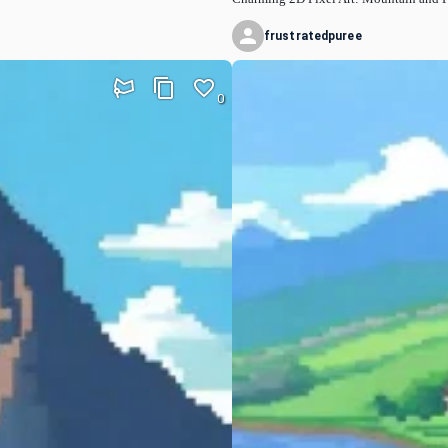
frustratedpuree
0