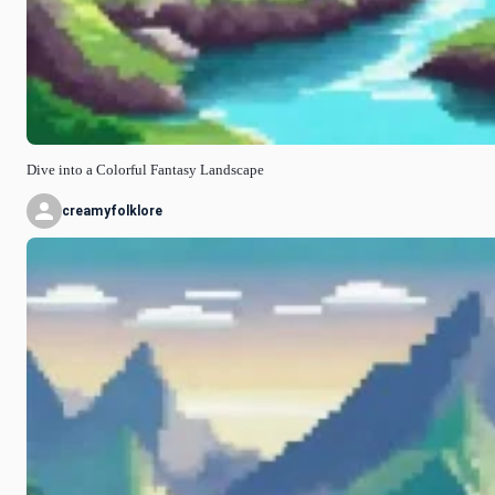
Dive into a Colorful Fantasy Landscape
creamyfolklore