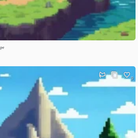
ape
0