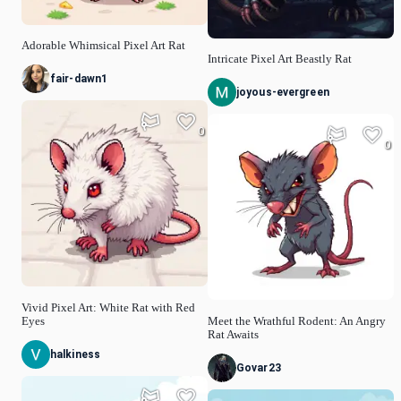
Adorable Whimsical Pixel Art Rat
Intricate Pixel Art Beastly Rat
fair-dawn1
joyous-evergreen
0
0
Vivid Pixel Art: White Rat with Red
Eyes
Meet the Wrathful Rodent: An Angry
Rat Awaits
halkiness
Govar23