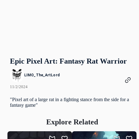
Epic Pixel Art: Fantasy Rat Warrior
LIMO_The_ArtLord
11/2/2024
"Pixel art of a large rat in a fighting stance from the side for a
fantasy game"
Explore Related