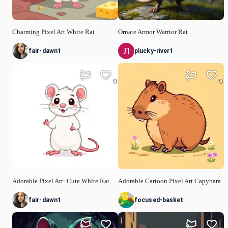
Charming Pixel Art White Rat
Ornate Armor Warrior Rat
fair-dawn1
plucky-river1
0
0
Adorable Pixel Art: Cute White Rat
Adorable Cartoon Pixel Art Capybara
fair-dawn1
focused-basket