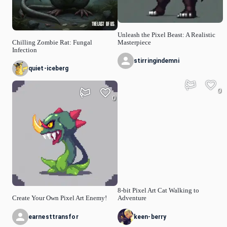
Unleash the Pixel Beast: A Realistic
Chilling Zombie Rat: Fungal
Masterpiece
Infection
stirringindemni
quiet-iceberg
0
0
8-bit Pixel Art Cat Walking to
Create Your Own Pixel Art Enemy!
Adventure
earnesttransfor
keen-berry