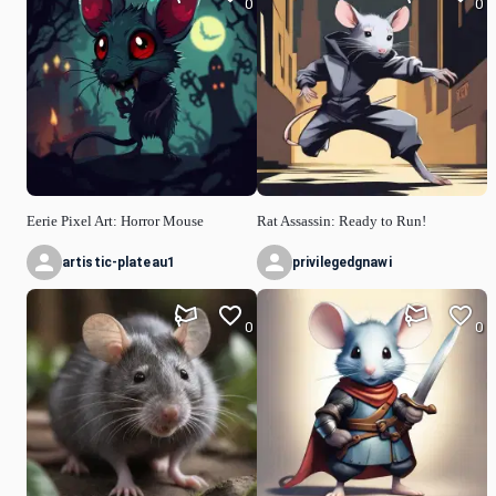
0
0
Eerie Pixel Art: Horror Mouse
Rat Assassin: Ready to Run!
artistic-plateau1
privilegedgnawi
0
0