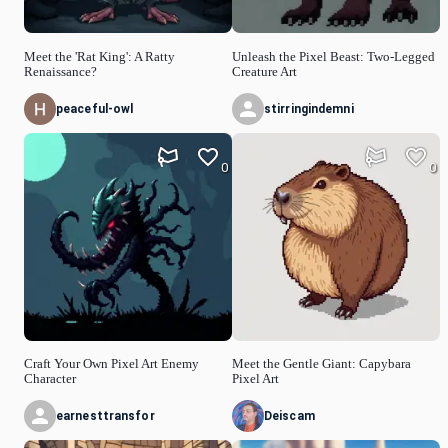
Meet the 'Rat King': A Ratty
Unleash the Pixel Beast: Two-Legged
Renaissance?
Creature Art
peaceful-owl
stirringindemni
0
0
Craft Your Own Pixel Art Enemy
Meet the Gentle Giant: Capybara
Character
Pixel Art
earnesttransfor
Deiscam