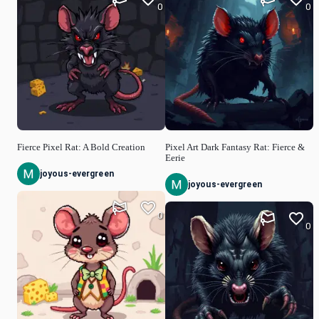
0
0
Fierce Pixel Rat: A Bold Creation
Pixel Art Dark Fantasy Rat: Fierce &
Eerie
joyous-evergreen
joyous-evergreen
0
0