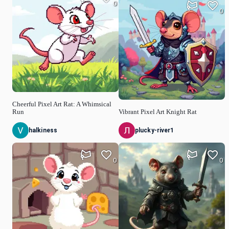
0
0
Cheerful Pixel Art Rat: A Whimsical
Run
Vibrant Pixel Art Knight Rat
halkiness
plucky-river1
0
0