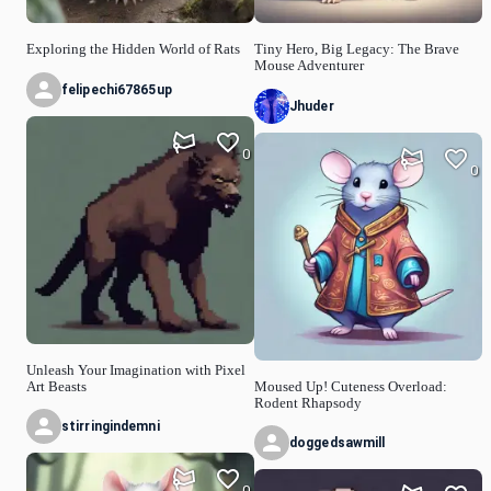
Exploring the Hidden World of Rats
Tiny Hero, Big Legacy: The Brave
Mouse Adventurer
felipechi67865up
Jhuder
0
0
Unleash Your Imagination with Pixel
Art Beasts
Moused Up! Cuteness Overload:
Rodent Rhapsody
stirringindemni
doggedsawmill
0