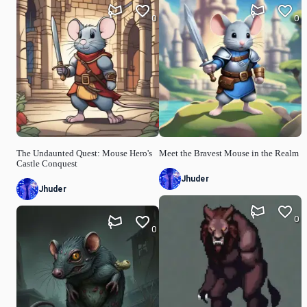
0
0
The Undaunted Quest: Mouse Hero's
Meet the Bravest Mouse in the Realm
Castle Conquest
Jhuder
Jhuder
0
0