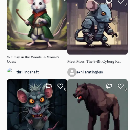
0
Whimsy in the Woods: A Mouse's
Quest
Meet Mors: The 8-Bit Cyborg Rat
thrillingshaft
exhilaratingbus
0
0