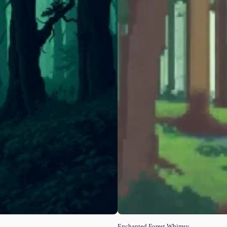
Enchanted Forest Whimsy