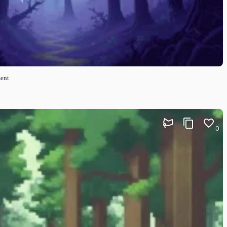
ment
0