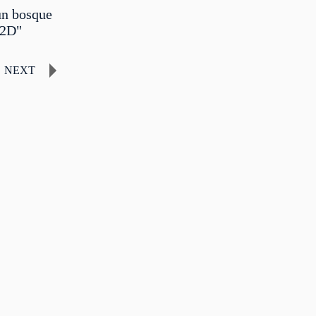
 un bosque
 2D"
NEXT