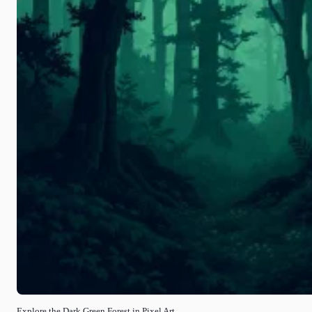
Explore the Dark Green Forest in Pixel Art