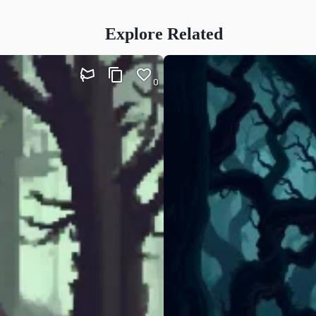
Explore Related
0