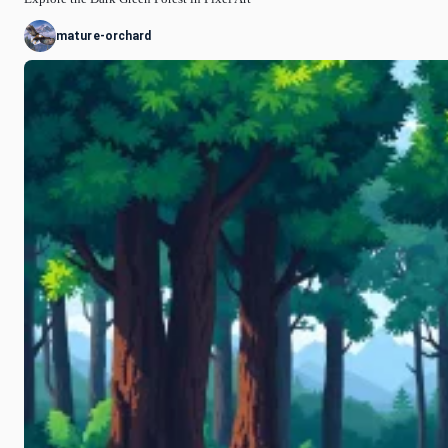
mature-orchard