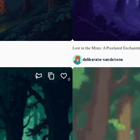
Lost in the Mists: A Pixelated Enchant
deliberate-sandstone
0