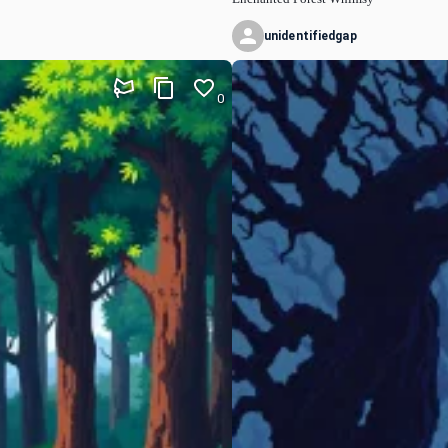
unidentifiedgap
0