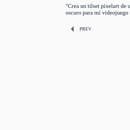
"Crea un tilset pixelart de
oscuro para mí videojuego
PREV