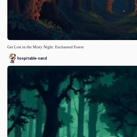
Get Lost in the Misty Night: Enchanted Forest
hospitable-sand