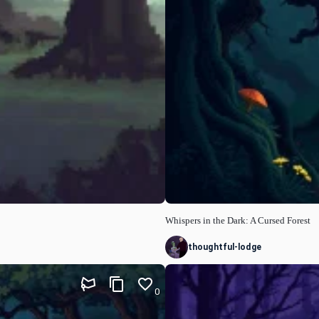
Whispers in the Dark: A Cursed Forest
thoughtful-lodge
0