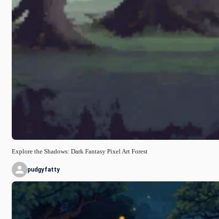
Explore the Shadows: Dark Fantasy Pixel Art Forest
pudgyfatty