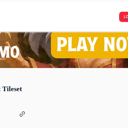
L
 Tileset