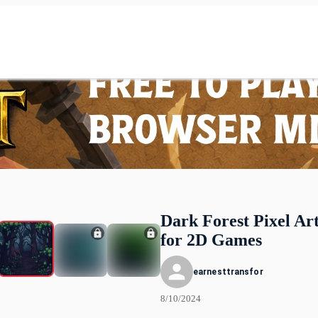
Dark Forest Pixel Art
for 2D Games
earnesttransfor
8/10/2024