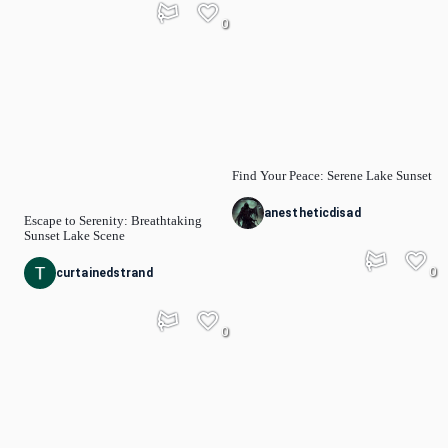
0
Find Your Peace: Serene Lake Sunset
anestheticdisad
Escape to Serenity: Breathtaking
Sunset Lake Scene
0
curtainedstrand
0