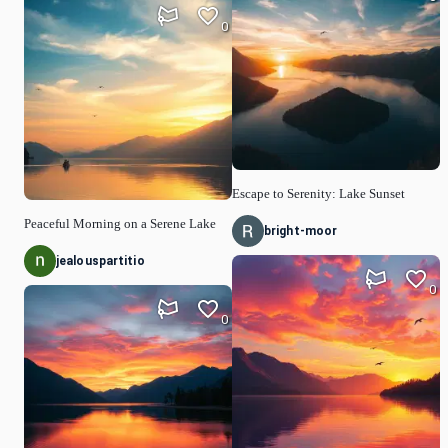
0
Escape to Serenity: Lake Sunset
Peaceful Morning on a Serene Lake
bright-moor
jealouspartitio
0
0