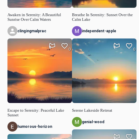
Awaken in Serenity: A Beautiful
Breathe In Serenity: Sunset Over the
Sunrise Over Calm Waters
Calm Lake
clingingmalprac
independent-apple
0
0
Escape to Serenity: Peaceful Lake
Serene Lakeside Retreat
Sunset
genial-wood
humorous-horizon