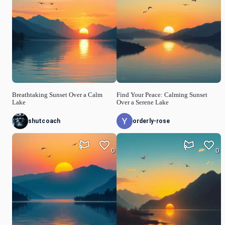
Breathtaking Sunset Over a Calm
Find Your Peace: Calming Sunset
Lake
Over a Serene Lake
shutcoach
orderly-rose
0
0