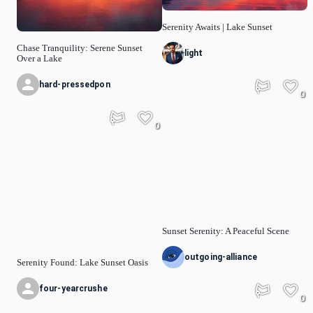
Serenity Awaits | Lake Sunset
Chase Tranquility: Serene Sunset
light
Over a Lake
hard-pressedpon
0
0
Sunset Serenity: A Peaceful Scene
outgoing-alliance
Serenity Found: Lake Sunset Oasis
four-yearcrushe
0