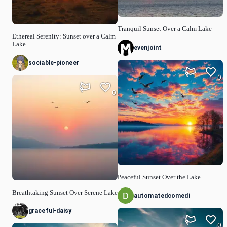
Tranquil Sunset Over a Calm Lake
Ethereal Serenity: Sunset over a Calm
Lake
evenjoint
sociable-pioneer
0
0
Peaceful Sunset Over the Lake
Breathtaking Sunset Over Serene Lake
automatedcomedi
graceful-daisy
0