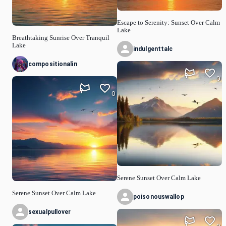
Escape to Serenity: Sunset Over Calm
Lake
Breathtaking Sunrise Over Tranquil
Lake
indulgenttalc
compositionalin
0
0
Serene Sunset Over Calm Lake
Serene Sunset Over Calm Lake
poisonouswallop
sexualpullover