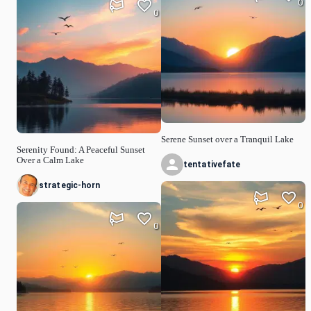
0
0
Serene Sunset over a Tranquil Lake
Serenity Found: A Peaceful Sunset
Over a Calm Lake
tentativefate
strategic-horn
0
0