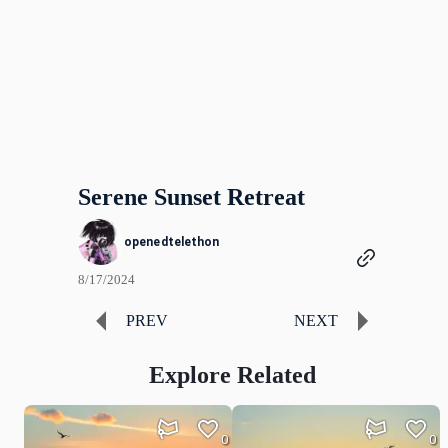
Serene Sunset Retreat
openedtelethon
8/17/2024
PREV
NEXT
Explore Related
0
0