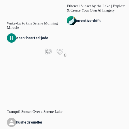
Ethereal Sunset by the Lake | Explore
& Create Your Own AI Imagery
inventive-drift
Wake-Up to this Serene Morning
Miracle
open-hearted-jade
0
Tranquil Sunset Over a Serene Lake
hushedswindler