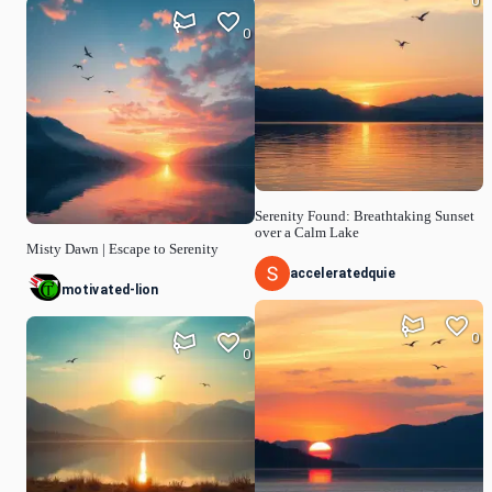
0
0
Serenity Found: Breathtaking Sunset
over a Calm Lake
Misty Dawn | Escape to Serenity
acceleratedquie
motivated-lion
0
0