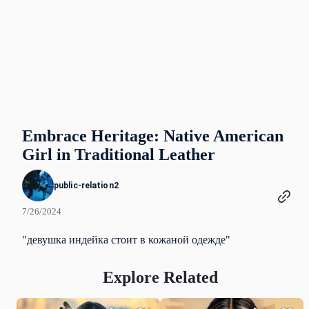
Embrace Heritage: Native American
Girl in Traditional Leather
public-relation2
7/26/2024
"девушка индейка стоит в кожаной одежде"
Explore Related