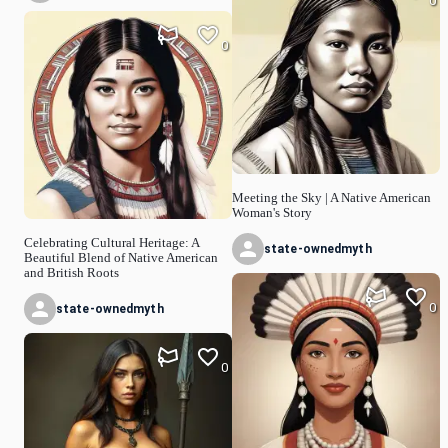
0
0
Meeting the Sky | A Native American
Woman's Story
Celebrating Cultural Heritage: A
state-ownedmyth
Beautiful Blend of Native American
and British Roots
0
state-ownedmyth
0