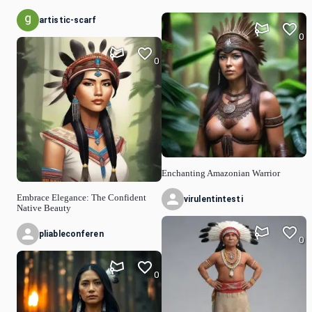
artistic-scarf
0
0
Enchanting Amazonian Warrior
Embrace Elegance: The Confident
virulentintesti
Native Beauty
pliableconferen
0
0