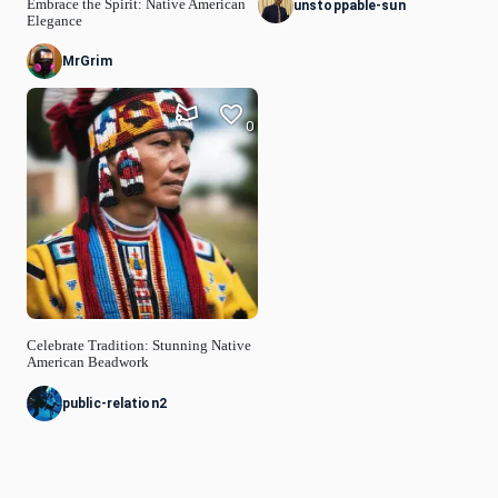
Embrace the Spirit: Native American
unstoppable-sun
Elegance
MrGrim
0
Celebrate Tradition: Stunning Native
American Beadwork
public-relation2