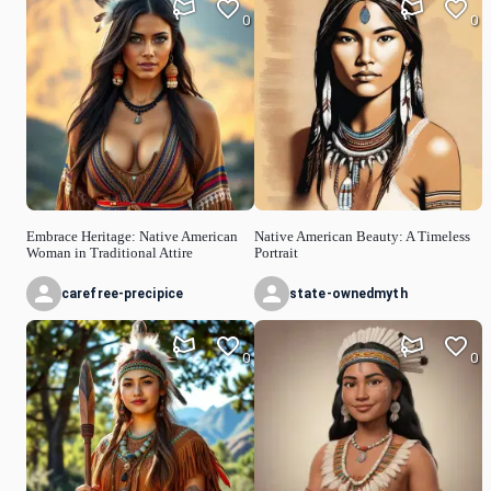
0
0
Embrace Heritage: Native American
Native American Beauty: A Timeless
Woman in Traditional Attire
Portrait
carefree-precipice
state-ownedmyth
0
0