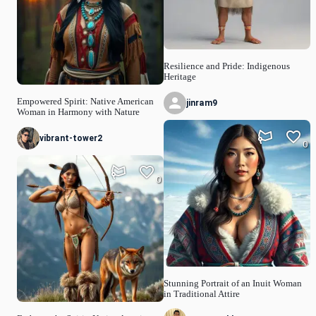
Resilience and Pride: Indigenous
Heritage
Empowered Spirit: Native American
jinram9
Woman in Harmony with Nature
vibrant-tower2
0
0
Stunning Portrait of an Inuit Woman
in Traditional Attire