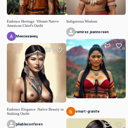
Embrace Heritage: Vibrant Native
Indigenous Wisdom
American Chief's Outfit
ramirez.jeannoreen
Мексиканец
0
0
Embrace Elegance: Native Beauty in
smart-granite
Striking Outfit
pliableconferen