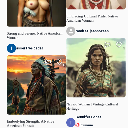
Embracing Cultural Pride: Native
American Woman
ramirez.jeannoreen
Strong and Serene: Native American
Woman
1
assertive-cedar
0
Navajo Woman | Vintage Cultural
Heritage
Gennifer Lopez
Embodying Strength: A Native
Premium
American Portrait