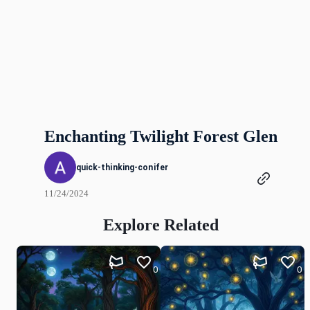
Enchanting Twilight Forest Glen
quick-thinking-conifer
11/24/2024
Explore Related
0
0