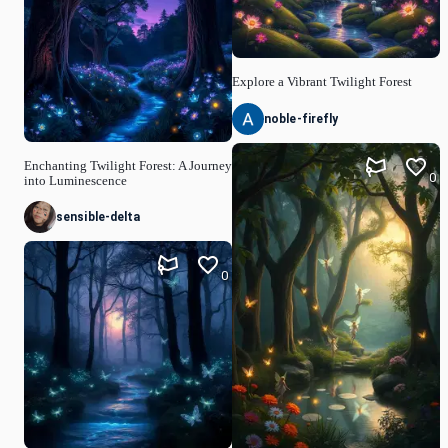
Explore a Vibrant Twilight Forest
noble-firefly
Enchanting Twilight Forest: A Journey
0
into Luminescence
sensible-delta
0