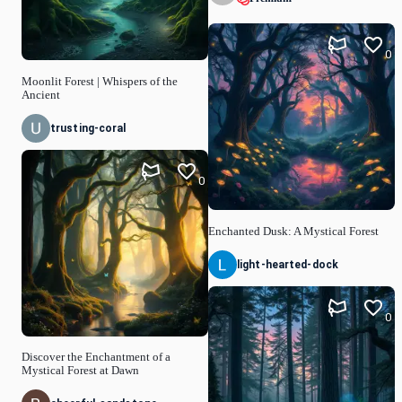
0
Moonlit Forest | Whispers of the
Ancient
trusting-coral
0
Enchanted Dusk: A Mystical Forest
light-hearted-dock
0
Discover the Enchantment of a
Mystical Forest at Dawn