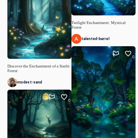
Twilight Enchantment: Mystical
Forest
talented-barrel
0
Discover the Enchantment of a Starlit
Forest
modest-sand
0