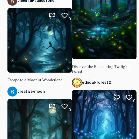
cheerful-sandstone
0
Discover the Enchanting Twilight
Forest
Escape to a Moonlit Wonderland
ethical-forest2
creative-moon
0
0