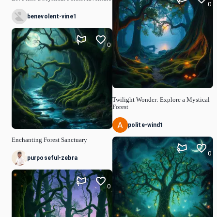
0
benevolent-vine1
0
Twilight Wonder: Explore a Mystical
Forest
polite-wind1
Enchanting Forest Sanctuary
0
purposeful-zebra
0