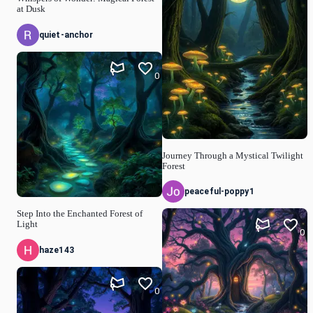
at Dusk
quiet-anchor
0
Journey Through a Mystical Twilight
Forest
peaceful-poppy1
Step Into the Enchanted Forest of
Light
0
haze143
0