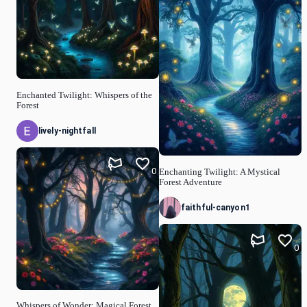
Enchanted Twilight: Whispers of the
Forest
lively-nightfall
0
Enchanting Twilight: A Mystical
Forest Adventure
faithful-canyon1
0
Whispers of Wonder: Magical Forest