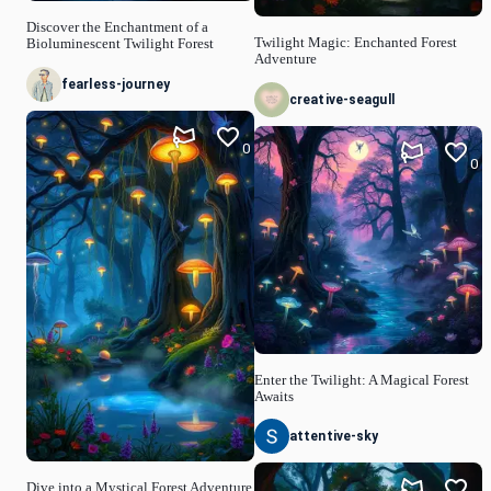
Discover the Enchantment of a
Twilight Magic: Enchanted Forest
Bioluminescent Twilight Forest
Adventure
fearless-journey
creative-seagull
0
0
Enter the Twilight: A Magical Forest
Awaits
attentive-sky
Dive into a Mystical Forest Adventure