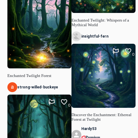
Enchanted Twilight: Whispers of a
Mythical World
insightful-fern
0
Enchanted Twilight Forest
strong-willed-buckeye
0
Discover the Enchantment: Ethereal
Forest at Twilight
Hardy53
Premium