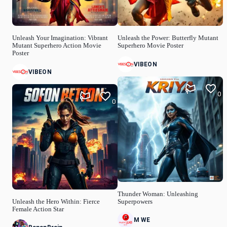
Unleash Your Imagination: Vibrant
Unleash the Power: Butterfly Mutant
Mutant Superhero Action Movie
Superhero Movie Poster
Poster
VIBEON
VIBEON
0
0
Thunder Woman: Unleashing
Unleash the Hero Within: Fierce
Superpowers
Female Action Star
M WE