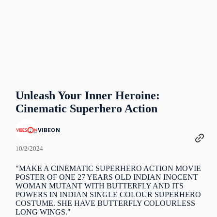
Unleash Your Inner Heroine:
Cinematic Superhero Action
VIBEON
10/2/2024
"MAKE A CINEMATIC SUPERHERO ACTION MOVIE
POSTER OF ONE 27 YEARS OLD INDIAN INOCENT
WOMAN MUTANT WITH BUTTERFLY AND ITS
POWERS IN INDIAN SINGLE COLOUR SUPERHERO
COSTUME. SHE HAVE BUTTERFLY COLOURLESS
LONG WINGS."