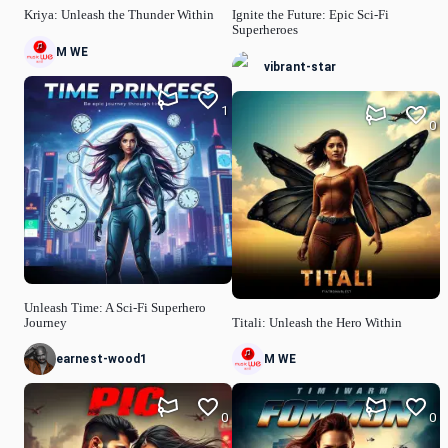
Kriya: Unleash the Thunder Within
Ignite the Future: Epic Sci-Fi
Superheroes
M WE
vibrant-star
1
0
Unleash Time: A Sci-Fi Superhero
Journey
Titali: Unleash the Hero Within
earnest-wood1
M WE
0
0