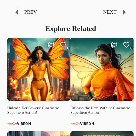
PREV
NEXT
Explore Related
0
0
Unleash Her Powers: Cinematic
Unleash the Hero Within: Cinematic
Superhero Action!
Superhero Action
VIBEON
VIBEON