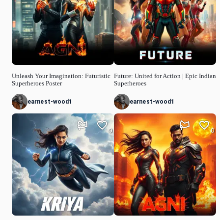
Unleash Your Imagination: Futuristic
Future: United for Action | Epic Indian
Superheroes Poster
Superheroes
earnest-wood1
earnest-wood1
0
0