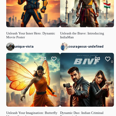
Unleash Your Inner Hero: Dynamic
Unleash the Brave: Introducing
Movie Poster
IndiaMan
unique-vista
courageous-undefined
0
0
Unleash Your Imagination: Butterfly
Dynamic Duo: Indian Criminal