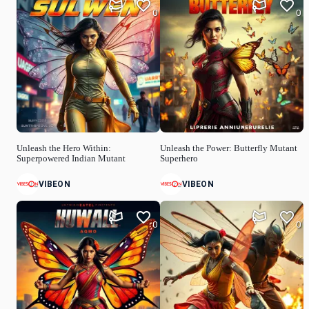
0
0
Unleash the Hero Within:
Unleash the Power: Butterfly Mutant
Superpowered Indian Mutant
Superhero
VIBEON
VIBEON
0
0