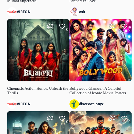
Mutant Superhero
Partners in Love
VIBEON
csk
0
0
Cinematic Action Horror: Unleash the
Bollywood Glamour: A Colorful
Thrills
Collection of Iconic Movie Posters
VIBEON
discreet-onyx
0
0