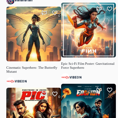
BananBrain
0
0
Epic Sci-Fi Film Poster: Gravitational
Cinematic Superhero: The Butterfly
Force Superhero
Mutant
VIBEON
VIBEON
0
0