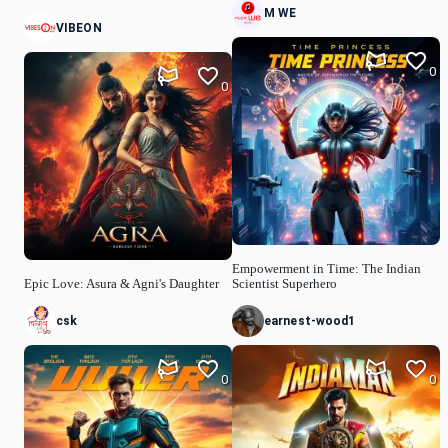
M WE
VIBEON
0
0
Empowerment in Time: The Indian
Epic Love: Asura & Agni's Daughter
Scientist Superhero
csk
earnest-wood1
0
0