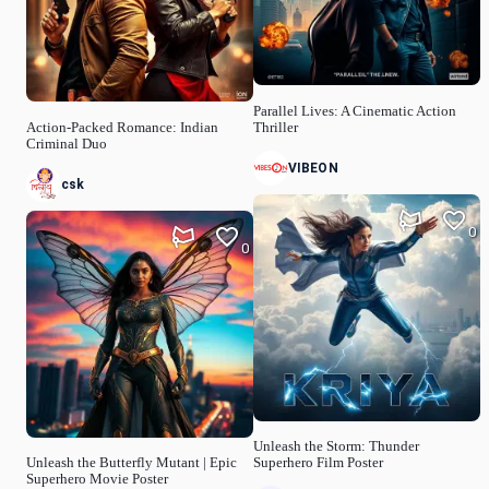
Parallel Lives: A Cinematic Action
Action-Packed Romance: Indian
Thriller
Criminal Duo
VIBEON
csk
0
0
Unleash the Storm: Thunder
Unleash the Butterfly Mutant | Epic
Superhero Film Poster
Superhero Movie Poster