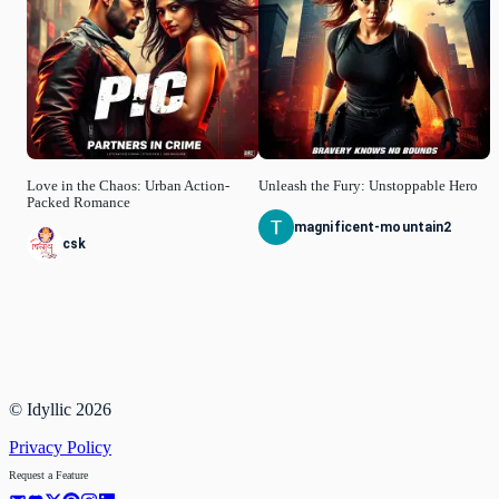
Love in the Chaos: Urban Action-
Unleash the Fury: Unstoppable Hero
Packed Romance
magnificent-mountain2
csk
© Idyllic
2026
Privacy Policy
Request a Feature