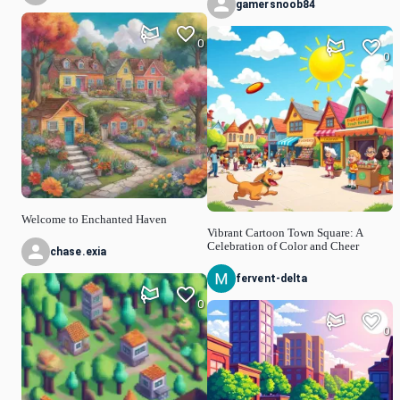
gamersnoob84
0
0
Welcome to Enchanted Haven
Vibrant Cartoon Town Square: A
Celebration of Color and Cheer
chase.exia
fervent-delta
0
0