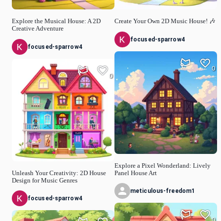
Explore the Musical House: A 2D
Create Your Own 2D Music House! 🎶
Creative Adventure
focused-sparrow4
focused-sparrow4
0
0
Explore a Pixel Wonderland: Lively
Unleash Your Creativity: 2D House
Panel House Art
Design for Music Genres
meticulous-freedom1
focused-sparrow4
0