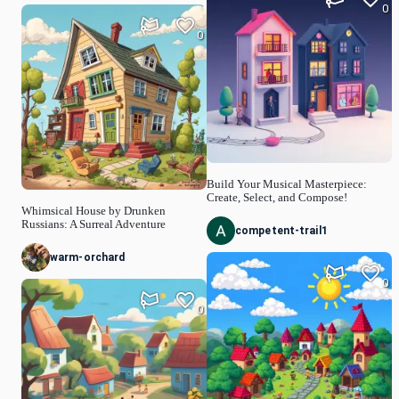
0
0
Build Your Musical Masterpiece:
Create, Select, and Compose!
Whimsical House by Drunken
Russians: A Surreal Adventure
competent-trail1
warm-orchard
0
0