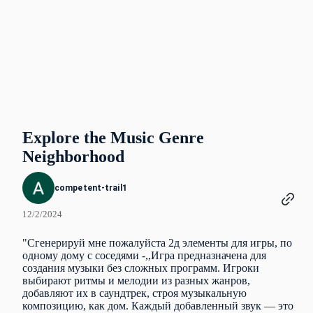
Explore the Music Genre
Neighborhood
competent-trail1
12/2/2024
"Сгенерируй мне пожалуйста 2д элементы для игры, по
одному дому с соседями -,,Игра предназначена для
создания музыки без сложных программ. Игроки
выбирают ритмы и мелодии из разных жанров,
добавляют их в саундтрек, строя музыкальную
композицию, как дом. Каждый добавленный звук — это