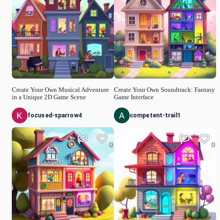
Create Your Own Musical Adventure
Create Your Own Soundtrack: Fantasy
in a Unique 2D Game Scene
Game Interface
focused-sparrow4
competent-trail1
0
0