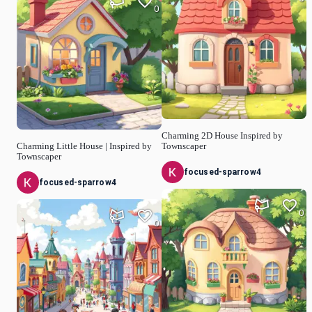
0
Charming 2D House Inspired by
Charming Little House | Inspired by
Townscaper
Townscaper
focused-sparrow4
focused-sparrow4
0
0