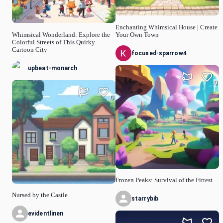
Enchanting Whimsical House | Create
Whimsical Wonderland: Explore the
Your Own Town
Colorful Streets of This Quirky
Cartoon City
focused-sparrow4
upbeat-monarch
0
0
Frozen Peaks: Survival of the Fittest
Nursed by the Castle
starrybib
evidentlinen