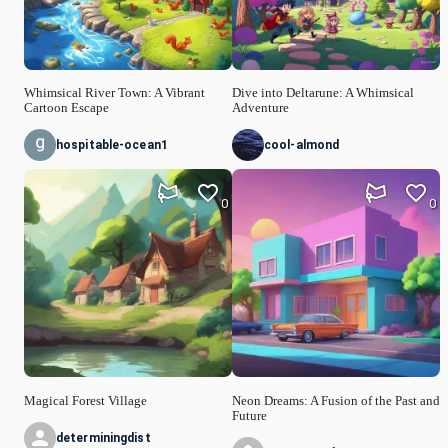
Whimsical River Town: A Vibrant
Dive into Deltarune: A Whimsical
Cartoon Escape
Adventure
hospitable-ocean1
cool-almond
0
0
Magical Forest Village
Neon Dreams: A Fusion of the Past and
Future
determiningdist