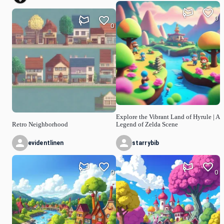
0
0
Explore the Vibrant Land of Hyrule | A
Retro Neighborhood
Legend of Zelda Scene
evidentlinen
starrybib
0
0