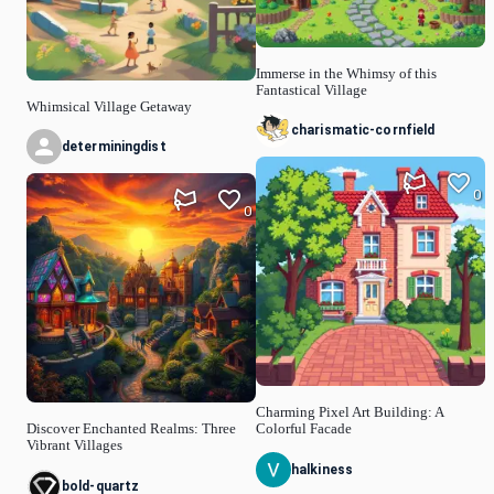
Immerse in the Whimsy of this
Fantastical Village
Whimsical Village Getaway
charismatic-cornfield
determiningdist
0
0
Charming Pixel Art Building: A
Discover Enchanted Realms: Three
Colorful Facade
Vibrant Villages
halkiness
bold-quartz