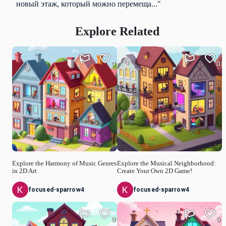
новый этаж, который можно перемеща..."
Explore Related
0
0
Explore the Harmony of Music Genres
Explore the Musical Neighborhood:
in 2D Art
Create Your Own 2D Game!
focused-sparrow4
focused-sparrow4
0
0