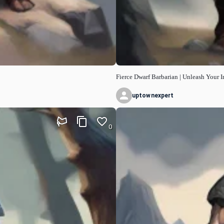
Fierce Dwarf Barbarian | Unleash Your I
uptownexpert
0