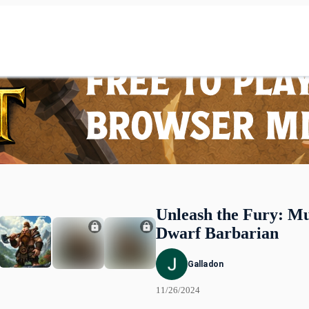
Unleash the Fury: M
Dwarf Barbarian
Galladon
11/26/2024