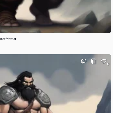
nner Warrior
0