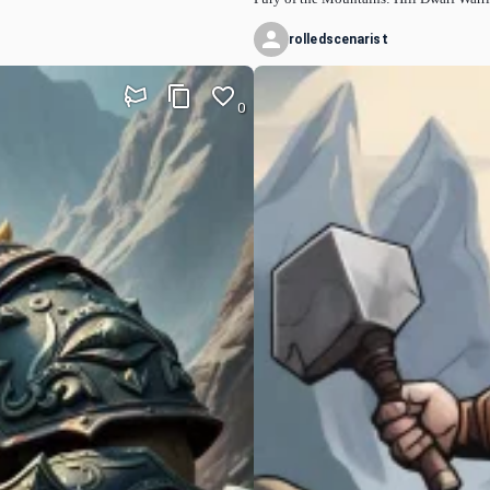
rolledscenarist
0