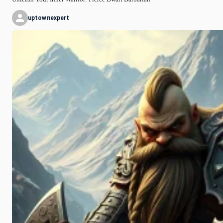
uptownexpert