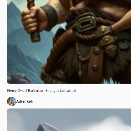
Fierce Dwarf Barbarian: Strength Unleashed
Arkenkeli