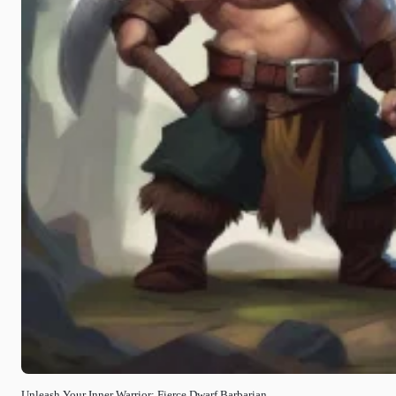
Unleash Your Inner Warrior: Fierce Dwarf Barbarian