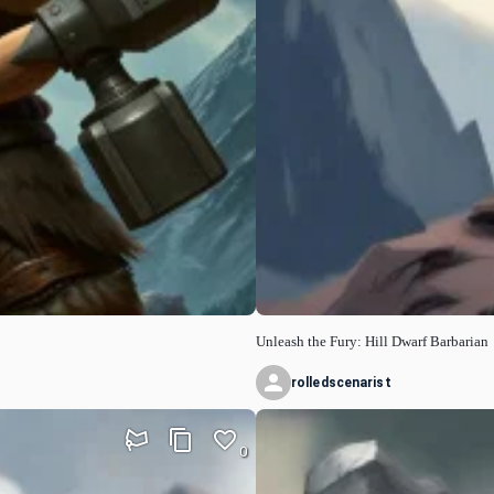
Unleash the Fury: Hill Dwarf Barbarian
rolledscenarist
0