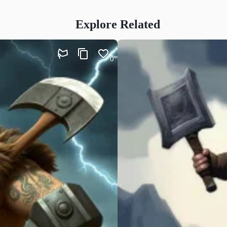
Explore Related
0