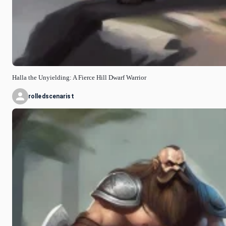
Halla the Unyielding: A Fierce Hill Dwarf Warrior
rolledscenarist