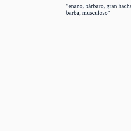
"enano, bárbaro, gran hacha
barba, musculoso"