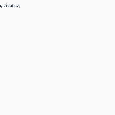
, cicatriz,