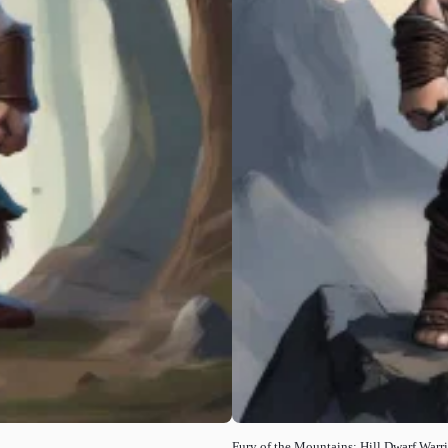
Fury of the Mountains: Hill Dwarf Warri