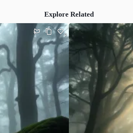
Explore Related
0