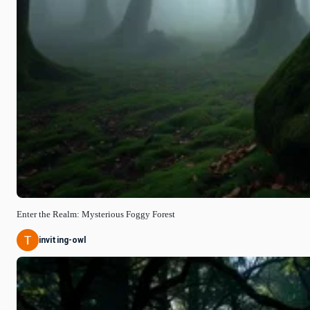
Enter the Realm: Mysterious Foggy Forest
inviting-owl