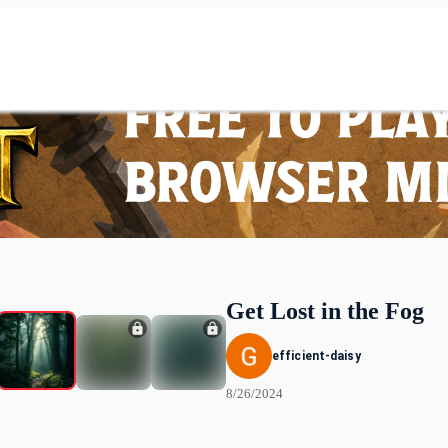
Get Lost in the Fog
efficient-daisy
8/26/2024