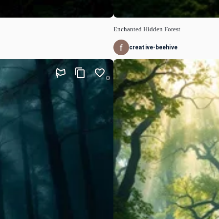
Enchanted Hidden Forest
creative-beehive
0