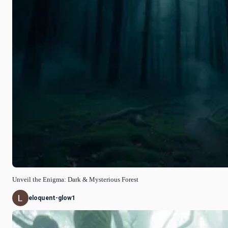
Unveil the Enigma: Dark & Mysterious Forest
eloquent-glow1