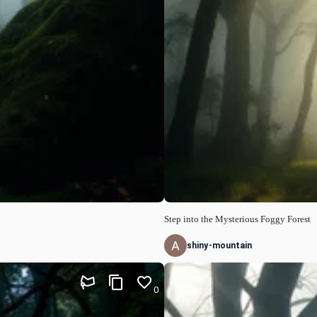
Step into the Mysterious Foggy Forest
shiny-mountain
0