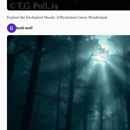
Explore the Enchanted Woods: A Mysterious Green Wonderland
bold-wolf