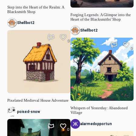
Step into the Heart of the Realm: A
Blacksmith Shop
Forging Legends: A Glimpse into the
Heart of the Blacksmiths' Shop
Shellbot2
Shellbot2
0
0
Pixelated Medieval House Adventure
Whispers of Yesterday: Abandoned
poised-snow
Village
alarmedopportun
0