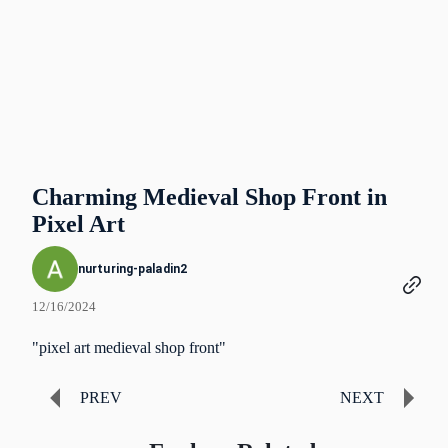
Charming Medieval Shop Front in
Pixel Art
nurturing-paladin2
12/16/2024
"pixel art medieval shop front"
PREV
NEXT