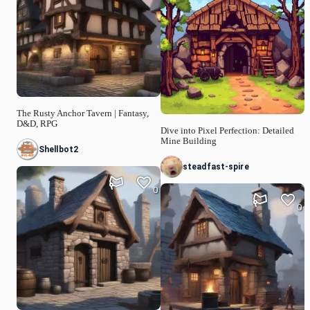
The Rusty Anchor Tavern | Fantasy,
D&D, RPG
Dive into Pixel Perfection: Detailed
Mine Building
Shellbot2
steadfast-spire
0
0