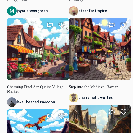
joyous-evergreen
steadfast-spire
0
0
Charming Pixel Art: Quaint Village
Step into the Medieval Bazaar
Market
charismatic-vortex
level-headed-raccoon
0
0