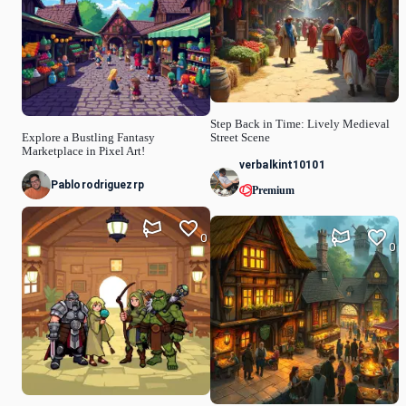
Step Back in Time: Lively Medieval
Explore a Bustling Fantasy
Street Scene
Marketplace in Pixel Art!
verbalkint10101
Pablorodriguezrp
Premium
0
0