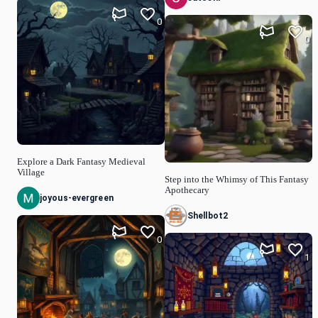
0
0
Explore a Dark Fantasy Medieval
Village
Step into the Whimsy of This Fantasy
Apothecary
joyous-evergreen
Shellbot2
0
1