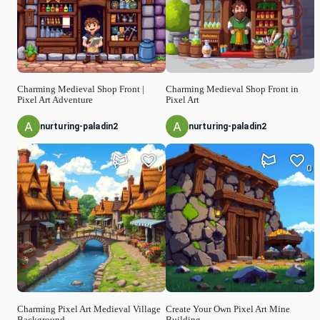
Charming Medieval Shop Front |
Charming Medieval Shop Front in
Pixel Art Adventure
Pixel Art
nurturing-paladin2
nurturing-paladin2
0
0
Charming Pixel Art Medieval Village
Create Your Own Pixel Art Mine
Background
Building