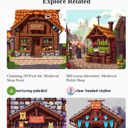
Explore Related
0
0
Charming 2D Pixel Art: Medieval
Dill-icious Adventure: Medieval
Shop Front
Pickle Shop
nurturing-paladin2
clear-headed-skyline
0
0