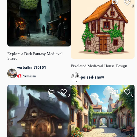
0
Explore a Dark Fantasy Medieval
Street
Pixelated Medieval House Design
verbalkint10101
Premium
poised-snow
0
0