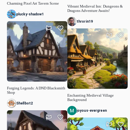
Charming Pixel Art Tavern Scene
Vibrant Medieval Inn: Dungeons &
Dragons Adventure Awaits!
plucky-shadow1
throrin19
0
0
Forging Legends: A DND Blacksmith
Shop
Enchanting Medieval Village
Background
Shellbot2
joyous-evergreen
0
0