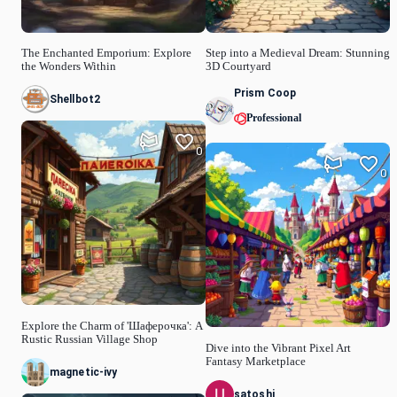
The Enchanted Emporium: Explore
Step into a Medieval Dream: Stunning
the Wonders Within
3D Courtyard
Prism Coop
Shellbot2
Professional
0
0
Explore the Charm of 'Шаферочка': A
Rustic Russian Village Shop
Dive into the Vibrant Pixel Art
Fantasy Marketplace
magnetic-ivy
satoshi