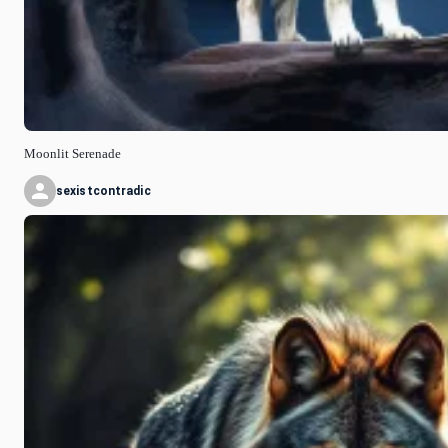
Moonlit Serenade
sexistcontradic