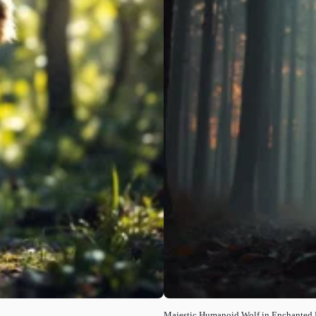
Majestic Humanoid Wolf in Enchanted 