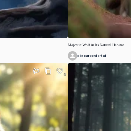
Majestic Wolf in Its Natural Habitat
obscureentertai
0