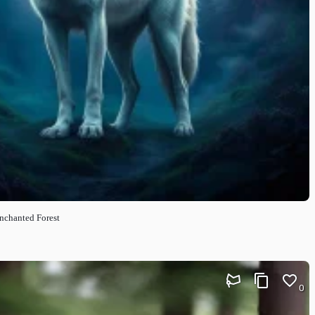
nchanted Forest
0