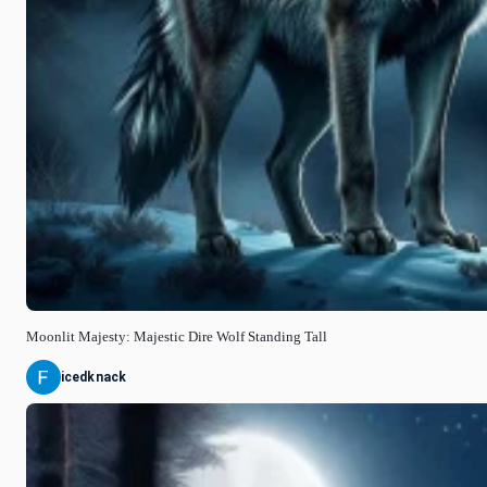
Moonlit Majesty: Majestic Dire Wolf Standing Tall
icedknack