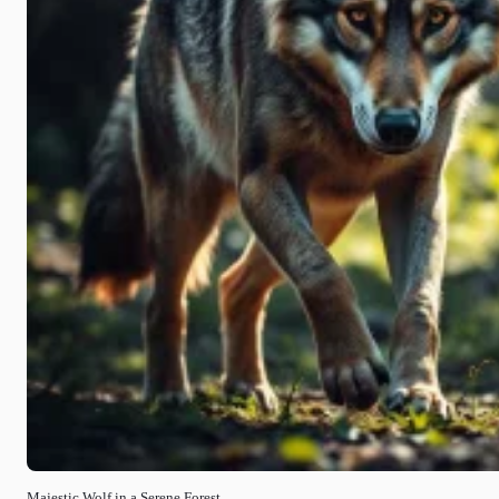
Majestic Wolf in a Serene Forest