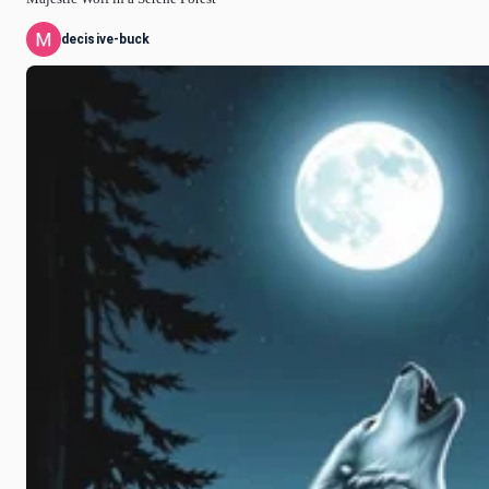
decisive-buck