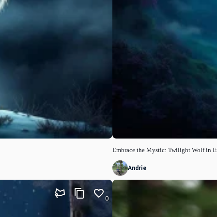
Embrace the Mystic: Twilight Wolf in E
Andrie
0