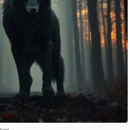
Forest