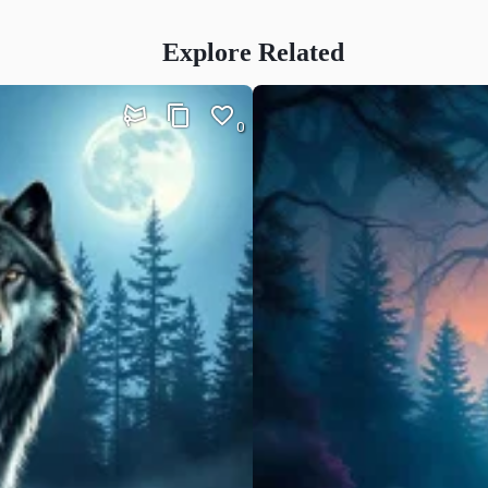
Explore Related
0