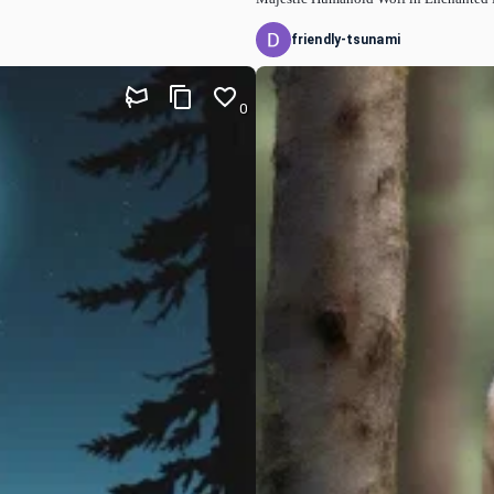
friendly-tsunami
0