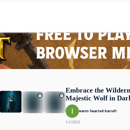
Embrace the Wildern
Majestic Wolf in Dar
warm-hearted-barrel1
1/2/2025