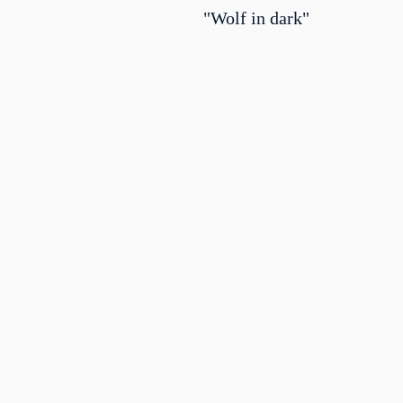
"Wolf in dark"