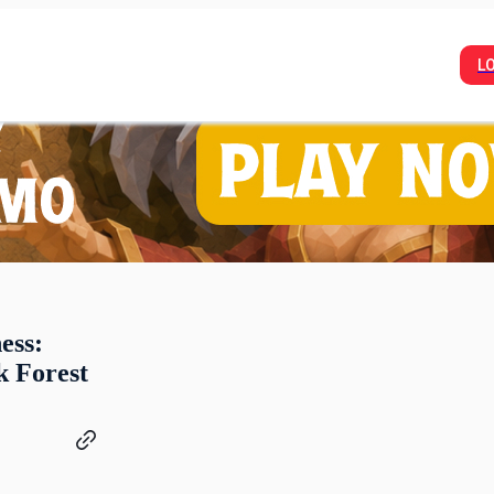
L
ess:
k Forest