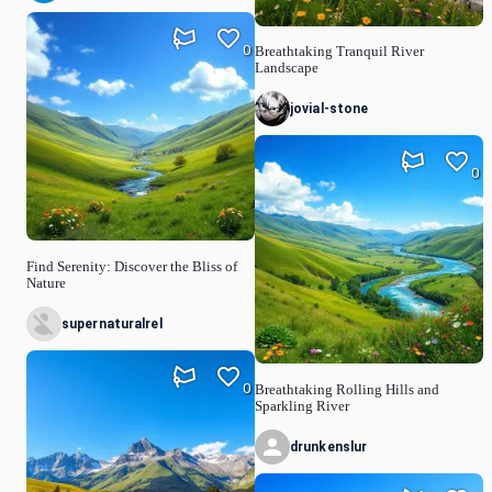
0
Breathtaking Tranquil River
Landscape
jovial-stone
0
Find Serenity: Discover the Bliss of
Nature
supernaturalrel
0
Breathtaking Rolling Hills and
Sparkling River
drunkenslur