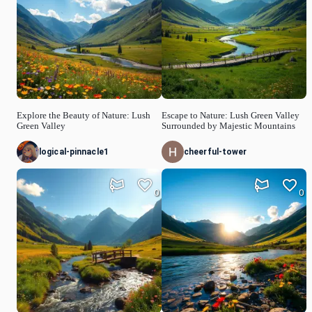
Explore the Beauty of Nature: Lush
Escape to Nature: Lush Green Valley
Green Valley
Surrounded by Majestic Mountains
logical-pinnacle1
cheerful-tower
0
0