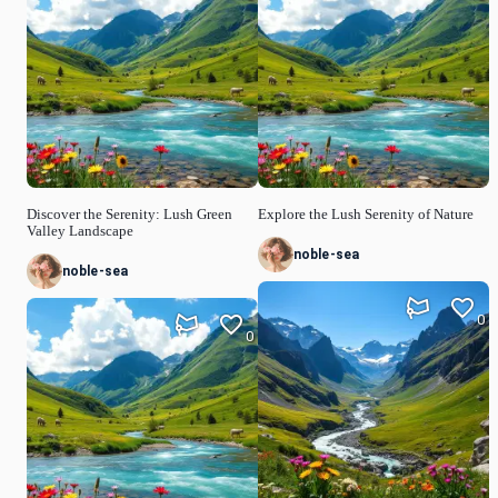
Discover the Serenity: Lush Green
Explore the Lush Serenity of Nature
Valley Landscape
noble-sea
noble-sea
0
0