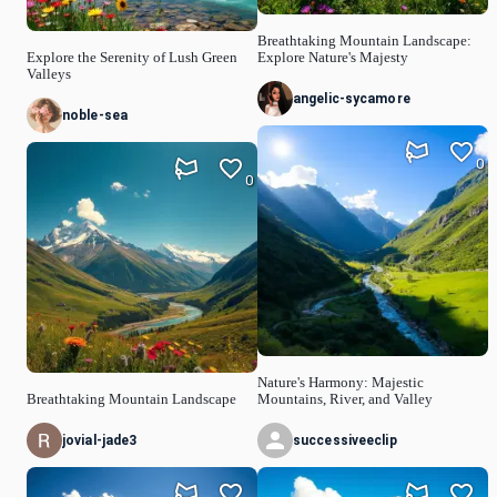
Breathtaking Mountain Landscape:
Explore the Serenity of Lush Green
Explore Nature's Majesty
Valleys
angelic-sycamore
noble-sea
0
0
Nature's Harmony: Majestic
Breathtaking Mountain Landscape
Mountains, River, and Valley
jovial-jade3
successiveeclip