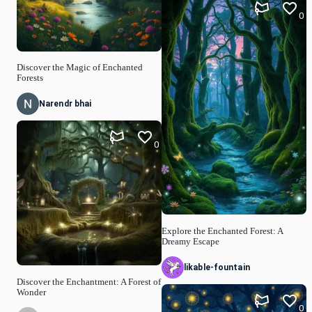
0
Discover the Magic of Enchanted
Forests
Narendr bhai
0
Explore the Enchanted Forest: A
Dreamy Escape
likable-fountain
Discover the Enchantment: A Forest of
Wonder
0