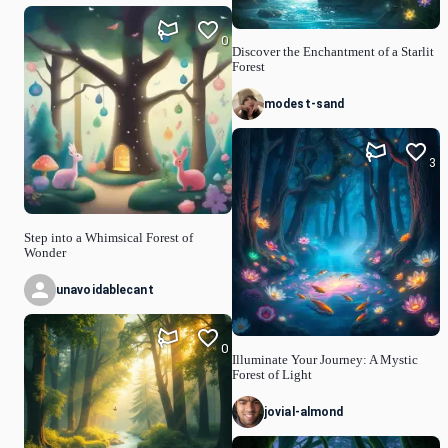
0
Discover the Enchantment of a Starlit
Forest
modest-sand
3
Step into a Whimsical Forest of
Wonder
unavoidablecant
0
Illuminate Your Journey: A Mystic
Forest of Light
jovial-almond