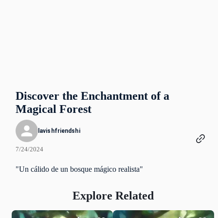
Discover the Enchantment of a
Magical Forest
lavishfriendshi
7/24/2024
"Un cálido de un bosque mágico realista"
Explore Related