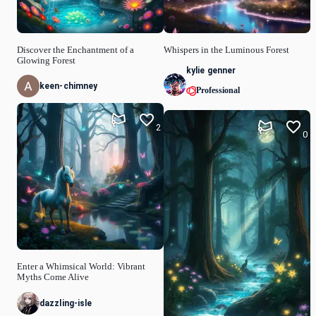
Discover the Enchantment of a
Whispers in the Luminous Forest
Glowing Forest
kylie genner
keen-chimney
Professional
2
0
Enter a Whimsical World: Vibrant
Myths Come Alive
dazzling-isle