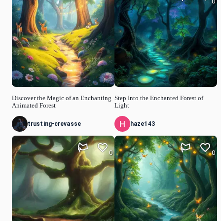
0
Discover the Magic of an Enchanting
Step Into the Enchanted Forest of
Animated Forest
Light
trusting-crevasse
haze143
0
0