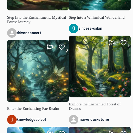
Step into the Enchantment: Mystical
Step into a Whimsical Wonderland
Forest Journey
sincere-cabin
drivenconcert
1
0
Explore the Enchanted Forest of
Enter the Enchanting Fae Realm
Dreams
knowledgeablebl
marvelous-stone