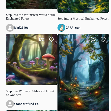
Step into the Whimsical World of the
Enchanted Forest
Step into a Mystical Enchanted Forest
jalal2810s
DARA_san
0
0
Step into Whimsy: A Magical Forest
of Wonders
standardfund-ra