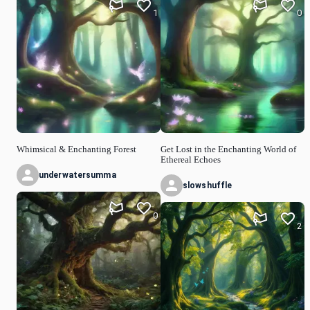
1
0
Whimsical & Enchanting Forest
Get Lost in the Enchanting World of
Ethereal Echoes
underwatersumma
slowshuffle
0
2