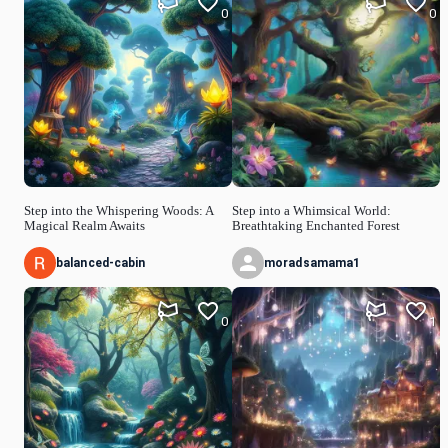
0
0
Step into the Whispering Woods: A
Step into a Whimsical World:
Magical Realm Awaits
Breathtaking Enchanted Forest
balanced-cabin
moradsamama1
0
1