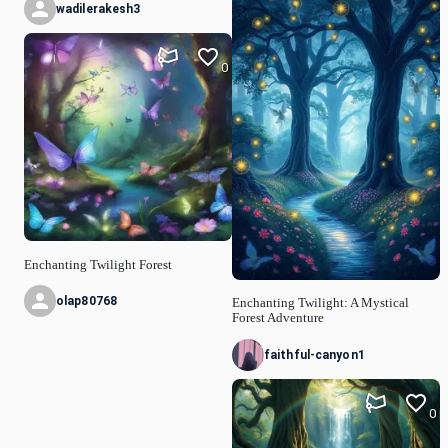
wadilerakesh3
0
Enchanting Twilight Forest
olap80768
Enchanting Twilight: A Mystical
Forest Adventure
faithful-canyon1
0