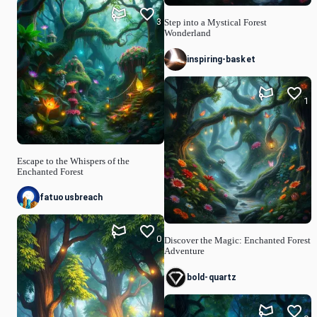
3
Step into a Mystical Forest
Wonderland
inspiring-basket
1
Escape to the Whispers of the
Enchanted Forest
fatuousbreach
0
Discover the Magic: Enchanted Forest
Adventure
bold-quartz