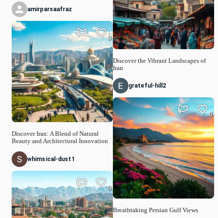
amirparsaafraz
0
Discover the Vibrant Landscapes of
Iran
grateful-hill2
0
Discover Iran: A Blend of Natural
Beauty and Architectural Innovation
whimsical-dust1
0
Breathtaking Persian Gulf Views