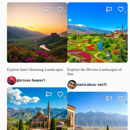
0
0
Explore Iran's Stunning Landscapes
Explore the Diverse Landscapes of
Iran
glorious-beaver1
meticulous-swift
0
0