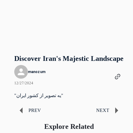
Discover Iran's Majestic Landscape
manozum
12/27/2024
"یه تصویر از کشور ایران"
PREV
NEXT
Explore Related