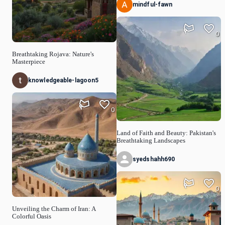
mindful-fawn
0
Breathtaking Rojava: Nature's
Masterpiece
knowledgeable-lagoon5
0
Land of Faith and Beauty: Pakistan's
Breathtaking Landscapes
syedshahh690
0
Unveiling the Charm of Iran: A
Colorful Oasis