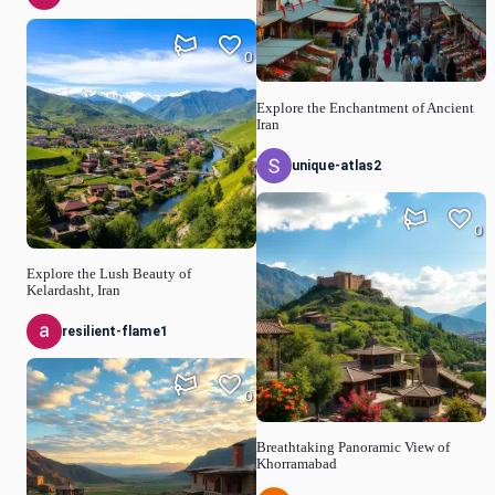
0
Explore the Enchantment of Ancient
Iran
unique-atlas2
0
Explore the Lush Beauty of
Kelardasht, Iran
resilient-flame1
0
Breathtaking Panoramic View of
Khorramabad