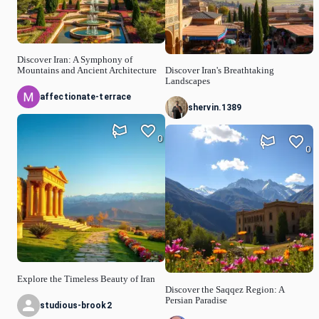
Discover Iran: A Symphony of
Mountains and Ancient Architecture
Discover Iran's Breathtaking
Landscapes
affectionate-terrace
shervin.1389
0
0
Explore the Timeless Beauty of Iran
Discover the Saqqez Region: A
Persian Paradise
studious-brook2