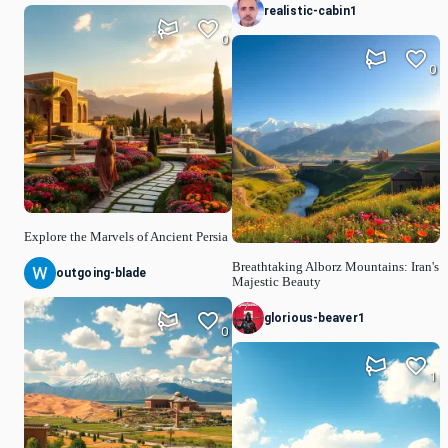
realistic-cabin1
0
0
Explore the Marvels of Ancient Persia
Breathtaking Alborz Mountains: Iran's
outgoing-blade
Majestic Beauty
glorious-beaver1
0
1