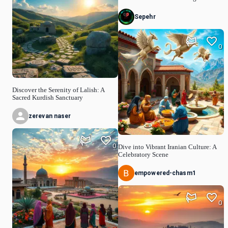
Sepehr
0
Discover the Serenity of Lalish: A
Sacred Kurdish Sanctuary
zerevan naser
0
Dive into Vibrant Iranian Culture: A
Celebratory Scene
empowered-chasm1
0