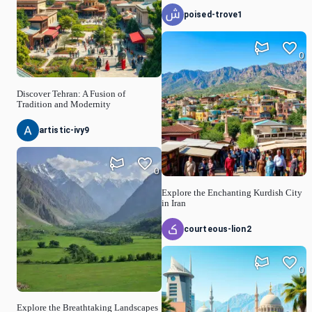
poised-trove1
0
Discover Tehran: A Fusion of
Tradition and Modernity
artistic-ivy9
0
Explore the Enchanting Kurdish City
in Iran
courteous-lion2
0
Explore the Breathtaking Landscapes