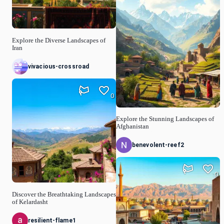
Explore the Diverse Landscapes of
Iran
vivacious-crossroad
0
Explore the Stunning Landscapes of
Afghanistan
benevolent-reef2
0
Discover the Breathtaking Landscapes
of Kelardasht
resilient-flame1