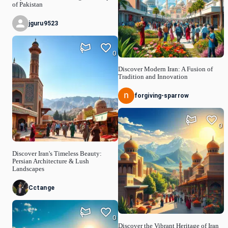
of Pakistan
jguru9523
0
Discover Modern Iran: A Fusion of
Tradition and Innovation
forgiving-sparrow
0
Discover Iran's Timeless Beauty:
Persian Architecture & Lush
Landscapes
Cctange
0
Discover the Vibrant Heritage of Iran