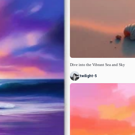
Dive into the Vibrant Sea and Sky
twilight-5