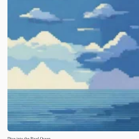
Dive into the Pixel Ocean