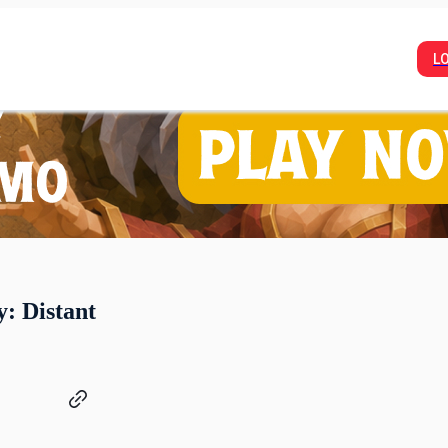
L
y: Distant