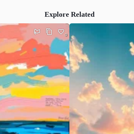
Explore Related
0