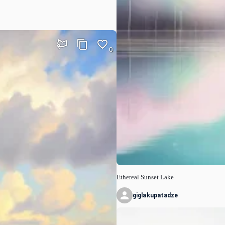
0
Ethereal Sunset Lake
giglakupatadze