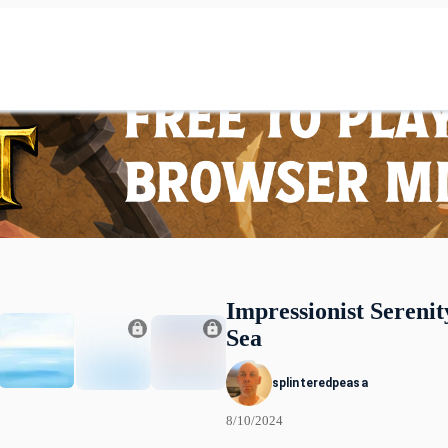
Impressionist Serenit
Sea
splinteredpeasa
8/10/2024