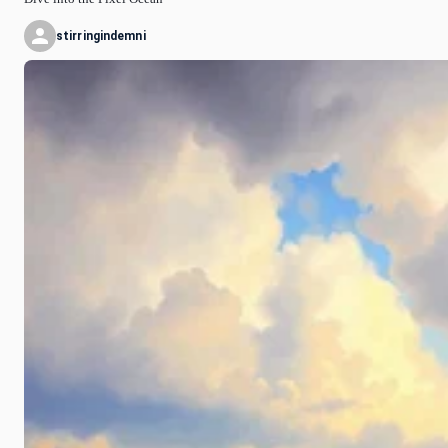
stirringindemni