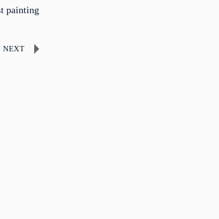
st painting
NEXT