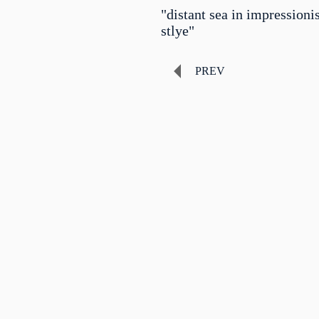
"distant sea in impressioni
stlye"
PREV