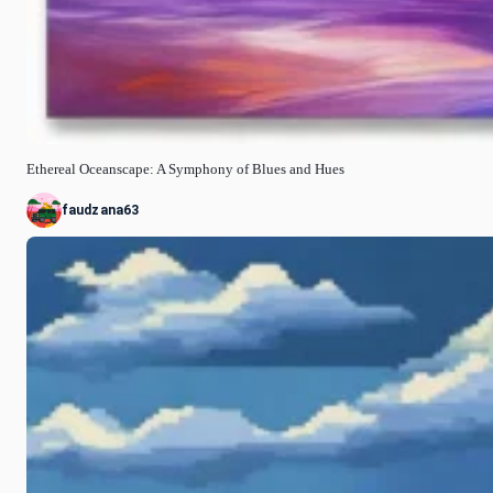
Ethereal Oceanscape: A Symphony of Blues and Hues
faudzana63