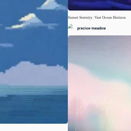
Sunset Serenity: Vast Ocean Horizon
precise-meadow