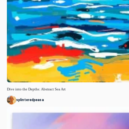
Dive into the Depths: Abstract Sea Art
splinteredpeasa