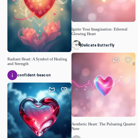
Ignite Your Imagination: Ethereal
Glowing Heart
Delicate Butterfly
Radiant Heart: A Symbol of Healing
0
and Strength
confident-beacon
0
Aesthetic Heart: The Pulsating Quarter
Note