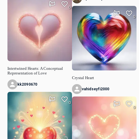
0
0
Intertwined Hearts: A Conceptual
Representation of Love
Crystal Heart
kk2090670
vahidseyfi2000
0
0