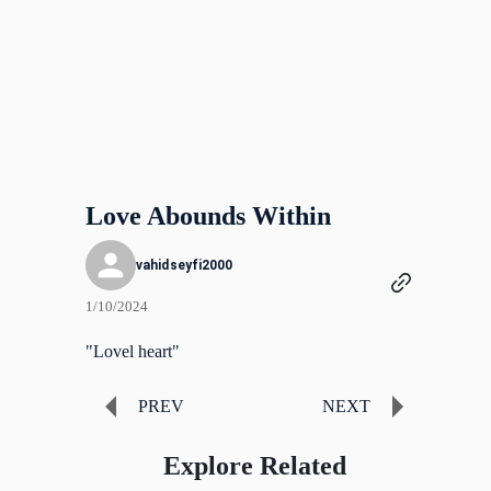
Love Abounds Within
vahidseyfi2000
1/10/2024
"Lovel heart"
PREV
NEXT
Explore Related