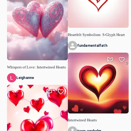
Heartfelt Symbolism: S-Glyph Heart
fundamentalfath
0
Whispers of Love: Intertwined Hearts
Leighanne
0
Intertwined Hearts