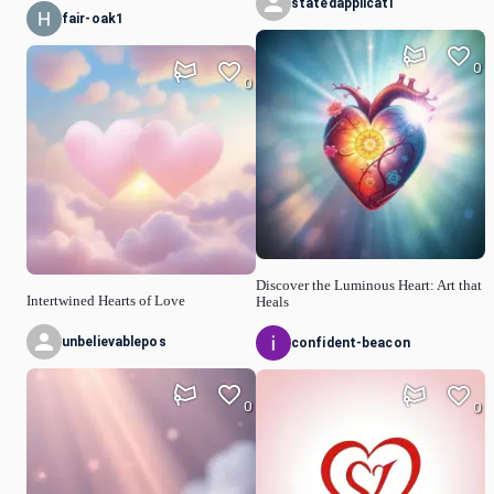
statedapplicati
fair-oak1
0
0
Discover the Luminous Heart: Art that
Intertwined Hearts of Love
Heals
unbelievablepos
confident-beacon
0
0