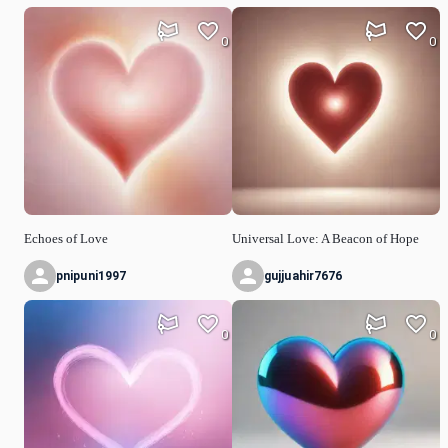
0
0
Echoes of Love
Universal Love: A Beacon of Hope
pnipuni1997
gujjuahir7676
0
0