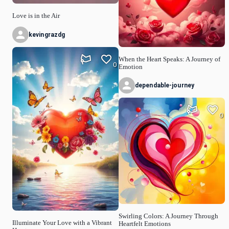
Love is in the Air
kevingrazdg
When the Heart Speaks: A Journey of
0
Emotion
dependable-journey
0
Swirling Colors: A Journey Through
Illuminate Your Love with a Vibrant
Heartfelt Emotions