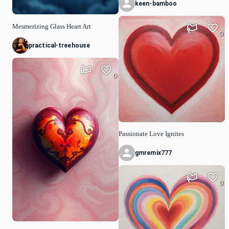
keen-bamboo
Mesmerizing Glass Heart Art
0
practical-treehouse
0
Passionate Love Ignites
gmremix777
0