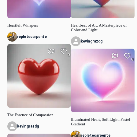
Heartfelt Whispers
Heartbeat of Art: A Masterpiece of
Color and Light
repletecarpente
kevingrazdg
0
0
The Essence of Compassion
Illuminated Heart, Soft Light, Pastel
Gradient
kevingrazdg
repletecarpente