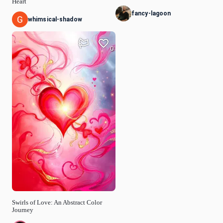
Heart
fancy-lagoon
whimsical-shadow
0
Swirls of Love: An Abstract Color
Journey