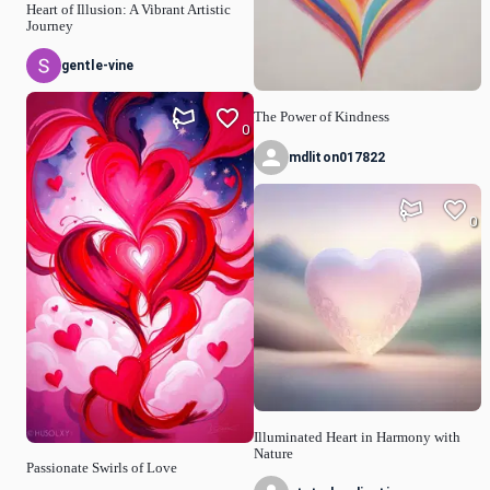
Heart of Illusion: A Vibrant Artistic
Journey
gentle-vine
The Power of Kindness
0
mdliton017822
0
Illuminated Heart in Harmony with
Nature
Passionate Swirls of Love