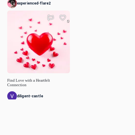
experienced-flare2
0
Find Love with a Heartfelt
Connection
diligent-castle