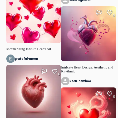
teen-agehelm
0
Mesmerizing Infinite Hearts Art
grateful-moon
Intricate Heart Design: Aesthetic and
Rhythmic
0
keen-bamboo
0