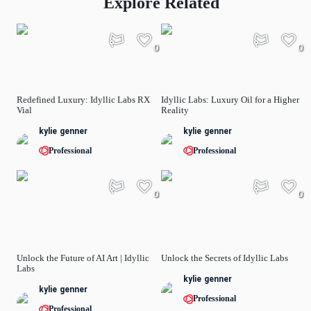
Explore Related
0
0
Redefined Luxury: Idyllic Labs RX
Idyllic Labs: Luxury Oil for a Higher
Vial
Reality
kylie genner
kylie genner
Professional
Professional
0
0
Unlock the Future of AI Art | Idyllic
Unlock the Secrets of Idyllic Labs
Labs
kylie genner
kylie genner
Professional
Professional