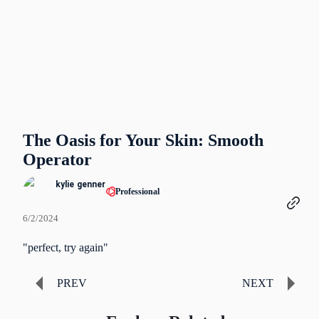
The Oasis for Your Skin: Smooth
Operator
kylie genner
Professional
6/2/2024
"perfect, try again"
PREV
NEXT