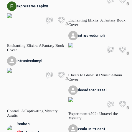
0
expressive-zephyr
Enchanting Elixirs: A Fantasy Book
0
Cover
intrusivedumpli
Enchanting Elixirs: A Fantasy Book
Cover
0
intrusivedumpli
Cheers to Glow: 3D Music Album
0
Cover
decadentdissati
0
Control: A Captivating Mystery
'Experiment #502': Unravel the
Awaits
Mystery
Reuben
zealous-trident