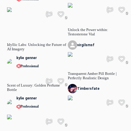
0
0
Unlock the Power within:
Testosterone Vial
Idyllic Labs: Unlocking the Future of
virgilsmsf
AI Imagery
kylie genner
0
Professional
Transparent Amber Pill Bottle |
Perfectly Realistic Design
0
Scent of Luxury: Golden Perfume
Timbersfate
Bottle
kylie genner
0
Professional
0