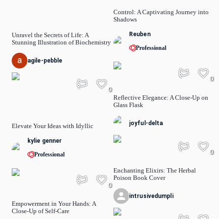
Control: A Captivating Journey into
Shadows
Reuben
Unravel the Secrets of Life: A
Stunning Illustration of Biochemistry
Professional
agile-pebble
0
0
Reflective Elegance: A Close-Up on
Glass Flask
joyful-delta
Elevate Your Ideas with Idyllic
kylie genner
0
Professional
Enchanting Elixirs: The Herbal
Poison Book Cover
0
intrusivedumpli
Empowerment in Your Hands: A
Close-Up of Self-Care