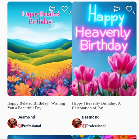
0
0
Happy Belated Birthday | Wishing
Happy Heavenly Birthday: A
You a Beautiful Day
Celebration of Joy
Desmond
Desmond
Professional
Professional