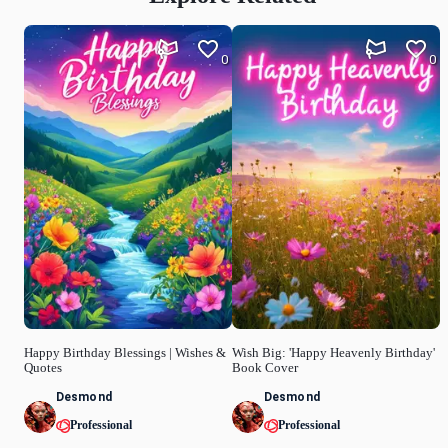
0
0
Happy Birthday Blessings | Wishes &
Wish Big: 'Happy Heavenly Birthday'
Quotes
Book Cover
Desmond
Desmond
Professional
Professional