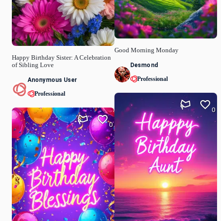
Good Morning Monday
Happy Birthday Sister: A Celebration
Desmond
of Sibling Love
Professional
Anonymous User
Professional
0
0