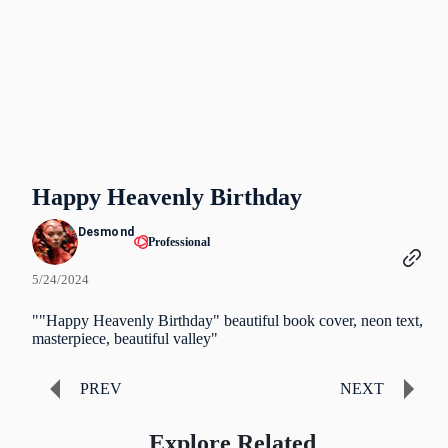
Happy Heavenly Birthday
Desmond
Professional
5/24/2024
""Happy Heavenly Birthday" beautiful book cover, neon text,
masterpiece, beautiful valley"
PREV
NEXT
Explore Related