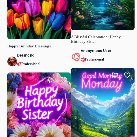
A Blissful Celebration: Happy
Birthday Sister
Happy Birthday Blessings
Anonymous User
Desmond
Professional
Professional
0
0