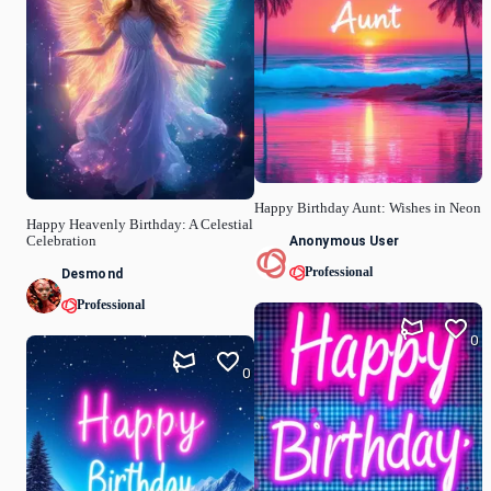
Happy Birthday Aunt: Wishes in Neon
Happy Heavenly Birthday: A Celestial
Anonymous User
Celebration
Professional
Desmond
Professional
0
0