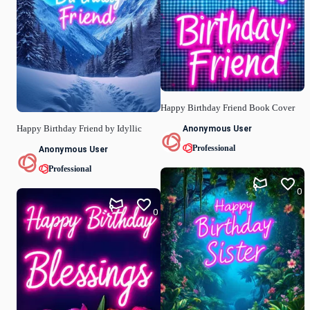
Happy Birthday Friend Book Cover
Anonymous User
Happy Birthday Friend by Idyllic
Professional
Anonymous User
Professional
0
0