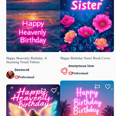
Happy Heavenly Birthday: A
'Happy Birthday Sister' Book Cover
Stunning Visual Tribute
Anonymous User
Desmond
Professional
Professional
0
0