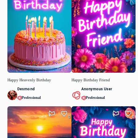
Happy Heavenly Birthday
Happy Birthday Friend
Desmond
Anonymous User
Professional
Professional
0
0