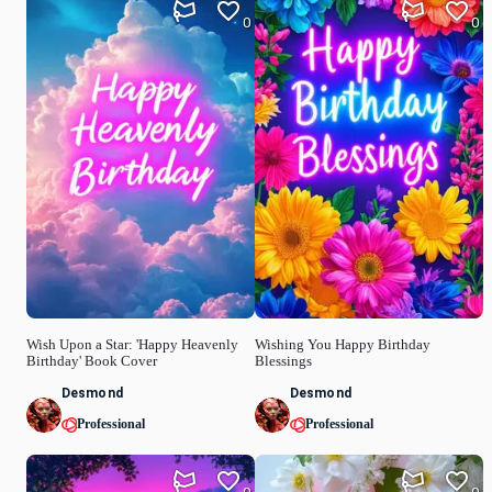
0
0
Wish Upon a Star: 'Happy Heavenly
Wishing You Happy Birthday
Birthday' Book Cover
Blessings
Desmond
Desmond
Professional
Professional