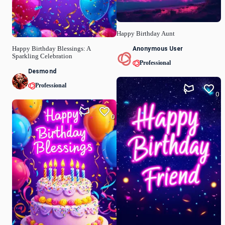
Happy Birthday Aunt
Anonymous User
Happy Birthday Blessings: A
Sparkling Celebration
Professional
Desmond
Professional
0
0