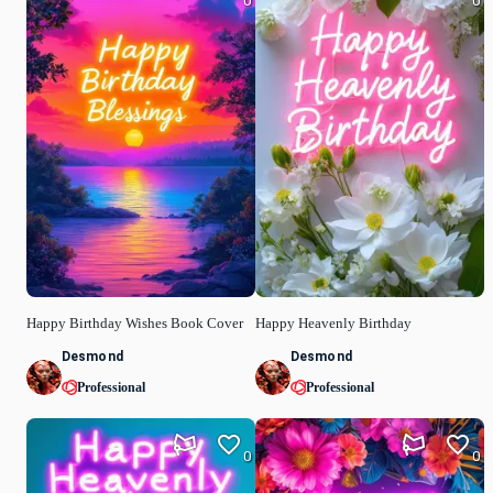
0
0
Happy Birthday Wishes Book Cover
Happy Heavenly Birthday
Desmond
Desmond
Professional
Professional
0
0