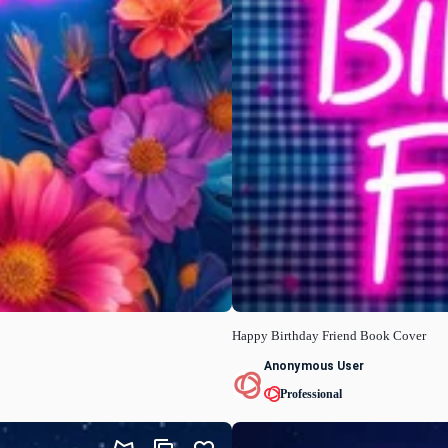
Happy Birthday Friend Book Cover
Anonymous User
Professional