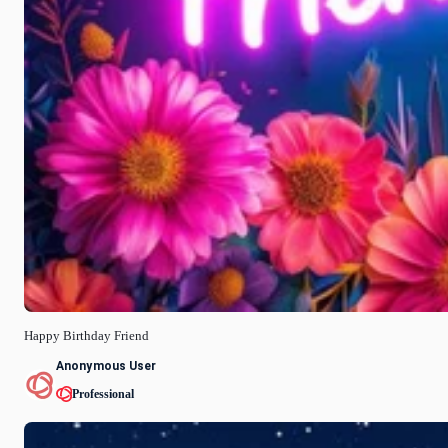
Happy Birthday Friend
Anonymous User
Professional