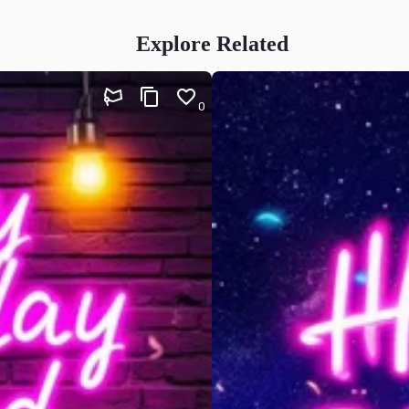
Explore Related
0