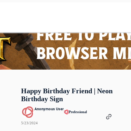
Happy Birthday Friend | Neon
Birthday Sign
Anonymous User
Professional
5/23/2024