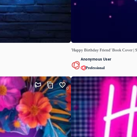
’Happy Birthday Friend’ Book Cover | S
Anonymous User
Professional
0