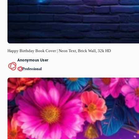
Happy Birthday Book Cover | Neon Text, Brick Wall, 32k HD
Anonymous User
Professional