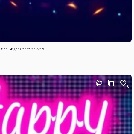
hine Bright Under the Stars
0