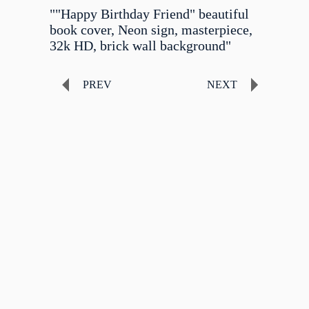
""Happy Birthday Friend" beautiful
book cover, Neon sign, masterpiece,
32k HD, brick wall background"
PREV
NEXT