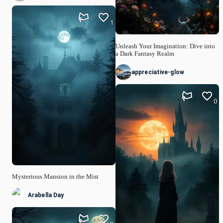
1
Unleash Your Imagination: Dive into
a Dark Fantasy Realm
appreciative-glow
0
Mysterious Mansion in the Mist
Arabella Day