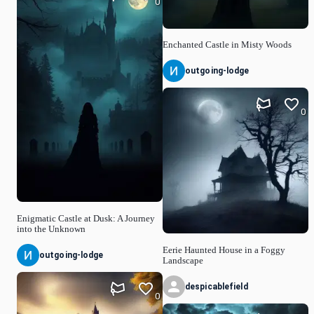
0
Enchanted Castle in Misty Woods
outgoing-lodge
0
Enigmatic Castle at Dusk: A Journey
into the Unknown
Eerie Haunted House in a Foggy
outgoing-lodge
Landscape
despicablefield
0