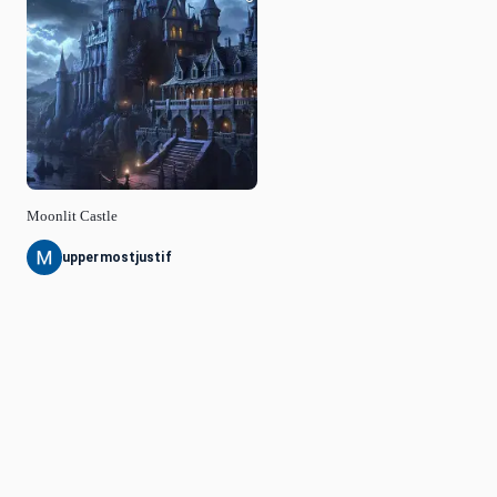
Moonlit Castle
uppermostjustif
© Idyllic
2026
Privacy Policy
Request a Feature