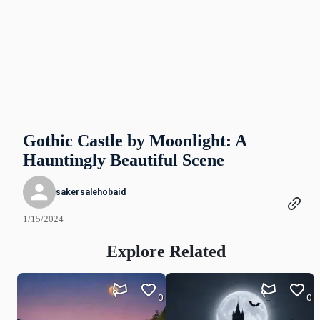
Gothic Castle by Moonlight: A
Hauntingly Beautiful Scene
sakersalehobaid
1/15/2024
Explore Related
0
0