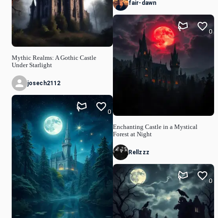
fair-dawn
0
Mythic Realms: A Gothic Castle
Under Starlight
josech2112
0
Enchanting Castle in a Mystical
Forest at Night
Rellzzz
0