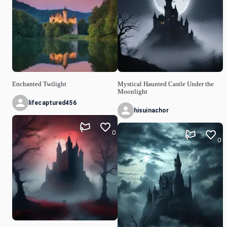
Enchanted Twilight
Mystical Haunted Castle Under the
Moonlight
lifecaptured456
hisuinachor
0
0