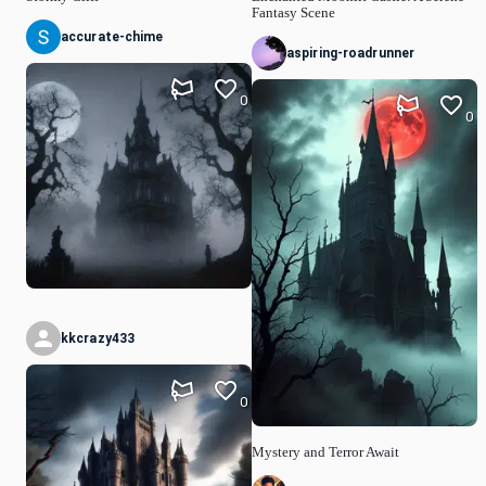
Fantasy Scene
accurate-chime
aspiring-roadrunner
0
0
kkcrazy433
0
Mystery and Terror Await