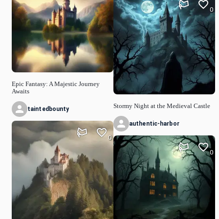
0
Epic Fantasy: A Majestic Journey
Awaits
Stormy Night at the Medieval Castle
taintedbounty
authentic-harbor
0
0