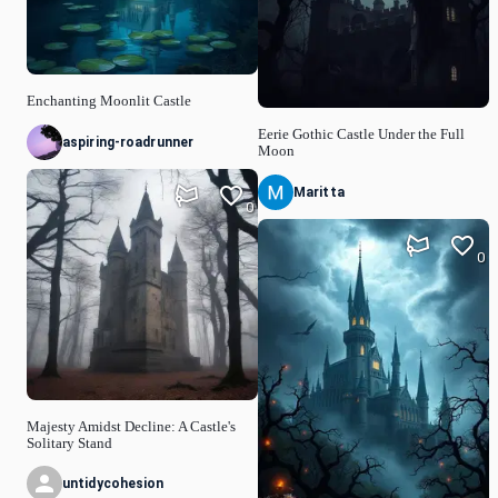
Enchanting Moonlit Castle
Eerie Gothic Castle Under the Full
aspiring-roadrunner
Moon
Maritta
0
0
Majesty Amidst Decline: A Castle's
Solitary Stand
untidycohesion