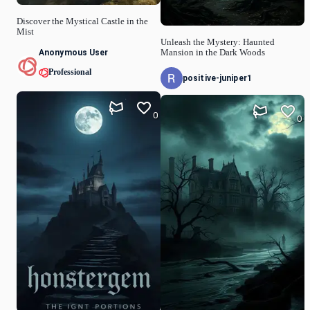
Discover the Mystical Castle in the
Mist
Unleash the Mystery: Haunted
Anonymous User
Mansion in the Dark Woods
Professional
positive-juniper1
0
0