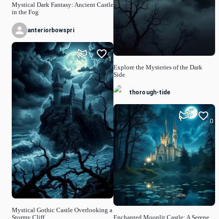
Mystical Dark Fantasy: Ancient Castle
in the Fog
anteriorbowspri
1
Explore the Mysteries of the Dark
Side
thorough-tide
0
Mystical Gothic Castle Overlooking a
Stormy Cliff
Enchanted Moonlit Castle: A Serene