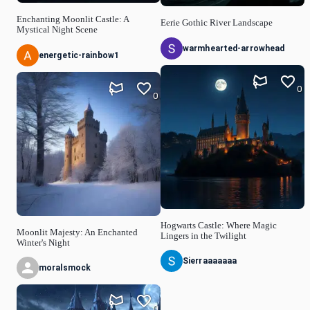
Enchanting Moonlit Castle: A
Eerie Gothic River Landscape
Mystical Night Scene
warmhearted-arrowhead
energetic-rainbow1
0
0
Hogwarts Castle: Where Magic
Moonlit Majesty: An Enchanted
Lingers in the Twilight
Winter's Night
Sierraaaaaaa
moralsmock
0