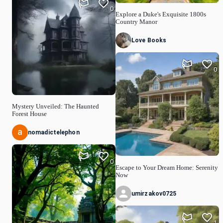
0
Explore a Duke's Exquisite 1800s
Country Manor
Love Books
0
Mystery Unveiled: The Haunted
Forest House
nomadictelephon
0
Escape to Your Dream Home: Serenity
Now
umirzakov0725
1