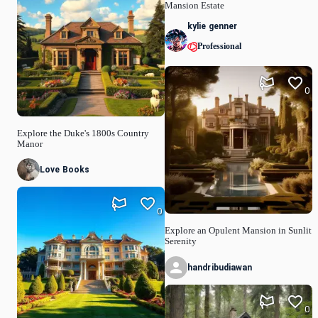
Mansion Estate
kylie genner
Professional
0
Explore the Duke's 1800s Country
Manor
Love Books
0
Explore an Opulent Mansion in Sunlit
Serenity
handribudiawan
0