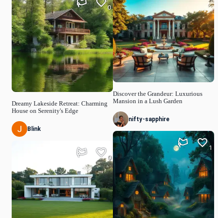
0
Discover the Grandeur: Luxurious
Mansion in a Lush Garden
Dreamy Lakeside Retreat: Charming
House on Serenity's Edge
nifty-sapphire
Blink
1
0