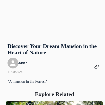
Discover Your Dream Mansion in the
Heart of Nature
Adrian
11/28/2024
"A mansion in the Forrest"
Explore Related