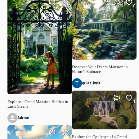
0
0
Discover Your Dream Mansion in
Nature's Embrace
quiet-ivy3
1
Explore a Grand Mansion Hidden in
Lush Greens
Adrian
0
Explore the Opulence of a Grand