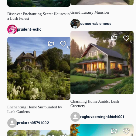
Grand Luxury Mansion
Discover Enchanting Secret Houses in
a Lush Forest
conceivablemess
prudent-echo
0
0
Charming Home Amidst Lush
Greenery
Enchanting Home Surrounded by
Lush Gardens
raghuveersinghkhichi001
prakash05791002
0