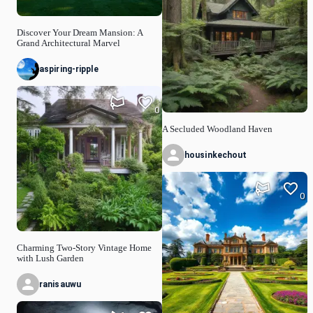
Discover Your Dream Mansion: A
Grand Architectural Marvel
aspiring-ripple
0
A Secluded Woodland Haven
housinkechout
0
Charming Two-Story Vintage Home
with Lush Garden
ranisauwu