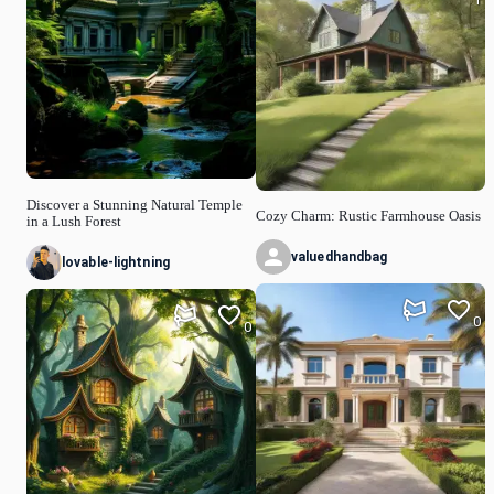
Discover a Stunning Natural Temple
Cozy Charm: Rustic Farmhouse Oasis
in a Lush Forest
valuedhandbag
lovable-lightning
0
0