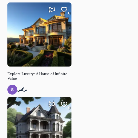
0
Explore Luxury: A House of Infinite
Value
نرگس
0