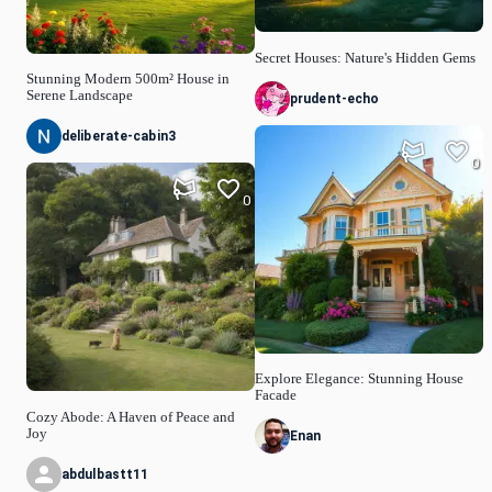
Secret Houses: Nature's Hidden Gems
Stunning Modern 500m² House in
Serene Landscape
prudent-echo
deliberate-cabin3
0
0
Explore Elegance: Stunning House
Facade
Cozy Abode: A Haven of Peace and
Joy
Enan
abdulbastt11