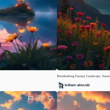
Breathtaking Fantasy Landscape: Sunse
brilliant-almond2
0