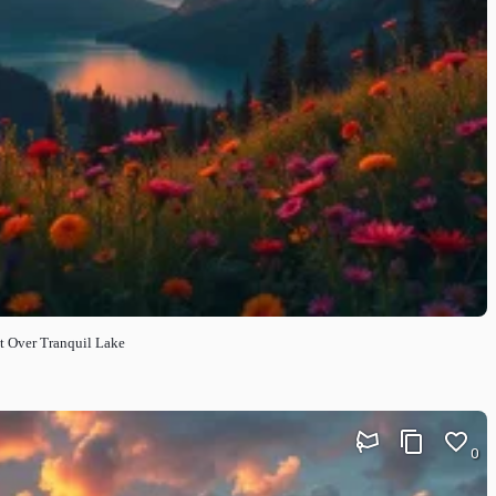
t Over Tranquil Lake
0