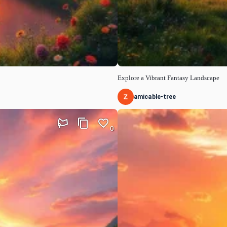
Explore a Vibrant Fantasy Landscape
amicable-tree
0