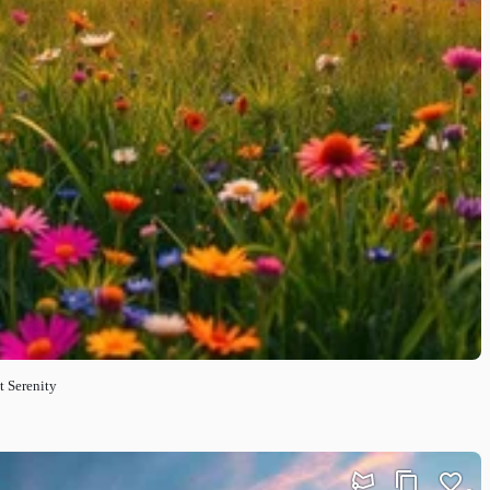
t Serenity