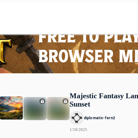
Majestic Fantasy Lan
Sunset
diplomatic-fern2
1/18/2025