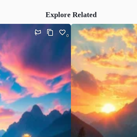
Explore Related
0