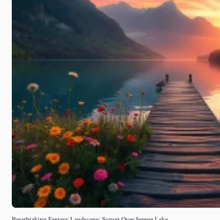
Breathtaking Fantasy Landscape: Sunset Over Serene Lake