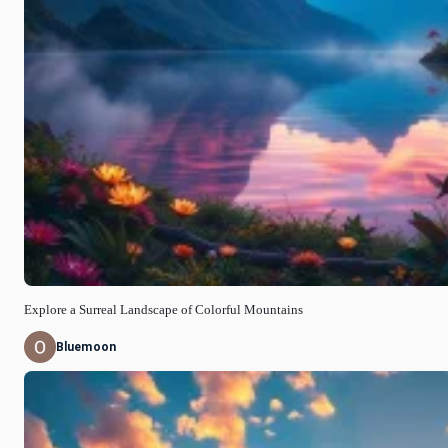
Explore a Surreal Landscape of Colorful Mountains
Bluemoon