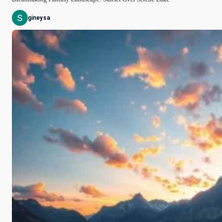
gineysa