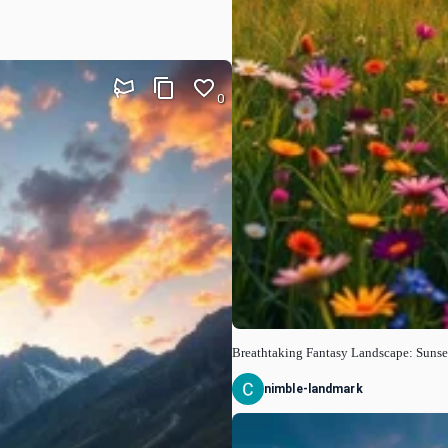
0
Breathtaking Fantasy Landscape: Sunse
nimble-landmark