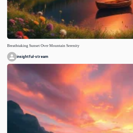
Breathtaking Sunset Over Mountain Serenity
insightful-stream