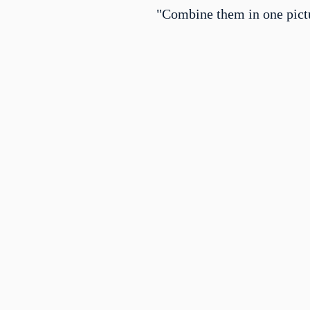
"Combine them in one pict