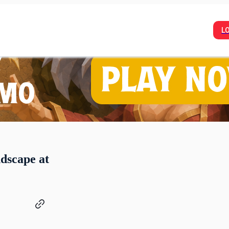
L
dscape at