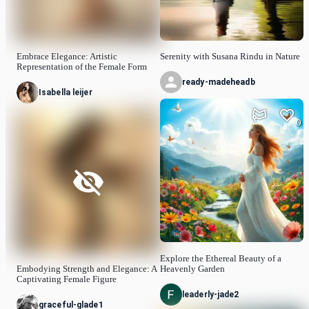
Embrace Elegance: Artistic
Serenity with Susana Rindu in Nature
Representation of the Female Form
ready-madeheadb
Isabella leijer
0
Explore the Ethereal Beauty of a
Embodying Strength and Elegance: A
Heavenly Garden
Captivating Female Figure
leaderly-jade2
graceful-glade1