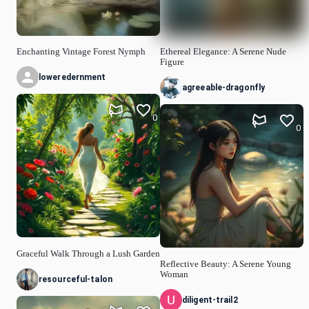
Enchanting Vintage Forest Nymph
Ethereal Elegance: A Serene Nude
Figure
loweredernment
agreeable-dragonfly
0
0
Graceful Walk Through a Lush Garden
Reflective Beauty: A Serene Young
Woman
resourceful-talon
diligent-trail2