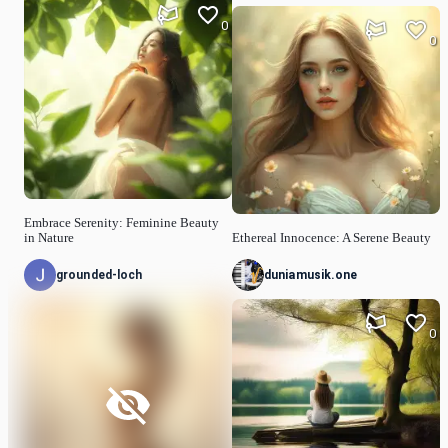
0
0
Embrace Serenity: Feminine Beauty
in Nature
Ethereal Innocence: A Serene Beauty
grounded-loch
duniamusik.one
0