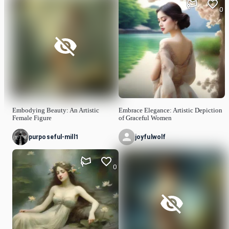
0
Embodying Beauty: An Artistic
Embrace Elegance: Artistic Depiction
Female Figure
of Graceful Women
purposeful-mill1
joyfulwolf
0