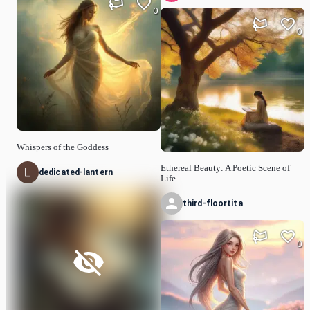
0
0
Whispers of the Goddess
Ethereal Beauty: A Poetic Scene of
dedicated-lantern
Life
third-floortita
0