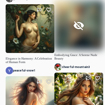
0
Embodying Grace: A Serene Nude
Elegance in Harmony: A Celebration
Beauty
of Human Form
cheerful-mountain3
peaceful-snow1
1
0