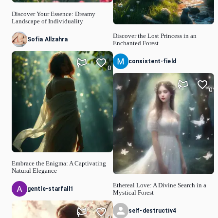
Discover Your Essence: Dreamy
Landscape of Individuality
Discover the Lost Princess in an
Sofia Allzahra
Enchanted Forest
consistent-field
0
0
Embrace the Enigma: A Captivating
Natural Elegance
Ethereal Love: A Divine Search in a
gentle-starfall1
Mystical Forest
self-destructiv4
0