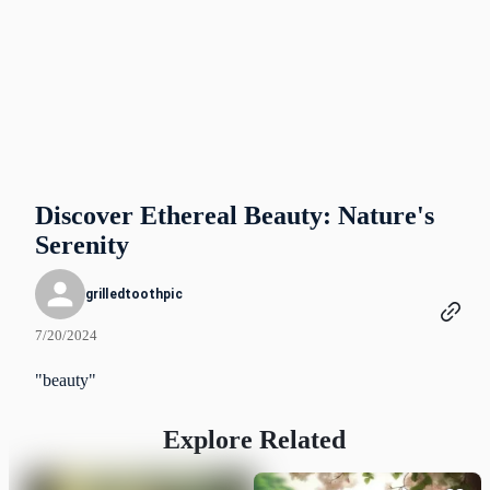
Discover Ethereal Beauty: Nature's
Serenity
grilledtoothpic
7/20/2024
"beauty"
Explore Related