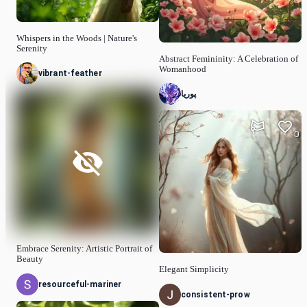
Whispers in the Woods | Nature's
Serenity
Abstract Femininity: A Celebration of
Womanhood
vibrant-feather
پوریا
0
Embrace Serenity: Artistic Portrait of
Beauty
Elegant Simplicity
resourceful-mariner
consistent-prow