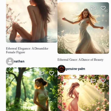
0
Ethereal Elegance: A Dreamlike
Female Figure
Ethereal Grace: A Dance of Beauty
nathan
genuine-palm
0
0