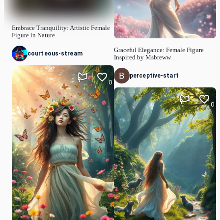
Embrace Tranquility: Artistic Female
Figure in Nature
Graceful Elegance: Female Figure
courteous-stream
Inspired by Msbreww
perceptive-star1
0
0