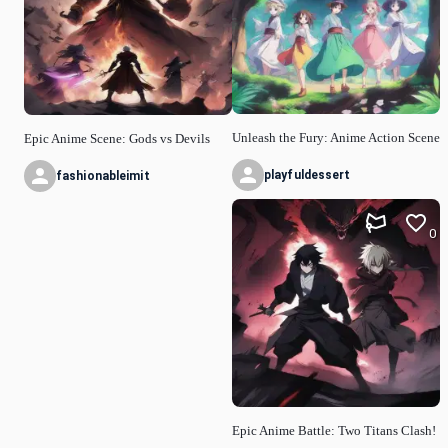
Unleash the Fury: Anime Action Scene
Epic Anime Scene: Gods vs Devils
playfuldessert
fashionableimit
0
Epic Anime Battle: Two Titans Clash!