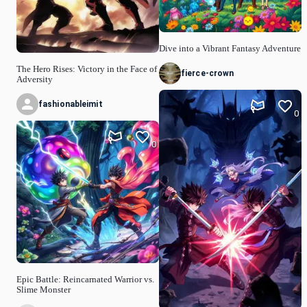
Dive into a Vibrant Fantasy Adventure
The Hero Rises: Victory in the Face of
fierce-crown
Adversity
fashionableimit
0
0
Epic Battle: Reincarnated Warrior vs.
Slime Monster