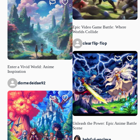
0
Epic Video Game Battle: Where
Worlds Collide
clearflip-flop
0
Enter a Vivid World: Anime
Inspiration
diomedeidae92
0
Unleash the Power: Epic Anime Battle
Scene
helpful-enclave