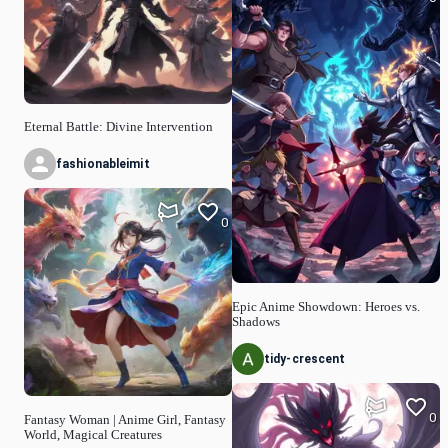
Eternal Battle: Divine Intervention
fashionableimit
0
Epic Anime Showdown: Heroes vs.
Shadows
tidy-crescent
0
Fantasy Woman | Anime Girl, Fantasy
World, Magical Creatures