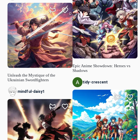
0
Epic Anime Showdown: Heroes vs
Shadows
Unleash the Mystique of the
Ukrainian Swordfighters
tidy-crescent
mindful-daisy1
1
0