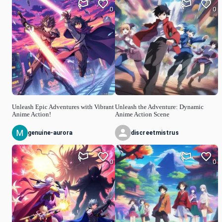
0
0
Unleash Epic Adventures with Vibrant
Unleash the Adventure: Dynamic
Anime Action!
Anime Action Scene
genuine-aurora
discreetmistrus
0
0