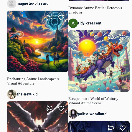
magnetic-blizzard
Dynamic Anime Battle: Heroes vs.
Shadows
0
tidy-crescent
0
Enchanting Anime Landscape: A
Visual Adventure
the-new-kid
Escape into a World of Whimsy:
Vibrant Anime Scene
0
polite-woodland
0