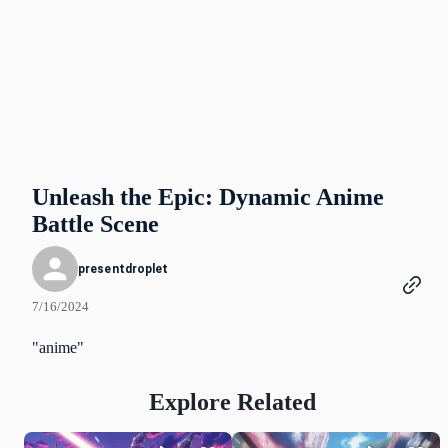
Unleash the Epic: Dynamic Anime
Battle Scene
presentdroplet
7/16/2024
"anime"
Explore Related