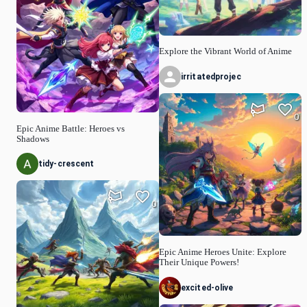
Explore the Vibrant World of Anime
irritatedprojec
0
Epic Anime Battle: Heroes vs
Shadows
tidy-crescent
0
Epic Anime Heroes Unite: Explore
Their Unique Powers!
excited-olive