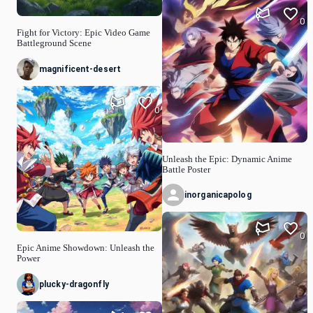
0
Fight for Victory: Epic Video Game
Battleground Scene
magnificent-desert
0
Unleash the Epic: Dynamic Anime
Battle Poster
inorganicapolog
0
Epic Anime Showdown: Unleash the
Power
plucky-dragonfly