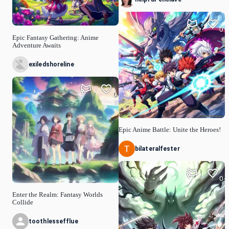
0
Epic Fantasy Gathering: Anime
Adventure Awaits
exiledshoreline
0
Epic Anime Battle: Unite the Heroes!
bilateralfester
0
Enter the Realm: Fantasy Worlds
Collide
toothlessefflue