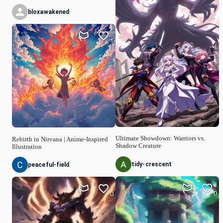
bloxawakened
1
Ultimate Showdown: Warriors vs.
Rebirth in Nirvana | Anime-Inspired
Shadow Creature
Illustration
tidy-crescent
peaceful-field
0
0