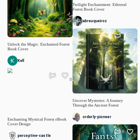
Twilight Enchantment: Ethereal
Forest Book Cover
abreuqueiroz
0
Unlock the Magic: Enchanted Forest
Book Cover
Kell
0
Uncover Mysteries: A Journey
Through the Ancient Forest
orderly-pioneer
Enchanting Mystical Forest eBook
Cover Design
0
perceptive-castle