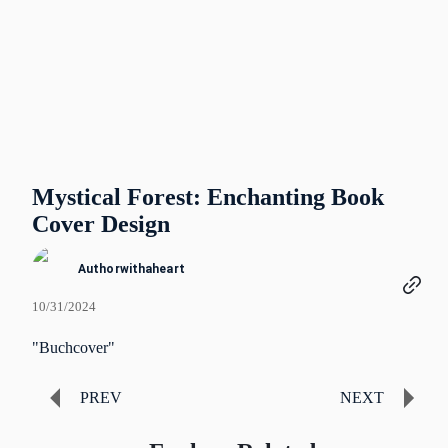
Mystical Forest: Enchanting Book
Cover Design
Authorwithaheart
10/31/2024
"Buchcover"
PREV
NEXT