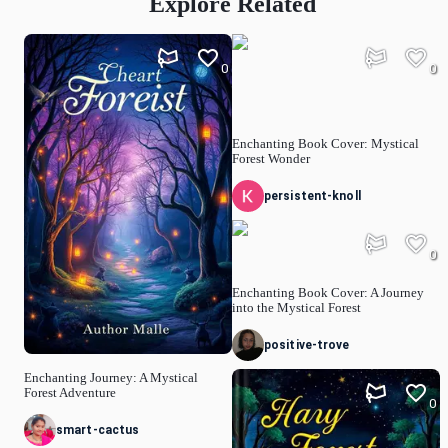
Explore Related
0
0
Enchanting Book Cover: Mystical
Forest Wonder
persistent-knoll
0
Enchanting Book Cover: A Journey
into the Mystical Forest
positive-trove
Enchanting Journey: A Mystical
Forest Adventure
0
smart-cactus