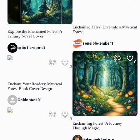
Enchanted Tales: Dive into a Mystical
Explore the Enchanted Forest: A
Forest
Fantasy Novel Cover
sensible-ember1
artistic-comet
0
0
Enchant Your Readers: Mystical
Forest Book Cover Design
GoldenAce01
0
Enchanting Forest: A Journey
Through Magic
balanced-lantern