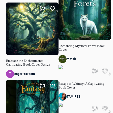
0
Enchanting Mystical Forest Book
Cover
Matth
Embrace the Enchantment:
Captivating Book Cover Design
0
eager-stream
Escape to Whimsy: A Captivating
Book Cover
1
TAMIRES
0