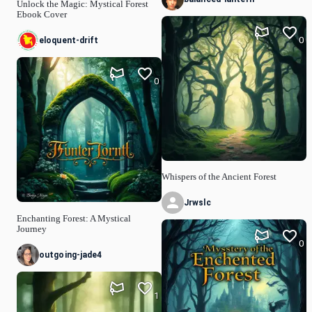
Unlock the Magic: Mystical Forest
Ebook Cover
0
eloquent-drift
0
Whispers of the Ancient Forest
Jrwslc
Enchanting Forest: A Mystical
Journey
0
outgoing-jade4
1