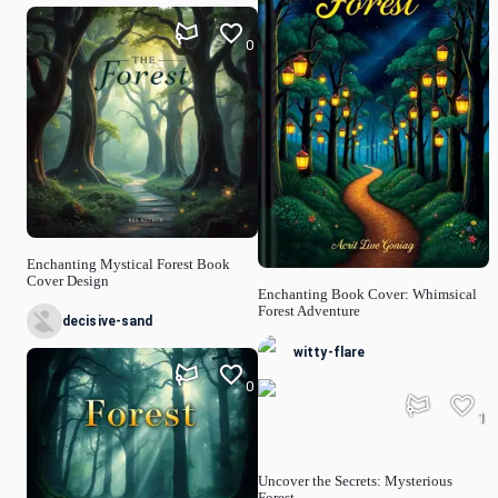
0
Enchanting Mystical Forest Book
Cover Design
Enchanting Book Cover: Whimsical
Forest Adventure
decisive-sand
witty-flare
0
1
Uncover the Secrets: Mysterious
Forest