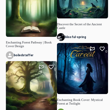
Discover the Secret of the Ancient
Castle
blissful-spring
Enchanting Forest Pathway | Book
Cover Design
0
boiledstaffer
0
Enchanting Book Cover: Mystical
Forest at Twilight