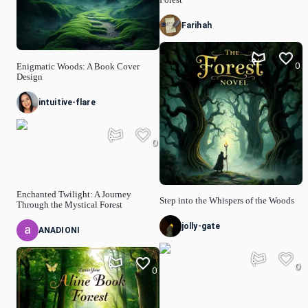
Farihah
0
Enigmatic Woods: A Book Cover
Design
intuitive-flare
0
Enchanted Twilight: A Journey
Step into the Whispers of the Woods
Through the Mystical Forest
jolly-gate
ANADIONI
0
0