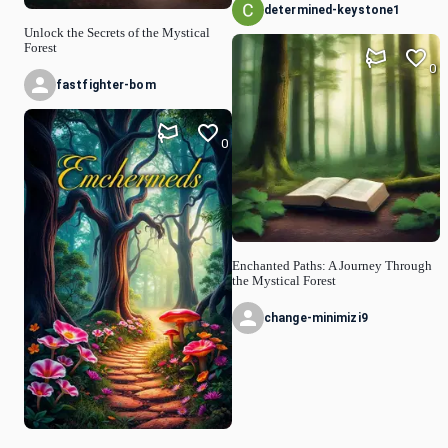
determined-keystone1
Unlock the Secrets of the Mystical
Forest
0
fastfighter-bom
0
Enchanted Paths: A Journey Through
the Mystical Forest
change-minimizi9