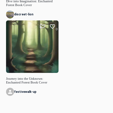
Dive into Imagination: Enchanted
Forest Book Cover
discreet-lion
0
Journey into the Unknown:
Enchanted Forest Book Cover
festivewalk-up