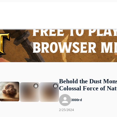
Behold the Dust Mons
Colossal Force of Na
3000rd
2/25/2024