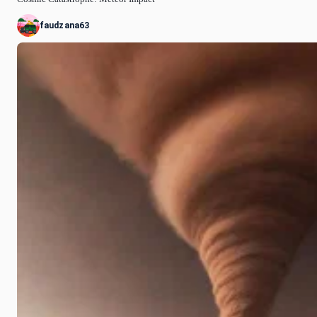
faudzana63