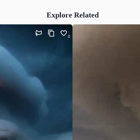
Explore Related
0