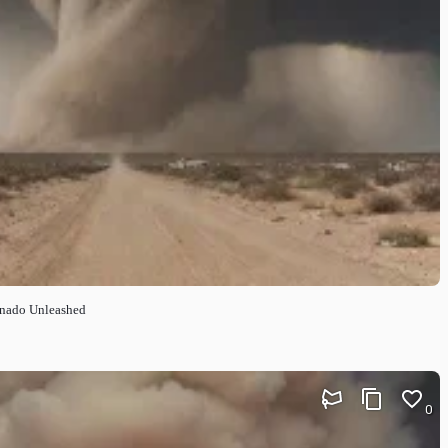
ornado Unleashed
0