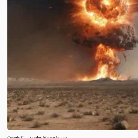
Cosmic Catastrophe: Meteor Impact