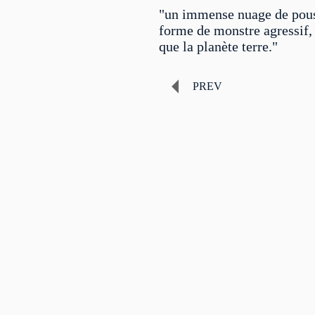
"un immense nuage de pous
forme de monstre agressif, 
que la planète terre."
PREV