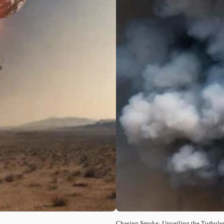
Chasing Smoke: Unveiling the Turbule