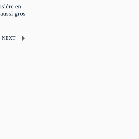
sière en
aussi gros
NEXT