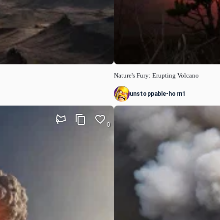
Nature's Fury: Erupting Volcano
unstoppable-horn1
0