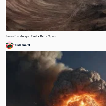
Surreal Landscape: Earth's Belly Opens
faudzana63