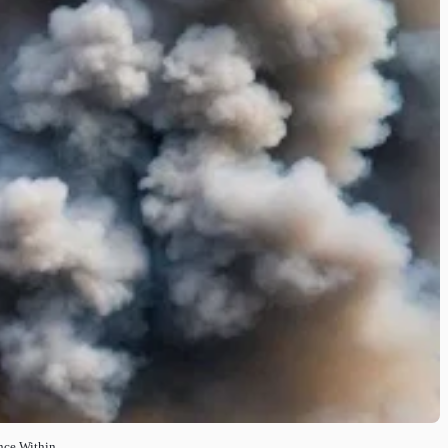
nce Within