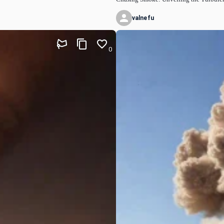
valnefu
0