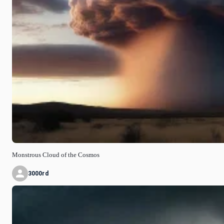
Monstrous Cloud of the Cosmos
3000rd