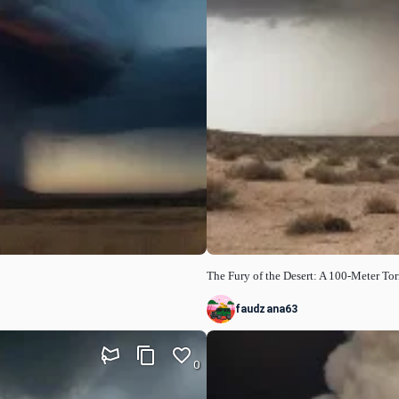
The Fury of the Desert: A 100-Meter T
faudzana63
0