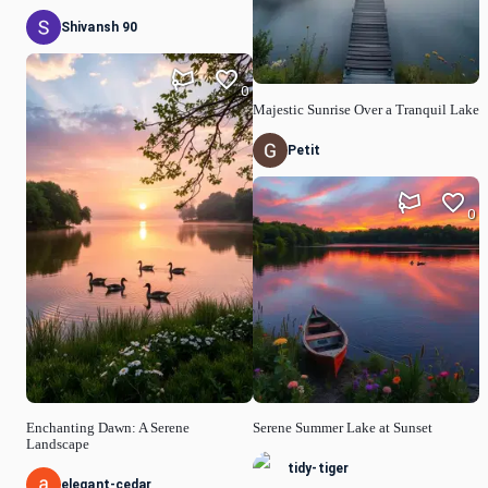
Shivansh 90
0
Majestic Sunrise Over a Tranquil Lake
Petit
0
Enchanting Dawn: A Serene
Serene Summer Lake at Sunset
Landscape
tidy-tiger
elegant-cedar