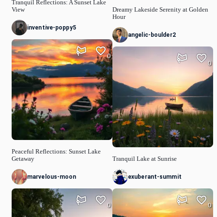
Tranquil Reflections: A Sunset Lake
View
Dreamy Lakeside Serenity at Golden
Hour
inventive-poppy5
angelic-boulder2
0
0
Peaceful Reflections: Sunset Lake
Getaway
Tranquil Lake at Sunrise
marvelous-moon
exuberant-summit
0
0