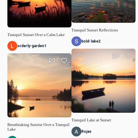
Tranquil Sunset Reflections
Tranquil Sunset Over a Calm Lake
bold-lake2
orderly-garden1
0
0
Tranquil Lake at Sunset
Breathtaking Sunrise Over a Tranquil
Lake
Rojas