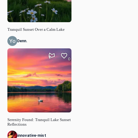
Tranquil Sunset Over a Calm Lake
Denn.
0
Serenity Found: Tranquil Lake Sunset
Reflections
innovative-mist