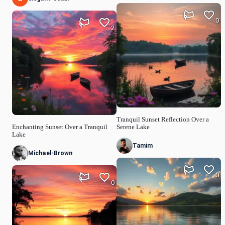
0
2
Tranquil Sunset Reflection Over a
Enchanting Sunset Over a Tranquil
Serene Lake
Lake
Tamim
Michael-Brown
0
0