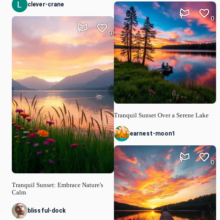
clever-crane
0
0
Tranquil Sunset Over a Serene Lake
earnest-moon1
0
Tranquil Sunset: Embrace Nature's
Calm
blissful-dock