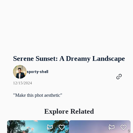
Serene Sunset: A Dreamy Landscape
sporty-shell
12/15/2024
"Make this phot aesthetic"
Explore Related
0
0