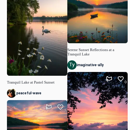
Serene Sunset Reflections at a
Tranquil Lake
imaginative-ally
0
Tranquil Lake at Pastel Sunset
peaceful-wave
1