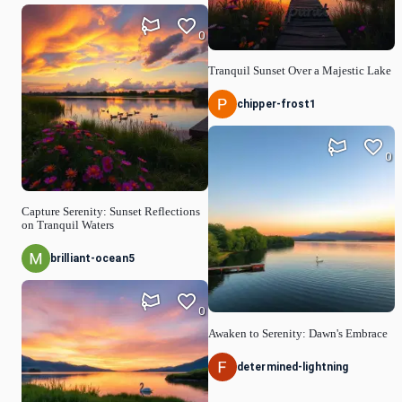
0
Tranquil Sunset Over a Majestic Lake
chipper-frost1
0
Capture Serenity: Sunset Reflections
on Tranquil Waters
brilliant-ocean5
0
Awaken to Serenity: Dawn's Embrace
determined-lightning