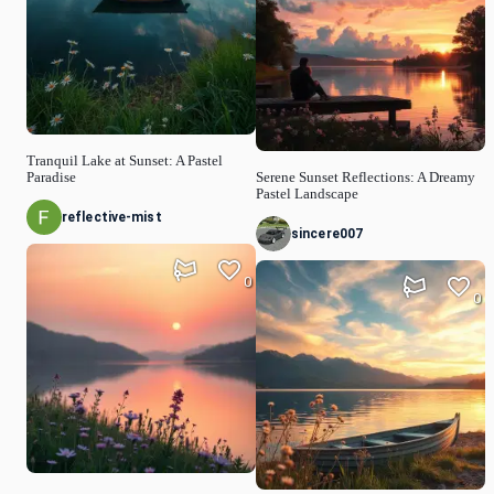
Tranquil Lake at Sunset: A Pastel
Paradise
Serene Sunset Reflections: A Dreamy
Pastel Landscape
reflective-mist
sincere007
0
0