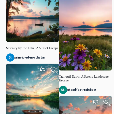
Serenity by the Lake: A Sunset Escape
principled-northstar
0
Tranquil Dawn: A Serene Landscape
Escape
steadfast-rainbow
0