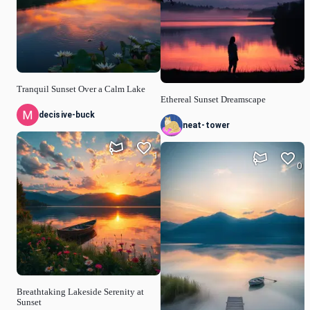
Tranquil Sunset Over a Calm Lake
Ethereal Sunset Dreamscape
decisive-buck
neat-tower
1
0
Breathtaking Lakeside Serenity at
Sunset