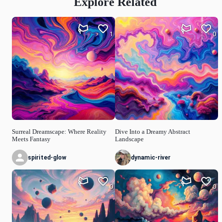
Explore Related
1
0
Surreal Dreamscape: Where Reality
Dive Into a Dreamy Abstract
Meets Fantasy
Landscape
spirited-glow
dynamic-river
0
0