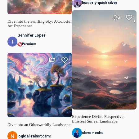
leaderly-quicksilver
1
Dive into the Swirling Sky: A Colorful
Art Experience
Gennifer Lopez
Premium
1
Experience Divine Perspective:
Ethereal Surreal Landscape
Dive into an Otherworldly Landscape
clever-echo
logical-rainstorm1