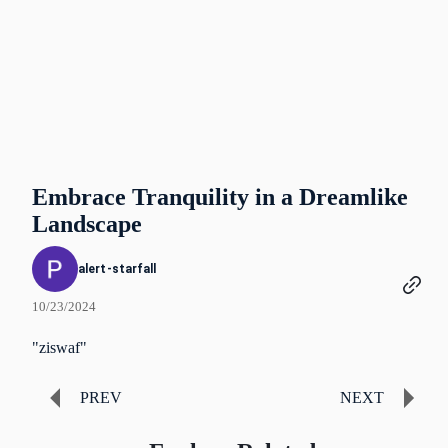
Embrace Tranquility in a Dreamlike
Landscape
alert-starfall
10/23/2024
"ziswaf"
PREV
NEXT