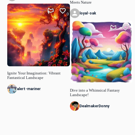
Meets Nature
loyal-oak
0
1
Ignite Your Imagination: Vibrant
Fantastical Landscape
alert-mariner
Dive into a Whimsical Fantasy
Landscape!
DealmakerDonny