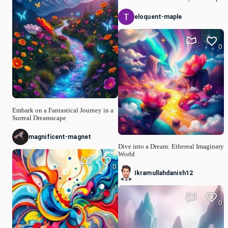
eloquent-maple
0
Embark on a Fantastical Journey in a
Surreal Dreamscape
magnificent-magnet
Dive into a Dream: Ethereal Imaginary
World
0
Ikramullahdanish12
0