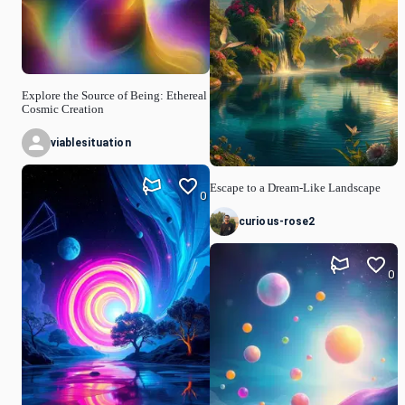
Explore the Source of Being: Ethereal
Cosmic Creation
viablesituation
Escape to a Dream-Like Landscape
0
curious-rose2
0