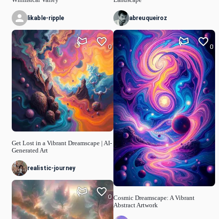
likable-ripple
abreuqueiroz
0
0
Get Lost in a Vibrant Dreamscape | AI-
Generated Art
realistic-journey
0
Cosmic Dreamscape: A Vibrant
Abstract Artwork