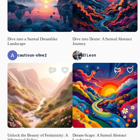
Dive into a Surreal Dreamlike
Dive into Desire: A Surreal Abstract
Landscape
Journey
cautious-olive2
El Leon
0
0
Unlock the Beauty of Femininity: A
Dream-Scape: A Surreal Abstract
Whimsical Valley
Landscape