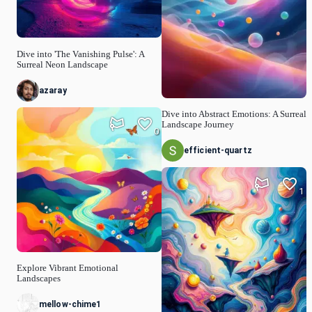
Dive into 'The Vanishing Pulse': A
Surreal Neon Landscape
azaray
Dive into Abstract Emotions: A Surreal
Landscape Journey
0
efficient-quartz
1
Explore Vibrant Emotional
Landscapes
mellow-chime1