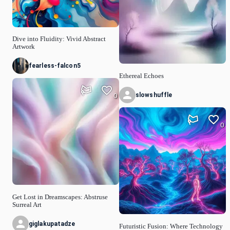
Dive into Fluidity: Vivid Abstract
Artwork
fearless-falcon5
Ethereal Echoes
slowshuffle
0
0
Get Lost in Dreamscapes: Abstruse
Surreal Art
giglakupatadze
Futuristic Fusion: Where Technology