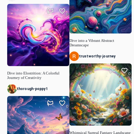
0
Dive into a Vibrant Abstract
Dreamscape
trustworthy-journey
Dive into Elostrition: A Colorful
0
Journey of Creativity
thorough-poppy1
0
Whimsical Surreal Fantasy Landscape