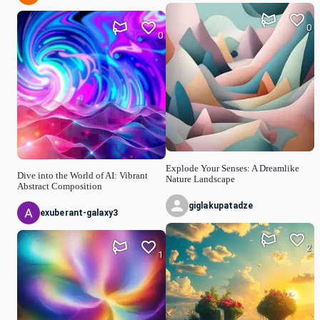
0
0
Explode Your Senses: A Dreamlike
Dive into the World of AI: Vibrant
Nature Landscape
Abstract Composition
giglakupatadze
exuberant-galaxy3
2
1