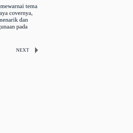
 mewarnai tema
saya covernya,
menarik dan
gunaan pada
NEXT