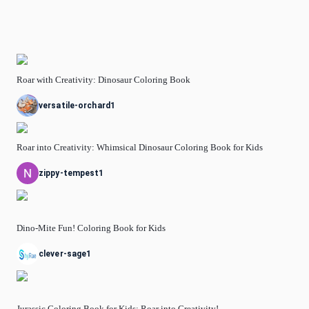
Roar with Creativity: Dinosaur Coloring Book
versatile-orchard1
Roar into Creativity: Whimsical Dinosaur Coloring Book for Kids
zippy-tempest1
Dino-Mite Fun! Coloring Book for Kids
clever-sage1
Jurassic Coloring Book for Kids: Roar into Creativity!