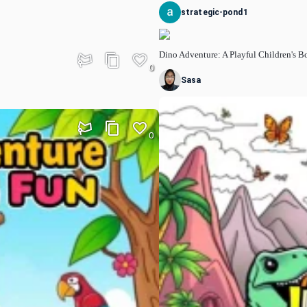
strategic-pond1
Dino Adventure: A Playful Children's 
0
Sasa
0