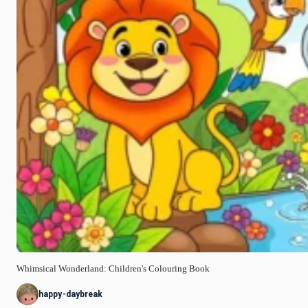
Whimsical Wonderland: Children's Colouring Book
happy-daybreak