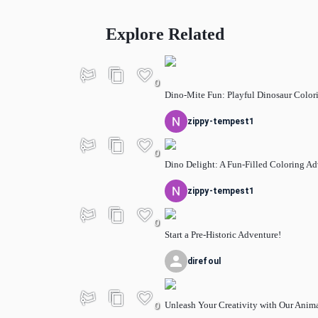
Explore Related
0
Dino-Mite Fun: Playful Dinosaur Color
zippy-tempest1
0
Dino Delight: A Fun-Filled Coloring A
zippy-tempest1
0
Start a Pre-Historic Adventure!
direfoul
Unleash Your Creativity with Our Anim
0