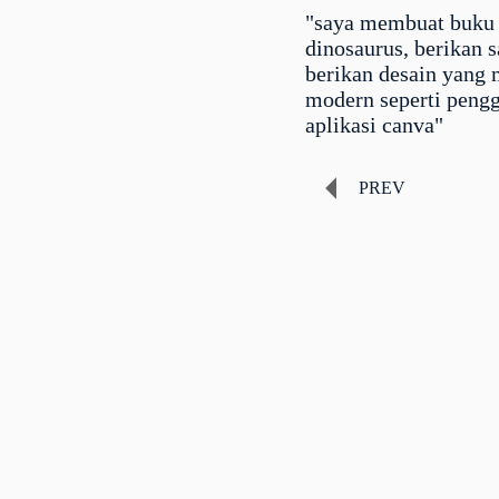
"saya membuat buku
dinosaurus, berikan 
berikan desain yang 
modern seperti peng
aplikasi canva"
PREV