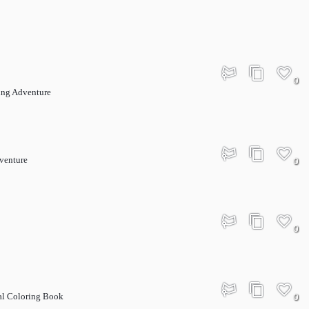
0
ing Adventure
dventure
0
0
al Coloring Book
0