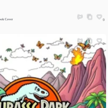
Book Cover
0
0