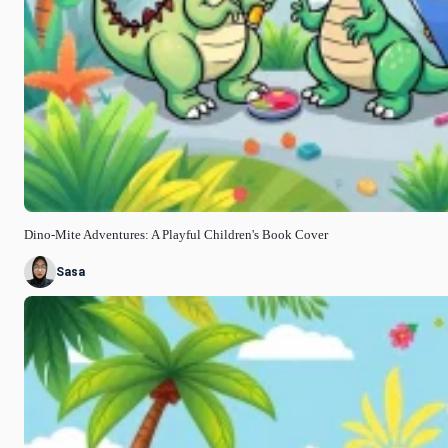
Dino-Mite Adventures: A Playful Children's Book Cover
Sasa