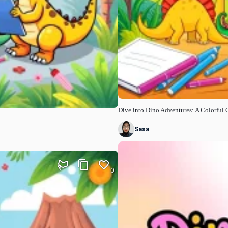
Dive into Dino Adventures: A Colorful 
Sasa
0