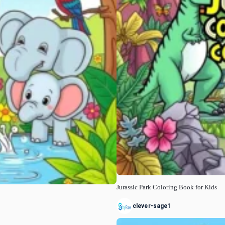
Jurassic Park Coloring Book for Kids
clever-sage1