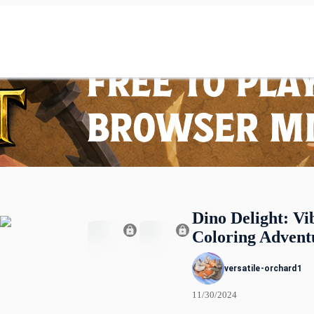
Dino Delight: Vi
Coloring Advent
versatile-orchard1
11/30/2024