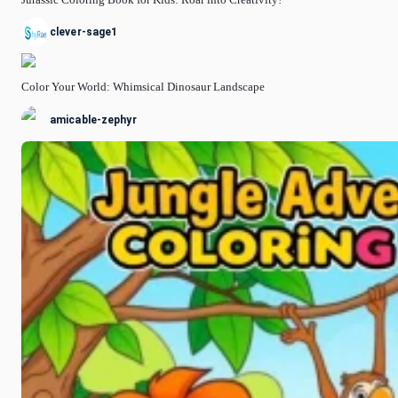
clever-sage1
Color Your World: Whimsical Dinosaur Landscape
amicable-zephyr