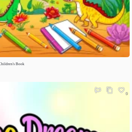
Children's Book
0