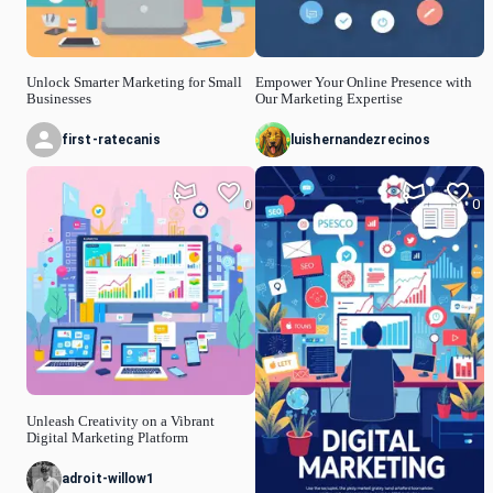
Unlock Smarter Marketing for Small
Empower Your Online Presence with
Businesses
Our Marketing Expertise
first-ratecanis
luishernandezrecinos
0
0
Unleash Creativity on a Vibrant
Digital Marketing Platform
adroit-willow1