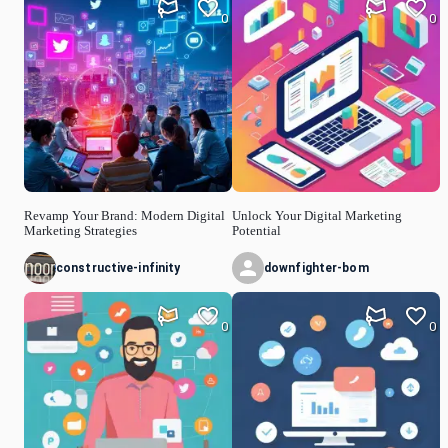
0
0
Revamp Your Brand: Modern Digital
Unlock Your Digital Marketing
Marketing Strategies
Potential
constructive-infinity
downfighter-bom
0
0