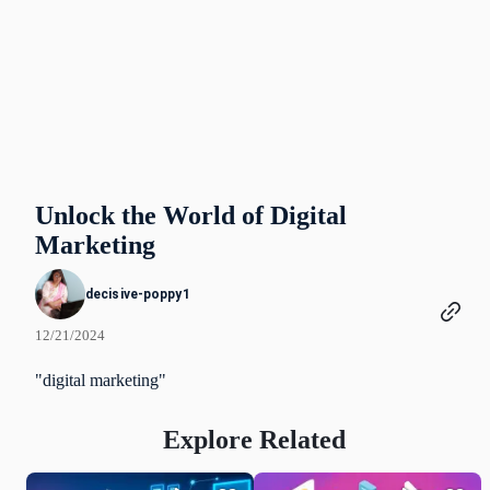
Unlock the World of Digital
Marketing
decisive-poppy1
12/21/2024
"digital marketing"
Explore Related