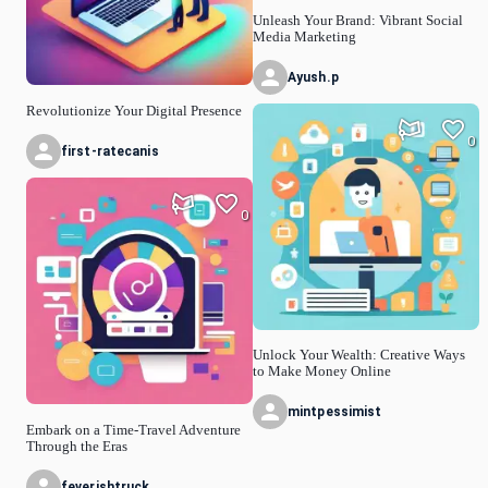
Unleash Your Brand: Vibrant Social
Media Marketing
Ayush.p
Revolutionize Your Digital Presence
0
first-ratecanis
0
Unlock Your Wealth: Creative Ways
to Make Money Online
mintpessimist
Embark on a Time-Travel Adventure
Through the Eras
feverishtruck