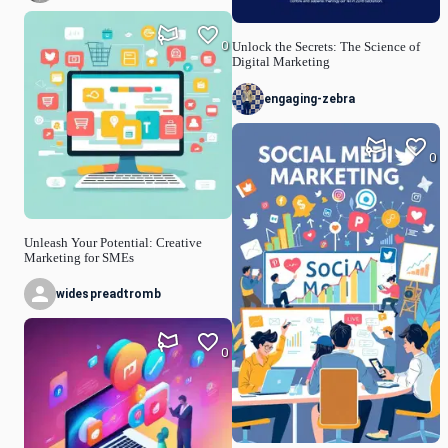
0
Unlock the Secrets: The Science of
Digital Marketing
engaging-zebra
0
Unleash Your Potential: Creative
Marketing for SMEs
widespreadtromb
0