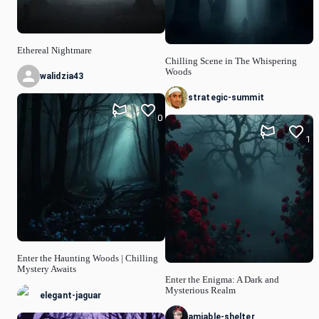
Ethereal Nightmare
Chilling Scene in The Whispering
Woods
walidzia43
strategic-summit
0
1
Enter the Haunting Woods | Chilling
Mystery Awaits
Enter the Enigma: A Dark and
Mysterious Realm
elegant-jaguar
amiable-shelter