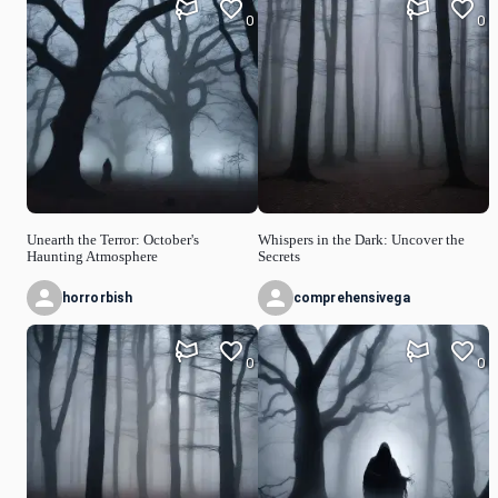
0
0
Unearth the Terror: October's
Whispers in the Dark: Uncover the
Haunting Atmosphere
Secrets
horrorbish
comprehensivega
0
0