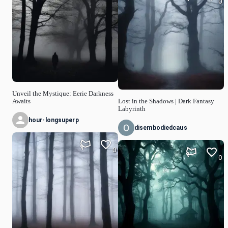
0
Unveil the Mystique: Eerie Darkness
Awaits
Lost in the Shadows | Dark Fantasy
Labyrinth
hour-longsuperp
disembodiedcaus
0
0