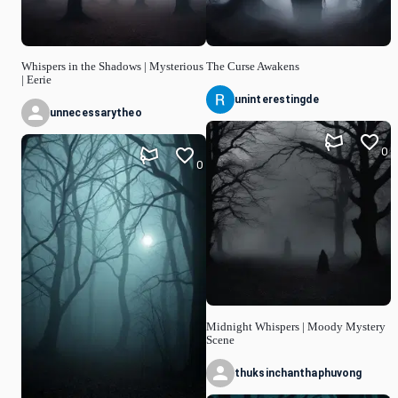
Whispers in the Shadows | Mysterious
The Curse Awakens
| Eerie
uninterestingde
unnecessarytheo
0
0
Midnight Whispers | Moody Mystery
Scene
thuksinchanthaphuvong