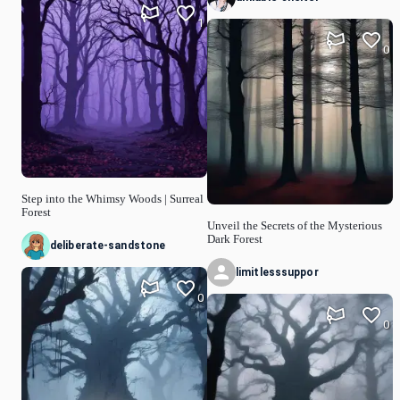
1
0
Step into the Whimsy Woods | Surreal
Forest
Unveil the Secrets of the Mysterious
Dark Forest
deliberate-sandstone
limitlesssuppor
0
0