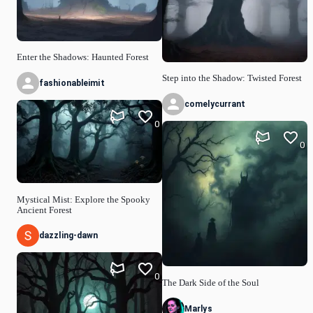
Enter the Shadows: Haunted Forest
Step into the Shadow: Twisted Forest
fashionableimit
comelycurrant
0
0
Mystical Mist: Explore the Spooky
Ancient Forest
dazzling-dawn
0
The Dark Side of the Soul
Marlys