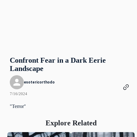
Confront Fear in a Dark Eerie
Landscape
esotericorthodo
7/16/2024
"Terror"
Explore Related