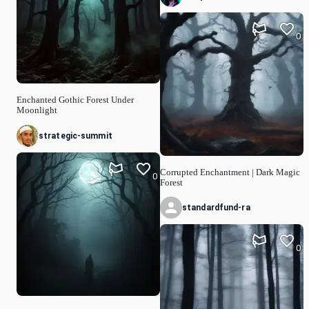
0
Enchanted Gothic Forest Under
Moonlight
strategic-summit
Corrupted Enchantment | Dark Magic
0
Forest
standardfund-ra
0