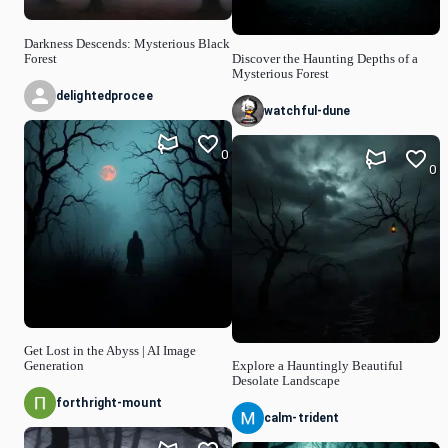
Darkness Descends: Mysterious Black
Forest
Discover the Haunting Depths of a
Mysterious Forest
delightedprocee
watchful-dune
0
0
Get Lost in the Abyss | AI Image
Generation
Explore a Hauntingly Beautiful
Desolate Landscape
forthright-mount
calm-trident