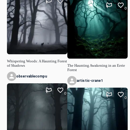
0
0
Whispering Woods: A Haunting Forest
of Shadows
The Haunting Awakening in an Eerie
Forest
observablecompu
artistic-crane1
0
0