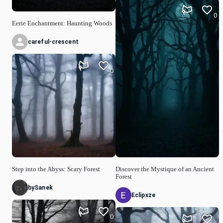
0
Eerie Enchantment: Haunting Woods
careful-crescent
0
Step into the Abyss: Scary Forest
Discover the Mystique of an Ancient
Forest
bySanek
Eclipxze
0