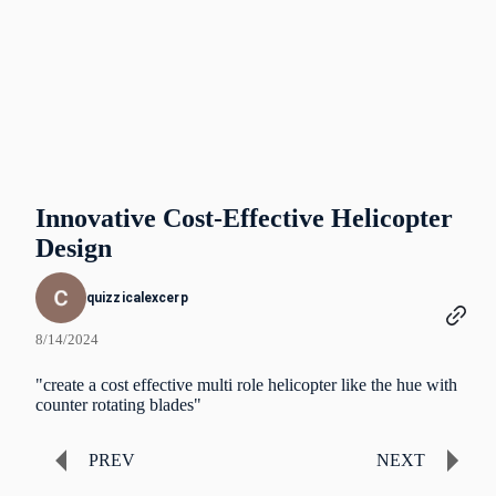
Innovative Cost-Effective Helicopter
Design
quizzicalexcerp
8/14/2024
"create a cost effective multi role helicopter like the hue with
counter rotating blades"
PREV
NEXT