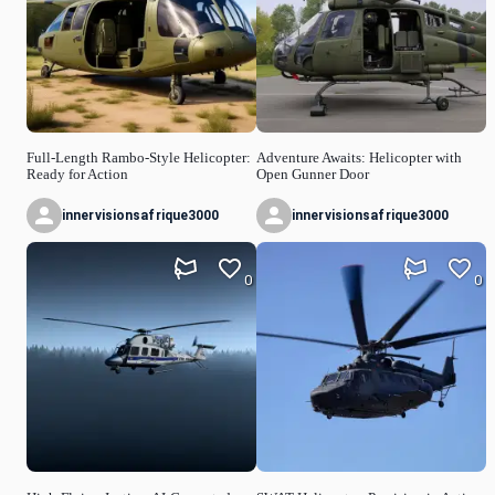
Full-Length Rambo-Style Helicopter:
Adventure Awaits: Helicopter with
Ready for Action
Open Gunner Door
innervisionsafrique3000
innervisionsafrique3000
0
0