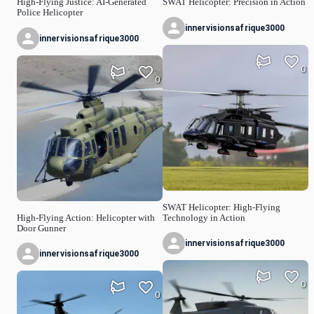
High-Flying Justice: AI-Generated
SWAT Helicopter: Precision in Action
Police Helicopter
innervisionsafrique3000
innervisionsafrique3000
0
0
SWAT Helicopter: High-Flying
High-Flying Action: Helicopter with
Technology in Action
Door Gunner
innervisionsafrique3000
innervisionsafrique3000
0
0