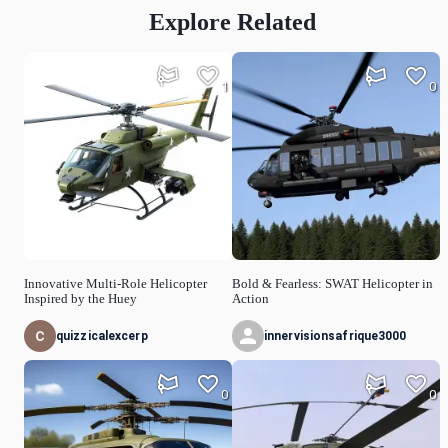
Explore Related
1
0
Innovative Multi-Role Helicopter
Bold & Fearless: SWAT Helicopter in
Inspired by the Huey
Action
quizzicalexcerp
innervisionsafrique3000
0
0