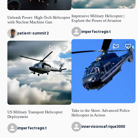
Impressive Military Helicopter |
Unleash Power: High-Tech Helicopter
Explore the Power of Aviation
with Nuclear Machine Gun
imperfectregist
patient-summit2
0
0
Take to the Skies: Advanced Police
US Military Transport Helicopter
Helicopter in Action
Deployment
innervisionsafrique3000
imperfectregist