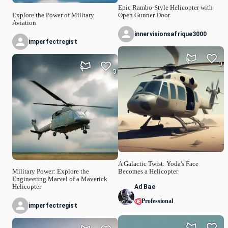
Epic Rambo-Style Helicopter with
Explore the Power of Military
Open Gunner Door
Aviation
innervisionsafrique3000
imperfectregist
0
0
A Galactic Twist: Yoda's Face
Military Power: Explore the
Becomes a Helicopter
Engineering Marvel of a Maverick
Ad Bae
Helicopter
Professional
imperfectregist