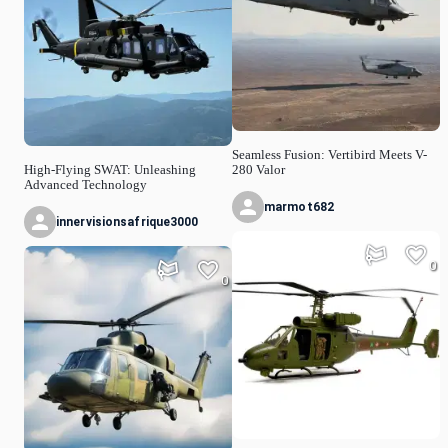
Seamless Fusion: Vertibird Meets V-
High-Flying SWAT: Unleashing
280 Valor
Advanced Technology
marmot682
innervisionsafrique3000
0
0