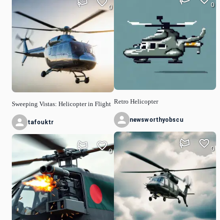
0
0
Retro Helicopter
Sweeping Vistas: Helicopter in Flight
newsworthyobscu
tafouktr
0
0