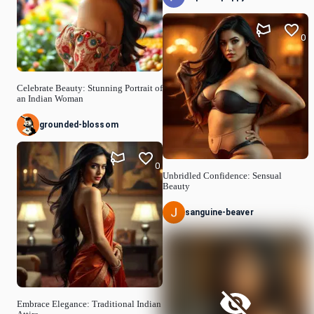
0
Celebrate Beauty: Stunning Portrait of
an Indian Woman
grounded-blossom
0
Unbridled Confidence: Sensual
Beauty
sanguine-beaver
Embrace Elegance: Traditional Indian