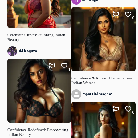
0
Celebrate Curves: Stunning Indian
Beauty
Cid kaguya
1
Confidence & Allure: The Seductive
Indian Woman
impartial magnet
0
Confidence Redefined: Empowering
Indian Beauty