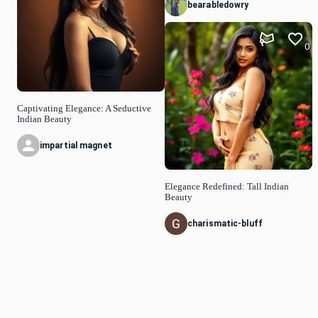
bearabledowry
0
Captivating Elegance: A Seductive
Indian Beauty
impartial magnet
Elegance Redefined: Tall Indian
Beauty
charismatic-bluff