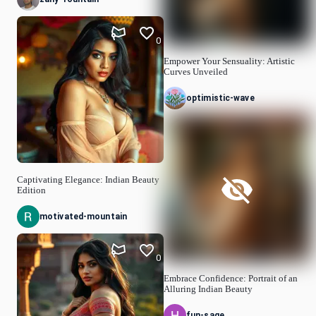
0
Empower Your Sensuality: Artistic
Curves Unveiled
optimistic-wave
Captivating Elegance: Indian Beauty
Edition
motivated-mountain
0
Embrace Confidence: Portrait of an
Alluring Indian Beauty
fun-sage