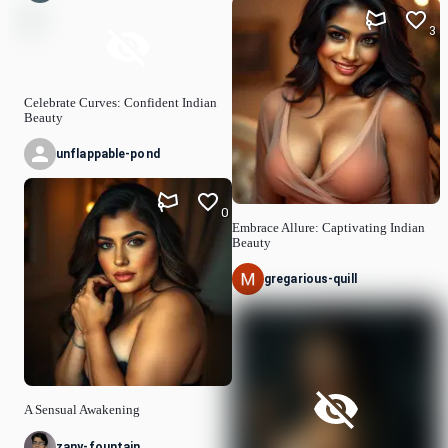
3
Celebrate Curves: Confident Indian
Beauty
unflappable-pond
0
Embrace Allure: Captivating Indian
Beauty
gregarious-quill
A Sensual Awakening
zany-fountain