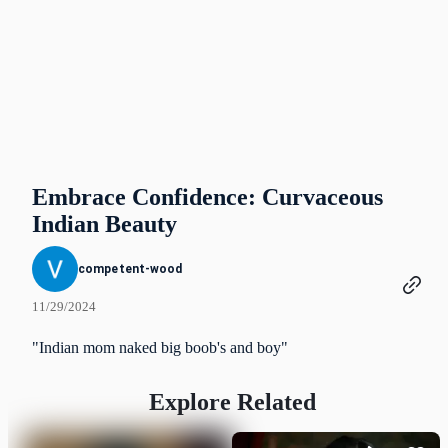
Embrace Confidence: Curvaceous
Indian Beauty
competent-wood
11/29/2024
"Indian mom naked big boob's and boy"
Explore Related