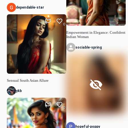
dependable-star
0
Empowerment in Elegance: Confident
Indian Woman
sociable-spring
Sensual South Asian Allure
ykb
0
hopeful-poppy