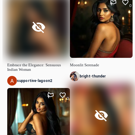
0
Embrace the Elegance: Sensuous
Moonlit Serenade
Indian Woman
bright-thunder
supportive-lagoon2
0