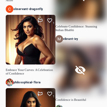
Attire
observant-dragonfly
1
Celebrate Confidence: Stunning
Indian Bhabhi
vibrant-ivy
Embrace Your Curves: A Celebration
of Confidence
philosophical-flora
1
Confidence is Beautiful