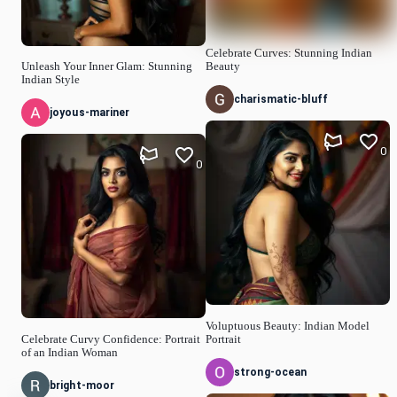
Celebrate Curves: Stunning Indian
Unleash Your Inner Glam: Stunning
Beauty
Indian Style
charismatic-bluff
joyous-mariner
0
0
Voluptuous Beauty: Indian Model
Celebrate Curvy Confidence: Portrait
Portrait
of an Indian Woman
strong-ocean
bright-moor