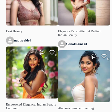
Desi Beauty
Elegance Personified: A Radiant
Indian Beauty
nauticaldell
tionalmainsail
0
0
Empowered Elegance: Indian Beauty
Captured
Alabama Summer Evening