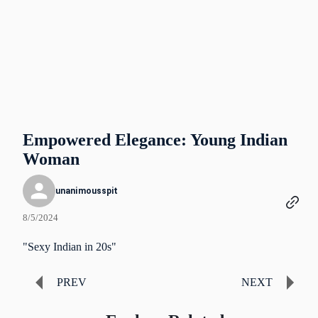
Empowered Elegance: Young Indian
Woman
unanimousspit
8/5/2024
"Sexy Indian in 20s"
PREV
NEXT