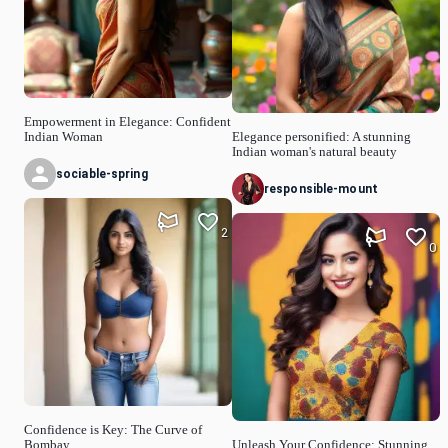
Empowerment in Elegance: Confident
Indian Woman
Elegance personified: A stunning
Indian woman's natural beauty
sociable-spring
responsible-mount
2
0
Confidence is Key: The Curve of
Bombay
Unleash Your Confidence: Stunning