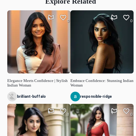
Explore Related
0
0
Elegance Meets Confidence | Stylish
Embrace Confidence: Stunning Indian
Indian Woman
Woman
brilliant-buffalo
responsible-ridge
1
0