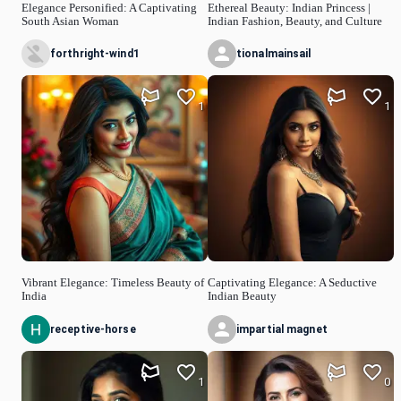
Elegance Personified: A Captivating
Ethereal Beauty: Indian Princess |
South Asian Woman
Indian Fashion, Beauty, and Culture
forthright-wind1
tionalmainsail
1
1
Vibrant Elegance: Timeless Beauty of
Captivating Elegance: A Seductive
India
Indian Beauty
receptive-horse
impartial magnet
1
0