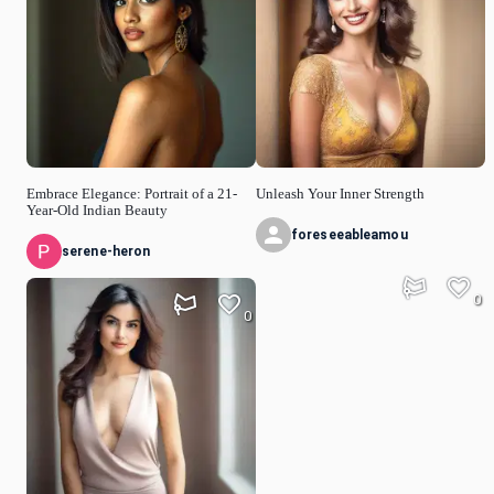
Embrace Elegance: Portrait of a 21-
Unleash Your Inner Strength
Year-Old Indian Beauty
foreseeableamou
serene-heron
0
0