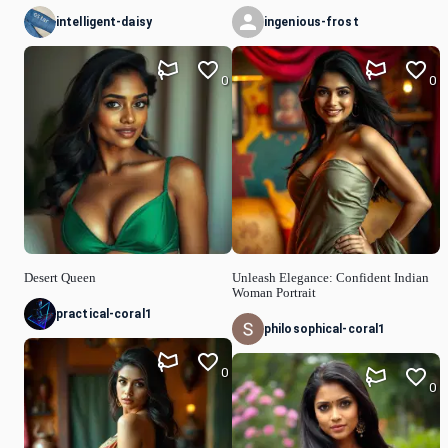
intelligent-daisy
ingenious-frost
0
0
Desert Queen
Unleash Elegance: Confident Indian
Woman Portrait
practical-coral1
philosophical-coral1
0
0