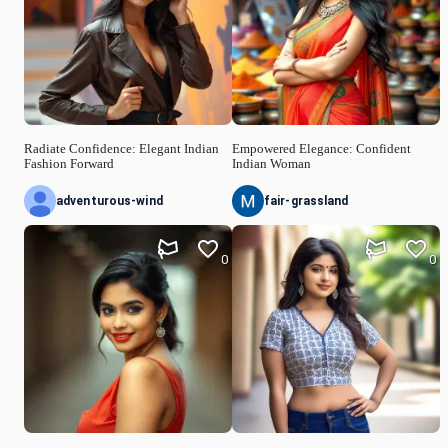
Radiate Confidence: Elegant Indian
Empowered Elegance: Confident
Fashion Forward
Indian Woman
adventurous-wind
fair-grassland
0
0