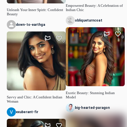
Empowered Beauty: A Celebration of
Unleash Your Inner Spirit: Confident
Indian Chic
Beauty
obliqueturncoat
down-to-earthga
0
0
Exotic Beauty: Stunning Indian
Savvy and Chic: A Confident Indian
Model
Woman
big-hearted-paragon
exuberant-fir