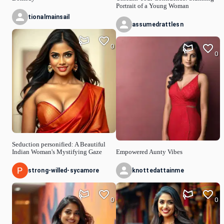
Portrait of a Young Woman
tionalmainsail
assumedrattlesn
0
0
Seduction personified: A Beautiful
Indian Woman's Mystifying Gaze
Empowered Aunty Vibes
strong-willed-sycamore
knottedattainme
0
0