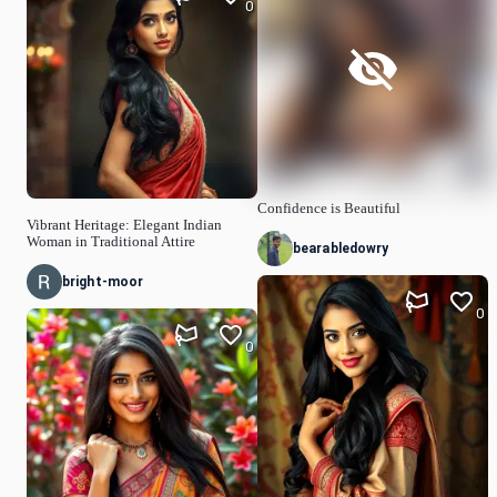
0
Confidence is Beautiful
Vibrant Heritage: Elegant Indian
Woman in Traditional Attire
bearabledowry
bright-moor
0
0