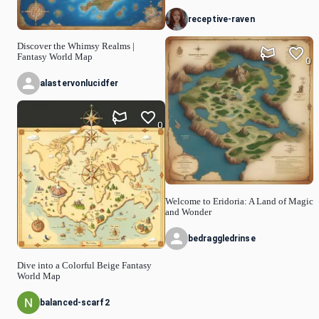
receptive-raven
Discover the Whimsy Realms |
Fantasy World Map
0
alastervonlucidfer
0
Welcome to Eridoria: A Land of Magic
and Wonder
bedraggledrinse
Dive into a Colorful Beige Fantasy
World Map
balanced-scarf2