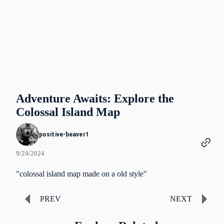
Adventure Awaits: Explore the
Colossal Island Map
positive-beaver1
9/24/2024
"colossal island map made on a old style"
PREV
NEXT