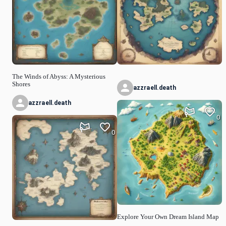
The Winds of Abyss: A Mysterious
Shores
azzraell.death
azzraell.death
0
0
Explore Your Own Dream Island Map