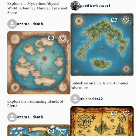
Explore the Mysterious Abyssal
positive-beaver1
World: A Journey Through Time and
Space
0
azzraell.death
0
Embark on an Epic Island-Hopping
Adventure
sbicredits42
Explore the Fascinating Islands of
Elyria
0
azzraell.death
0