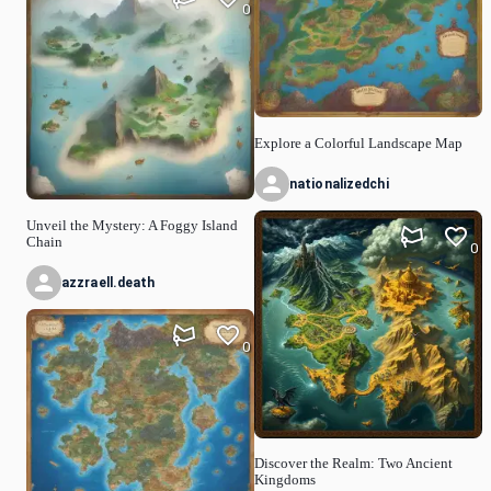
0
Explore a Colorful Landscape Map
nationalizedchi
Unveil the Mystery: A Foggy Island
Chain
0
azzraell.death
0
Discover the Realm: Two Ancient
Kingdoms