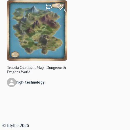
0
Tenoria Continent Map | Dungeons &
Dragons World
high-technology
© Idyllic
2026