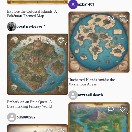
azkaf401
Explore the Colossal Islands: A
Pokémon Themed Map
0
positive-beaver1
0
Uncharted Islands Amidst the
Mysterious Abyss
azzraell.death
Embark on an Epic Quest: A
Breathtaking Fantasy World
0
pun080282