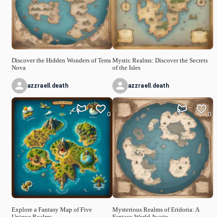
Discover the Hidden Wonders of Terra
Mystic Realms: Discover the Secrets
Nova
of the Isles
azzraell.death
azzraell.death
0
0
Explore a Fantasy Map of Five
Mysterious Realms of Eridoria: A
Unique Realms
Fantasy World Awaits