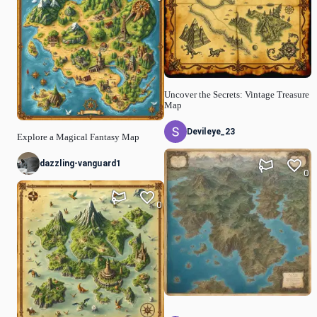
Uncover the Secrets: Vintage Treasure
Map
Devileye_23
Explore a Magical Fantasy Map
dazzling-vanguard1
0
0