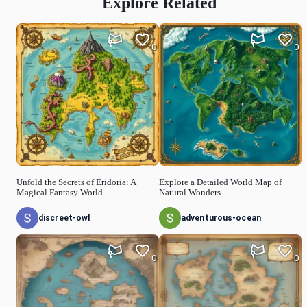
Explore Related
0
0
Unfold the Secrets of Eridoria: A
Explore a Detailed World Map of
Magical Fantasy World
Natural Wonders
discreet-owl
adventurous-ocean
0
0