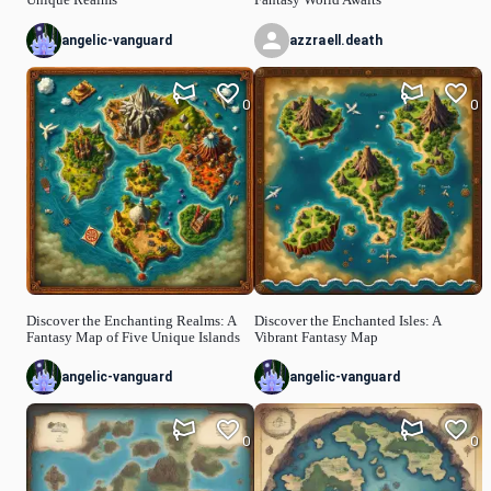
angelic-vanguard
azzraell.death
0
0
Discover the Enchanting Realms: A
Discover the Enchanted Isles: A
Fantasy Map of Five Unique Islands
Vibrant Fantasy Map
angelic-vanguard
angelic-vanguard
0
0