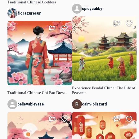
Traditional Chinese Goddess
spicycabby
florazuresun
0
0
Experience Feudal China: The Life of
Traditional Chinese Chi Pao Dress
Peasants
believablevase
calm-blizzard
0
0