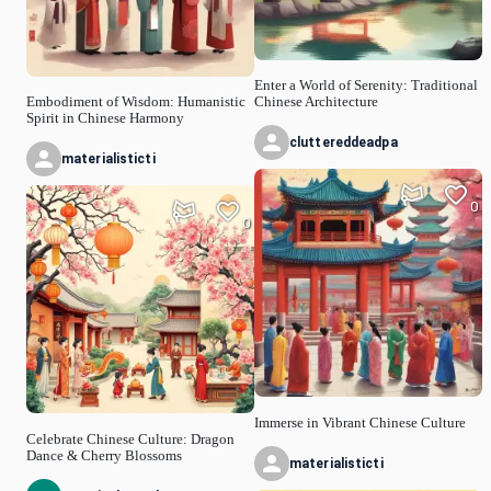
Enter a World of Serenity: Traditional
Embodiment of Wisdom: Humanistic
Chinese Architecture
Spirit in Chinese Harmony
cluttereddeadpa
materialisticti
0
0
Immerse in Vibrant Chinese Culture
Celebrate Chinese Culture: Dragon
Dance & Cherry Blossoms
materialisticti