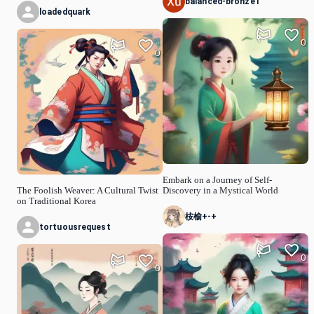
balanced-bronze1
loadedquark
0
0
Embark on a Journey of Self-
The Foolish Weaver: A Cultural Twist
Discovery in a Mystical World
on Traditional Korea
桉榆+-+
tortuousrequest
0
0