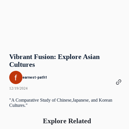
Vibrant Fusion: Explore Asian
Cultures
earnest-path1
12/19/2024
"A Comparative Study of Chinese,Japanese, and Korean
Cultures."
Explore Related