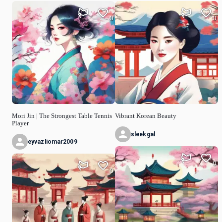
0
0
Mori Jin | The Strongest Table Tennis
Vibrant Korean Beauty
Player
sleekgal
eyvazliomar2009
0
0