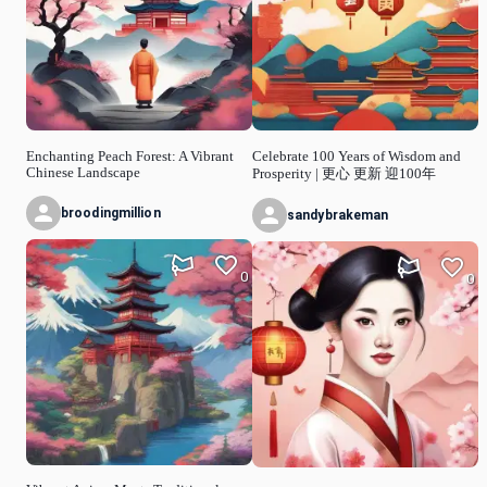
Enchanting Peach Forest: A Vibrant
Celebrate 100 Years of Wisdom and
Chinese Landscape
Prosperity | 更心 更新 迎100年
broodingmillion
sandybrakeman
0
0