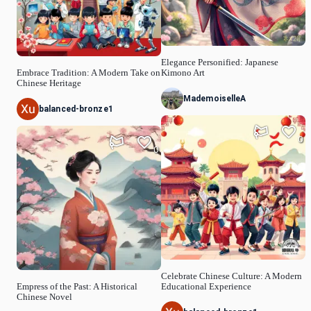
Elegance Personified: Japanese
Embrace Tradition: A Modern Take on
Kimono Art
Chinese Heritage
MademoiselleA
balanced-bronze1
0
0
Celebrate Chinese Culture: A Modern
Empress of the Past: A Historical
Educational Experience
Chinese Novel