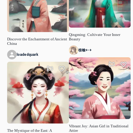
Qingming: Cultivate Your Inner
Discover the Enchantment of Ancient
Beauty
China
桉榆+-+
loadedquark
0
0
Vibrant Joy: Asian Girl in Traditional
The Mystique of the East: A
Attire