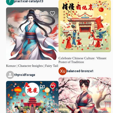
practical-catalyst3
0
0
Celebrate Chinese Culture: Vibrant
Poster of Tradition
Koruze | Character Insights | Fairy Tail
balanced-bronze1
thyroidforage
0
0