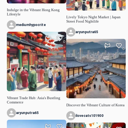
Indulge in the Vibrant Hong Kong
Lifestyle
Lively Tokyo Night Market | Japan
Street Food Nightlife
mediumhypocrite
aryunputra65
0
0
Vibrant Trade Hub: Asia's Bustling
Commerce
Discover the Vibrant Culture of Korea
aryunputra65
ilovecats101900