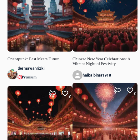
Orientpunk: East Meets Future
Chinese New Year Celebrations: A
Vibrant Night of Festivity
dermawanrizki
haikalbima1918
Premium
0
0