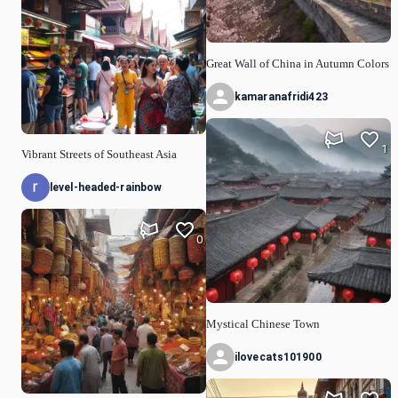
Great Wall of China in Autumn Colors
kamaranafridi423
1
Vibrant Streets of Southeast Asia
level-headed-rainbow
0
Mystical Chinese Town
ilovecats101900