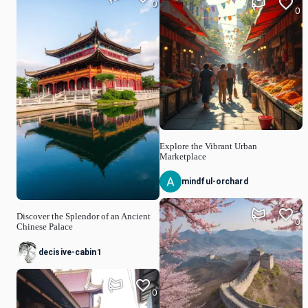
0
0
Explore the Vibrant Urban
Marketplace
mindful-orchard
Discover the Splendor of an Ancient
0
Chinese Palace
decisive-cabin1
0