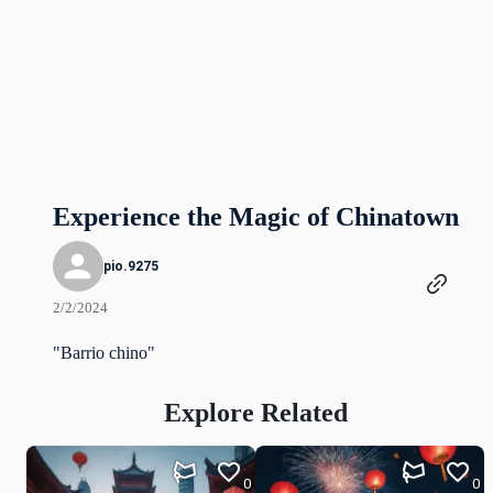
Experience the Magic of Chinatown
pio.9275
2/2/2024
"Barrio chino"
Explore Related
0
0