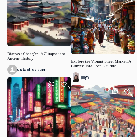
0
Discover Chang'an: A Glimpse into
Ancient History
Explore the Vibrant Street Market: A
Glimpse into Local Culture
distantreplacem
jdlyn
0
0