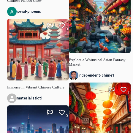
Chinese Harbor Glow
jovial-phoenix
0
Explore a Whimsical Asian Fantasy
Market
independent-chime1
Immerse in Vibrant Chinese Culture
1
materialisticti
0