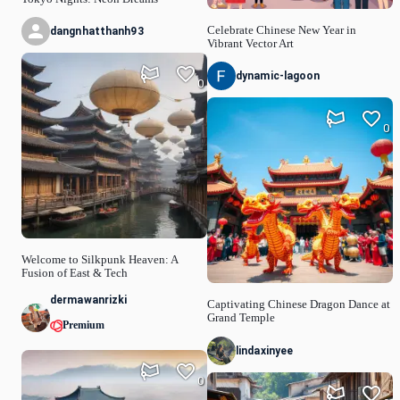
Celebrate Chinese New Year in
dangnhatthanh93
Vibrant Vector Art
dynamic-lagoon
0
0
Welcome to Silkpunk Heaven: A
Fusion of East & Tech
dermawanrizki
Captivating Chinese Dragon Dance at
Grand Temple
Premium
lindaxinyee
0