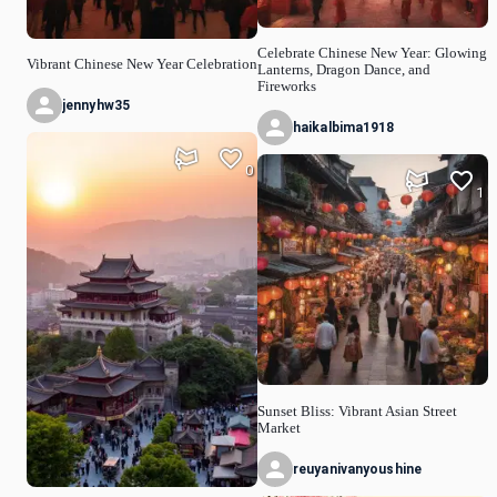
Celebrate Chinese New Year: Glowing
Vibrant Chinese New Year Celebration
Lanterns, Dragon Dance, and
Fireworks
jennyhw35
haikalbima1918
0
1
Sunset Bliss: Vibrant Asian Street
Market
reuyanivanyoushine