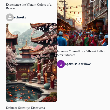
0
Experience the Vibrant Colors of a
Bazaar
edlawitz
0
Immerse Yourself in a Vibrant Indian
Street Market
optimistic-willow1
Embrace Serenity: Discover a