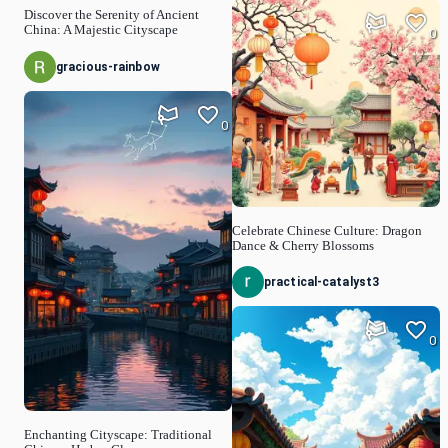
Discover the Serenity of Ancient
China: A Majestic Cityscape
0
gracious-rainbow
0
Celebrate Chinese Culture: Dragon
Dance & Cherry Blossoms
practical-catalyst3
0
Enchanting Cityscape: Traditional