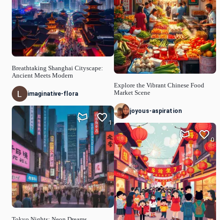
Breathtaking Shanghai Cityscape:
Ancient Meets Modern
Explore the Vibrant Chinese Food
Market Scene
imaginative-flora
joyous-aspiration
1
0
Tokyo Nights: Neon Dreams