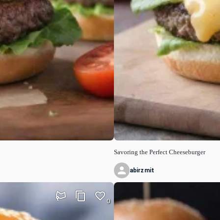
Savoring the Perfect Cheeseburger
abirzmit
0