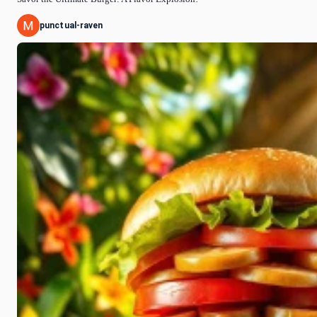
punctual-raven