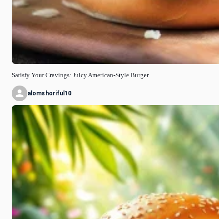
Satisfy Your Cravings: Juicy American-Style Burger
alomshoriful10