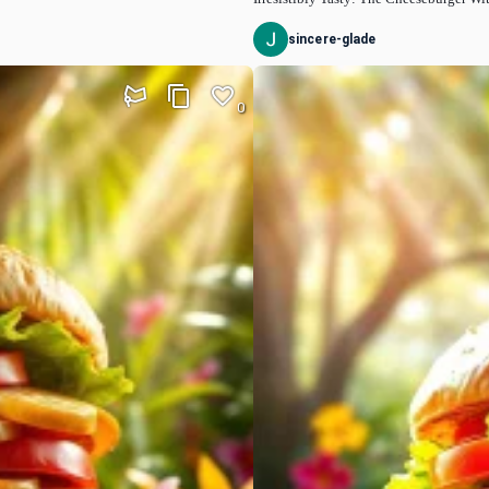
sincere-glade
0