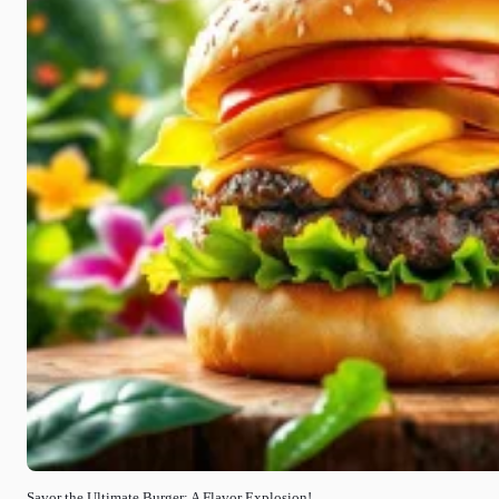
Savor the Ultimate Burger: A Flavor Explosion!