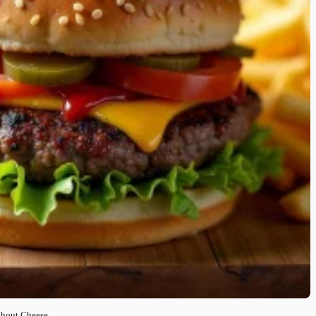
ithout Cheese