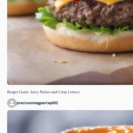
Burger Goals: Juicy Patties and Crisp Lettuce
preciousmagpantay002