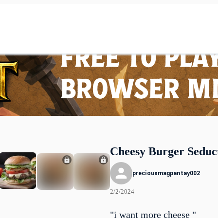
Cheesy Burger Seduc
preciousmagpantay002
2/2/2024
"i want more cheese "