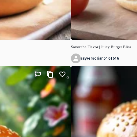
Savor the Flavor | Juicy Burger Bliss
rayversoriano161616
0