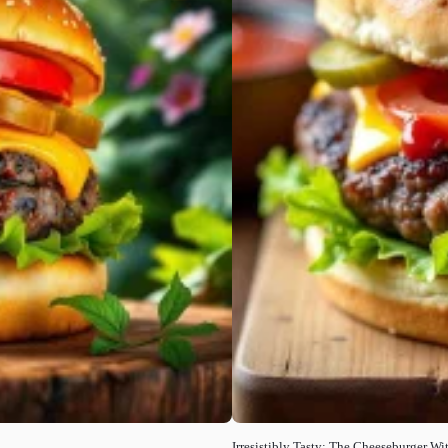
Irresistibly Tasty: The Cheeseburger W