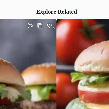
Explore Related
0